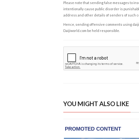
Please note that sending false messages to insu
intentionally cause public disorder is punishable
address and other details of senders of such 
Hence, sending offensive comments using daijiwor
Daijiworld.com be held responsible.
YOU MIGHT ALSO LIKE