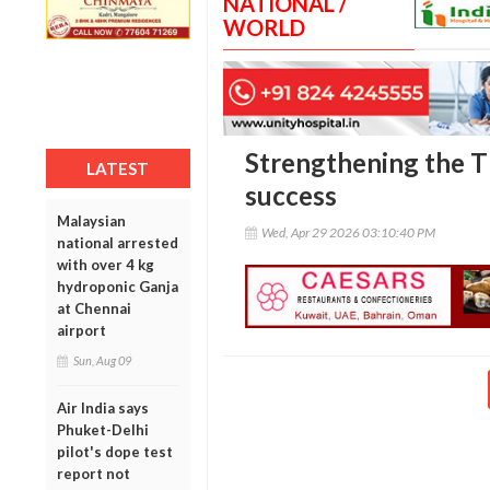
NATIONAL /
WORLD
Strengthening the T
LATEST
success
Malaysian
Wed, Apr 29 2026 03:10:40 PM
national arrested
with over 4 kg
hydroponic Ganja
at Chennai
airport
Sun, Aug 09
Air India says
Phuket-Delhi
pilot's dope test
report not