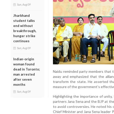
Sun, Aug 09
Jharkhand
student talks
end without
breakthrough,
hunger strike
continues
Sun, Aug 09
Indian-origin
woman found
dead in Toronto;
Naidu reminded party members that th
man arrested
away and emphasized that the allian
after seven
transform the state. He asserted th
months
measure of the government’s effectiv
Sun, Aug 09
Highlighting the importance of unity, 
partners Jana Sena and the BJP at the
to avoid controversies. He noted his 
Chief Minister and Jana Sena leader P