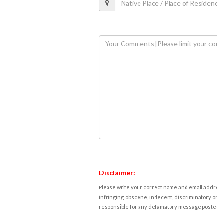
Disclaimer:
Please write your correct name and email addres
infringing, obscene, indecent, discriminatory or
responsible for any defamatory message posted 