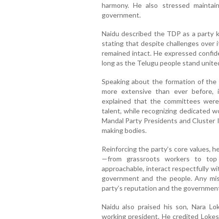
harmony. He also stressed maintain
government.
Naidu described the TDP as a party k
stating that despite challenges over i
remained intact. He expressed confide
long as the Telugu people stand unite
Speaking about the formation of the
more extensive than ever before, i
explained that the committees were
talent, while recognizing dedicated w
Mandal Party Presidents and Cluster I
making bodies.
Reinforcing the party’s core values, 
—from grassroots workers to top 
approachable, interact respectfully w
government and the people. Any mi
party’s reputation and the government’s
Naidu also praised his son, Nara Lo
working president. He credited Lokesh