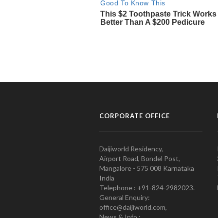
CORPORATE OFFICE
Daijiworld Residency,
Airport Road, Bondel Post,
Mangalore - 575 008 Karnataka
India
Telephone : +91-824-2982023.
General Enquiry:
office@daijiworld.com,
News & Info :