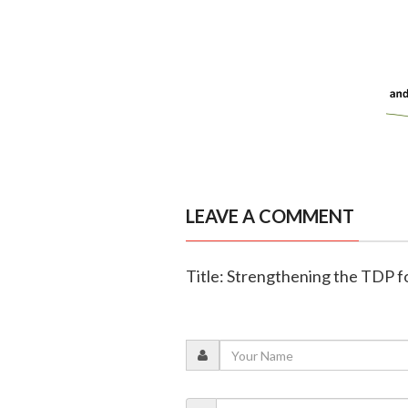
LEAVE A COMMENT
Title: Strengthening the TDP fo