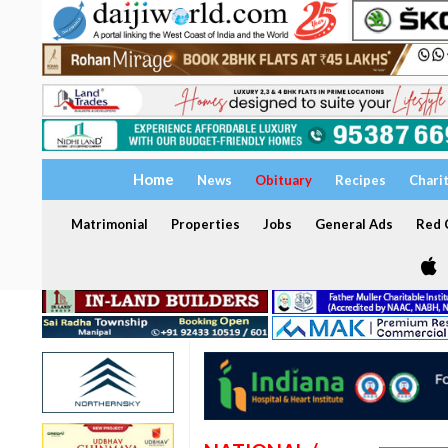
Home
News
Obituary
Recipes
Chari
Matrimonial
Properties
Jobs
General Ads
Red C