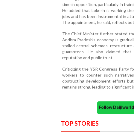
time in opposition, particularly in tra
He added that Lokesh is working tirel
jobs and has been instrumental in att
The appointment, he said, reflects both
The Chief Minister further stated th
Andhra Pradesh’s economy is gradually
stalled central schemes, restructure
guarantees. He also claimed that
reputation and public trust.
Criticizing the YSR Congress Party fo
workers to counter such narrative
obstructing development efforts but
remains strong, leading to significant
Follow Daijiwor
TOP STORIES