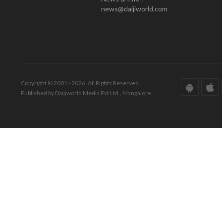
news@daijiworld.com
Copyright © 2001 - 2026. All Rights Reserved.
Published by Daijiworld Media Pvt Ltd., Mangalore.