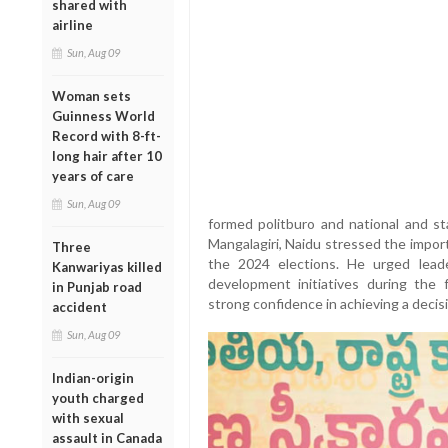
shared with
airline
Sun, Aug 09
Woman sets
Guinness World
Record with 8-ft-
long hair after 10
years of care
Sun, Aug 09
formed politburo and national and s
Mangalagiri, Naidu stressed the impor
Three
the 2024 elections. He urged lead
Kanwariyas killed
development initiatives during the 
in Punjab road
strong confidence in achieving a decisi
accident
Sun, Aug 09
Indian-origin
youth charged
with sexual
assault in Canada