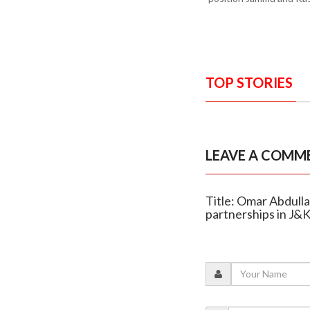
TOP STORIES
LEAVE A COMM
Title: Omar Abdulla
partnerships in J&