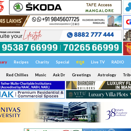
uary
Recipes
Charity
Special
ಕನ್ನಡ
Live TV
RADIO
Red Chillies
Music
Ask Dr
Greetings
Astrology
Trib