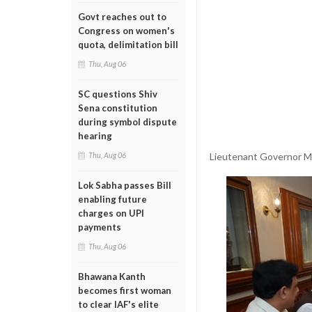
Govt reaches out to
Congress on women's
quota, delimitation bill
Thu, Aug 06
SC questions Shiv
Sena constitution
during symbol dispute
hearing
Lieutenant Governor Ma
Thu, Aug 06
Lok Sabha passes Bill
enabling future
charges on UPI
payments
Thu, Aug 06
Bhawana Kanth
becomes first woman
to clear IAF's elite