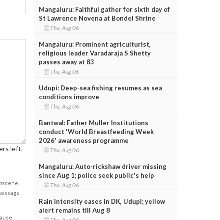
Mangaluru: Faithful gather for sixth day of
St Lawrence Novena at Bondel Shrine
Thu, Aug 06
Mangaluru: Prominent agriculturist,
religious leader Varadaraja S Shetty
passes away at 83
Thu, Aug 06
Udupi: Deep-sea fishing resumes as sea
conditions improve
Thu, Aug 06
Bantwal: Father Muller Institutions
conduct 'World Breastfeeding Week
2026' awareness programme
rs left.
Thu, Aug 06
Mangaluru: Auto-rickshaw driver missing
since Aug 1; police seek public's help
obscene,
Thu, Aug 06
 message
Rain intensity eases in DK, Udupi; yellow
alert remains till Aug 8
cause
Thu, Aug 06