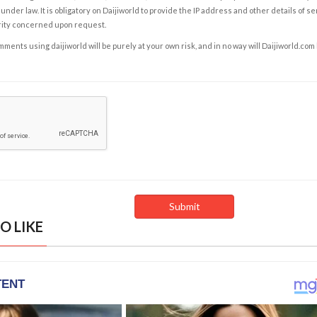
under law. It is obligatory on Daijiworld to provide the IP address and other details of s
rity concerned upon request.
ents using daijiworld will be purely at your own risk, and in no way will Daijiworld.com
O LIKE