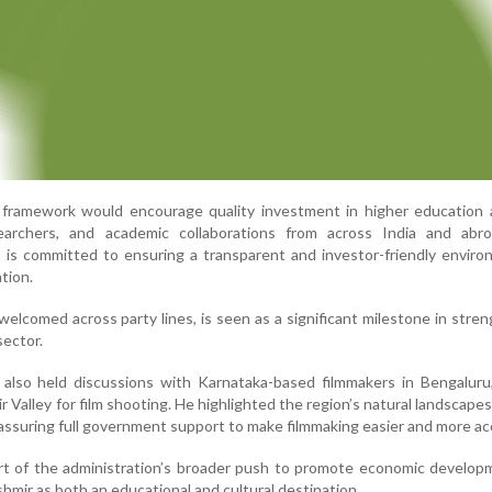
 framework would encourage quality investment in higher education 
searchers, and academic collaborations from across India and abr
 is committed to ensuring a transparent and investor-friendly envir
tion.
 welcomed across party lines, is seen as a significant milestone in stre
sector.
also held discussions with Karnataka-based filmmakers in Bengaluru,
Valley for film shooting. He highlighted the region’s natural landscapes,
, assuring full government support to make filmmaking easier and more ac
art of the administration’s broader push to promote economic develo
mir as both an educational and cultural destination.