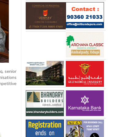
q, senior
nisations
mpetitive