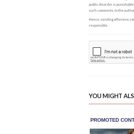
public disorder is punishable 
such comments, to the autho
Hence, sending offensive comm
responsible.
YOU MIGHT ALS