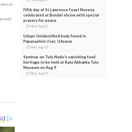
enders of
Fifth day of St Lawrence Feast Novena
celebrated at Bondel shrine with special
 be held
prayers for peace
Wed, Aug 05
Udupi: Unidentified body found in
Papanashini river, Udyavar
Wed, Aug 05
Seminar on Tulu Nadu's vanishing food
heritage to be held at Rani Abbakka Tulu
Museum on Aug 9
Wed, Aug 05