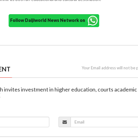
Follow Daijiworld News Network on
ENT
Your Email address will not be 
h invites investment in higher education, courts academic
K