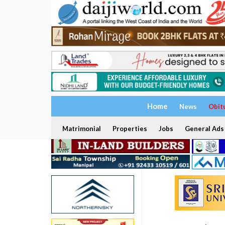
Home
News
Obit
Matrimonial
Properties
Jobs
General Ads