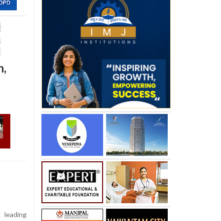
n,
 leading