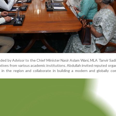
ed by Advisor to the Chief Minister Nasir Aslam Wani, MLA Tanvir Sadi
tatives from various academic institutions. Abdullah invited reputed orga
 in the region and collaborate in building a modern and globally co