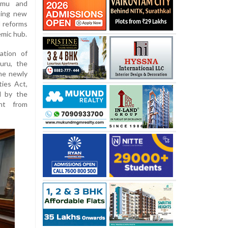
ammu and
ting new
d reforms
emic hub.
ation of
uru, the
the newly
ties Act,
d by the
ent from