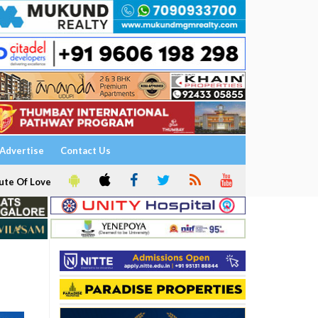
Advertise
Contact Us
ute Of Love