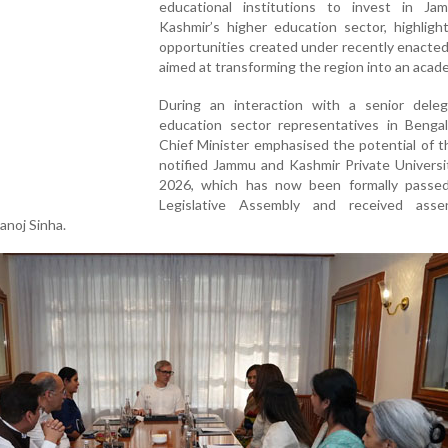
educational institutions to invest in J
Kashmir’s higher education sector, highligh
opportunities created under recently enacte
aimed at transforming the region into an acad
During an interaction with a senior deleg
education sector representatives in Bengal
Chief Minister emphasised the potential of 
notified Jammu and Kashmir Private Universi
2026, which has now been formally passe
Legislative Assembly and received ass
noj Sinha.