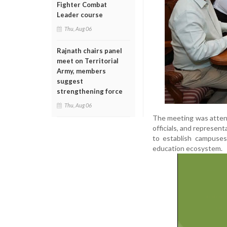
Fighter Combat
Leader course
Thu, Aug 06
Rajnath chairs panel
meet on Territorial
Army, members
suggest
strengthening force
Thu, Aug 06
The meeting was attend
officials, and represen
to establish campuses
education ecosystem.