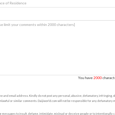
You have
2000
characte
e and email address. Kindly do not post any personal, abusive, defamatory, infringing, 
nlawful or similar comments. Daijiworld.com will not be responsible for any defamatory
e messages to insult, defame, intimidate, mislead or deceive people or to intentionally 