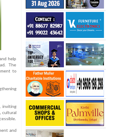
and help
oad. The
onment to
ngthening
 inviting
 cultural
cessible.
pment and