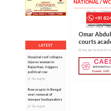
NATIONAL / W
Omar Abdull
courts acad
LATEST
Sun, Apr 26 2026 07:
Hospital roof collapse
injures woman in
Rajasthan, triggers
political row
Thu, Aug 06
Row erupts in Bengal
over removal of
mosque loudspeakers
Thu, Aug 06