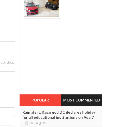
published.
POPULAR
MOST COMMENTED
Rain alert: Kasargod DC declares holiday
for all educational institutions on Aug 7
Thu, Aug 06