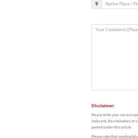
Disclaimer:
Please write your correct nam
indecent, discriminatory or u
posted under this article.
Please note that sending fals