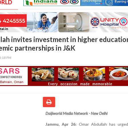
ORLD
ah invites investment in higher educatio
emic partnerships in J&K
18:18 PM
Daijiworld Media Network - New Delhi
Jammu, Apr 26:
Omar Abdullah has urged