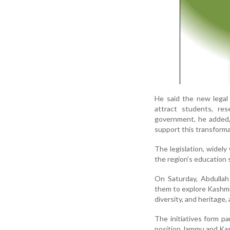
He said the new legal
attract students, re
government, he added,
support this transforma
The legislation, widely
the region’s education 
On Saturday, Abdullah 
them to explore Kashmir 
diversity, and heritage
The initiatives form p
position Jammu and Kash