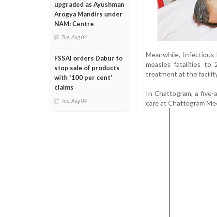
upgraded as Ayushman
Arogya Mandirs under
NAM: Centre
Tue, Aug 04
Meanwhile, Infectious 
FSSAI orders Dabur to
measles fatalities to
stop sale of products
treatment at the facili
with '100 per cent'
claims
In Chattogram, a five-
Tue, Aug 04
care at Chattogram Med