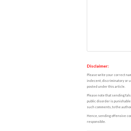
Disclaimer:
Please write your correct nam
indecent, discriminatory or u
posted under this article.
Please note that sending fals
public disorder is punishable 
such comments, to the autho
Hence, sending offensive comm
responsible.