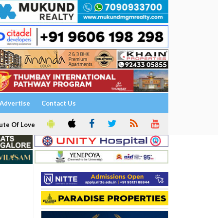
Advertise
Contact Us
ute Of Love