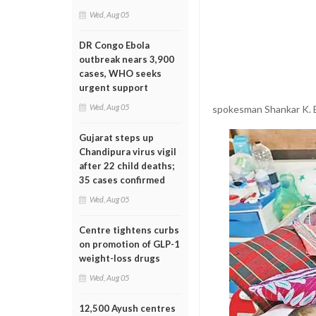
Wed, Aug 05
DR Congo Ebola
outbreak nears 3,900
cases, WHO seeks
urgent support
Wed, Aug 05
spokesman Shankar K. 
Gujarat steps up
Chandipura virus vigil
after 22 child deaths;
35 cases confirmed
Wed, Aug 05
Centre tightens curbs
on promotion of GLP-1
weight-loss drugs
Wed, Aug 05
12,500 Ayush centres