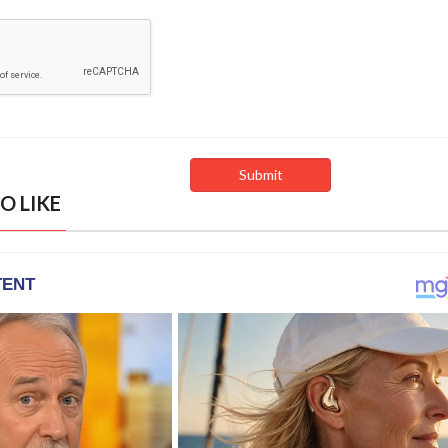
O LIKE