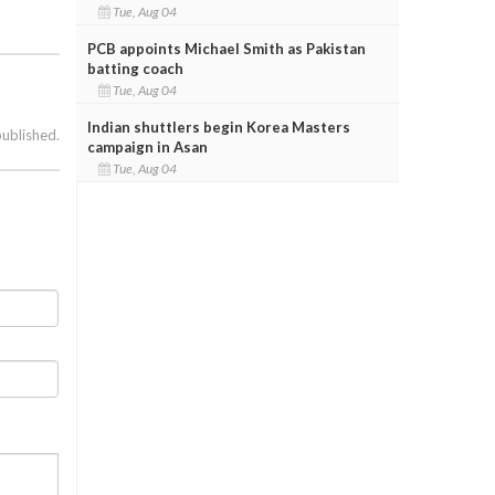
Tue, Aug 04
PCB appoints Michael Smith as Pakistan
batting coach
Tue, Aug 04
Indian shuttlers begin Korea Masters
published.
campaign in Asan
Tue, Aug 04