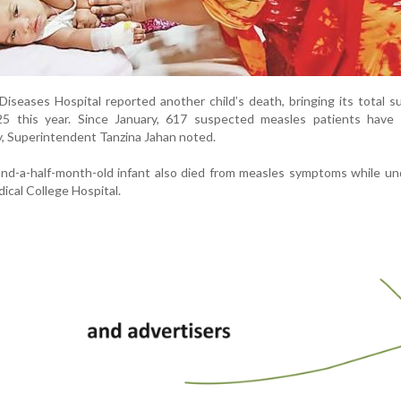
Diseases Hospital reported another child’s death, bringing its total 
 25 this year. Since January, 617 suspected measles patients have 
ty, Superintendent Tanzina Jahan noted.
and-a-half-month-old infant also died from measles symptoms while u
ical College Hospital.