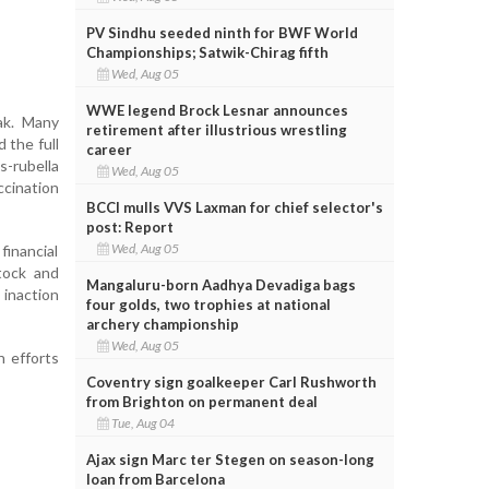
PV Sindhu seeded ninth for BWF World
Championships; Satwik-Chirag fifth
Wed, Aug 05
WWE legend Brock Lesnar announces
ak. Many
retirement after illustrious wrestling
 the full
career
s-rubella
Wed, Aug 05
cination
BCCI mulls VVS Laxman for chief selector's
post: Report
Wed, Aug 05
financial
tock and
Mangaluru-born Aadhya Devadiga bags
 inaction
four golds, two trophies at national
archery championship
Wed, Aug 05
n efforts
Coventry sign goalkeeper Carl Rushworth
from Brighton on permanent deal
Tue, Aug 04
Ajax sign Marc ter Stegen on season-long
loan from Barcelona