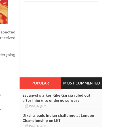
suspected
received
ndergoing
POPULAR
MOST COMMENTED
Espanyol striker Kike Garcia ruled out
after injury, to undergo surgery
Wed, Aug 05
Diksha leads Indian challenge at London
Championship on LET
Wed, Aug 05