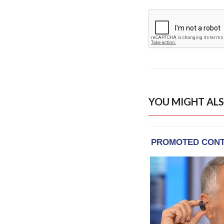
YOU MIGHT ALS