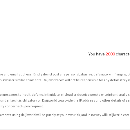
You have
2000
characte
e and email address. Kindly do not post any personal, abusive, defamatory, infringing, 
nlawful or similar comments. Daijiworld.com will not be responsible for any defamatory
e messages to insult, defame, intimidate, mislead or deceive people or to intentionally 
under law. It is obligatory on Daijiworld to provide the IP address and other details of s
rity concerned upon request.
ents using daijiworld will be purely at your own risk, and in no way will Daijiworld.com