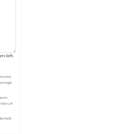
rs left.
obscene,
 message
cause
enders of
 be held