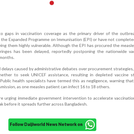
to gaps in vaccination coverage as the primary driver of the outbre
e the Expanded Programme on Immunisation (EPI) or have not completed
aving them highly vulnerable. Although the EPI has procured the measle
syringes has been delayed, reportedly postponing the nationwide vac
 months.
d delays caused by administrative debates over procurement strategies, 
hether to seek UNICEF assistance, resulting in depleted vaccine s
ublic health specialists have termed this as negligence, warning that
nsmission, as one measles patient can infect 16 to 18 others.
are urging immediate government intervention to accelerate vaccinatio
k before it spreads further across Bangladesh.
Follow Daijiworld News Network on