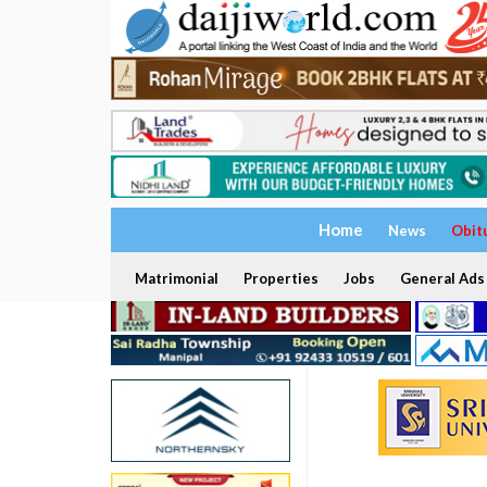
Home
News
Obit
Matrimonial
Properties
Jobs
General Ads