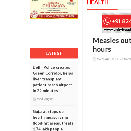
HEALTH
Measles out
hours
LATEST
Wed, Apr 01 2026 06:
Delhi Police creates
Green Corridor, helps
liver transplant
patient reach airport
in 22 minutes
Wed, Aug 05
Gujarat steps up
health measures in
flood-hit areas, treats
1.74 lakh people