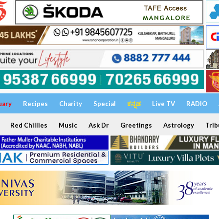
uary
Recipes
Charity
Special
ಕನ್ನಡ
Live TV
RADIO
Red Chillies
Music
Ask Dr
Greetings
Astrology
Trib