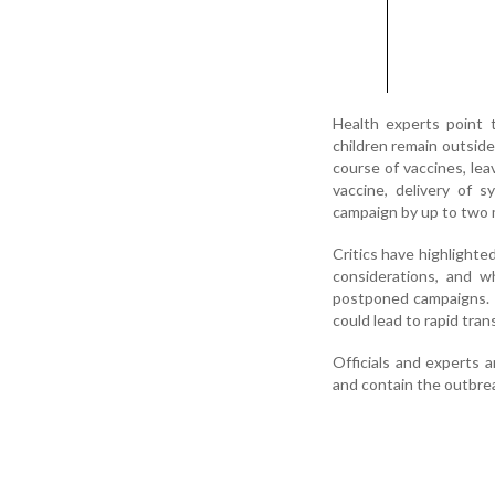
Health experts point 
children remain outsid
course of vaccines, le
vaccine, delivery of 
campaign by up to two
Critics have highlighte
considerations, and w
postponed campaigns. P
could lead to rapid tra
Officials and experts 
and contain the outbrea