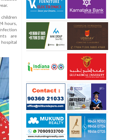
ear.
children
24 hours,
 infection
ents are
hospital