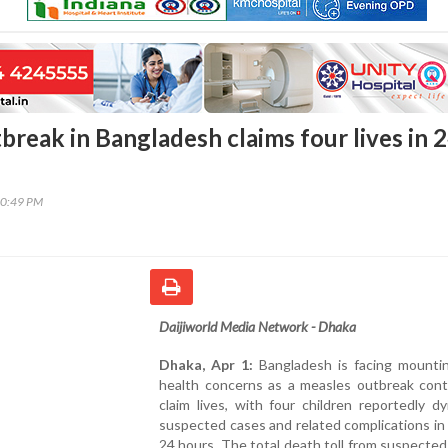
break in Bangladesh claims four lives in 
30:49 PM
Daijiworld Media Network - Dhaka
Dhaka, Apr 1:
Bangladesh is facing mountin
health concerns as a measles outbreak cont
claim lives, with four children reportedly d
suspected cases and related complications in
24 hours. The total death toll from suspecte