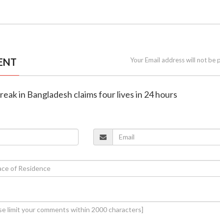
ENT
Your Email address will not be 
reak in Bangladesh claims four lives in 24 hours