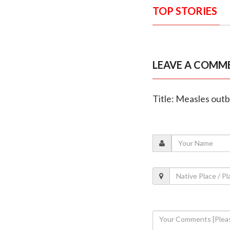
TOP STORIES
LEAVE A COMM
Title: Measles outb