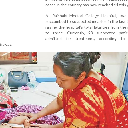
cases in the country has now reached 44 this y
At Rajshahi Medical College Hospital, two 
succumbed to suspected measles in the last 
raising the hospital’s total fatalities from the
to three. Currently, 98 suspected pati
admitted for treatment, according to 
Biswas.