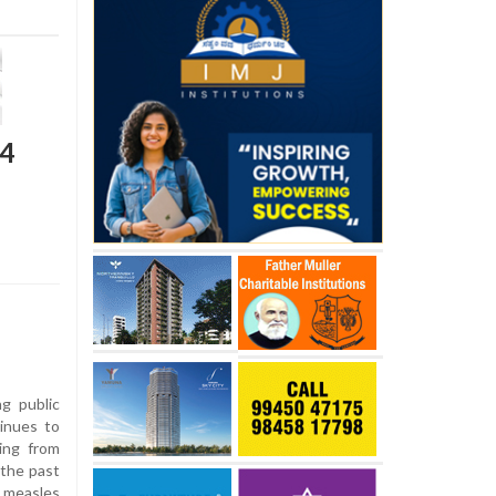
24
g public
inues to
ying from
 the past
d measles