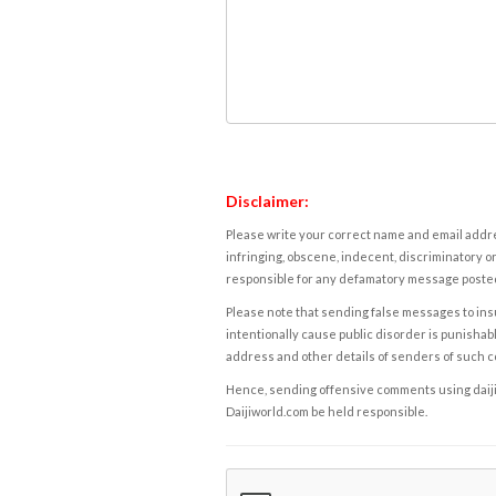
Disclaimer:
Please write your correct name and email addres
infringing, obscene, indecent, discriminatory or
responsible for any defamatory message posted 
Please note that sending false messages to insu
intentionally cause public disorder is punishable
address and other details of senders of such 
Hence, sending offensive comments using daijiwor
Daijiworld.com be held responsible.