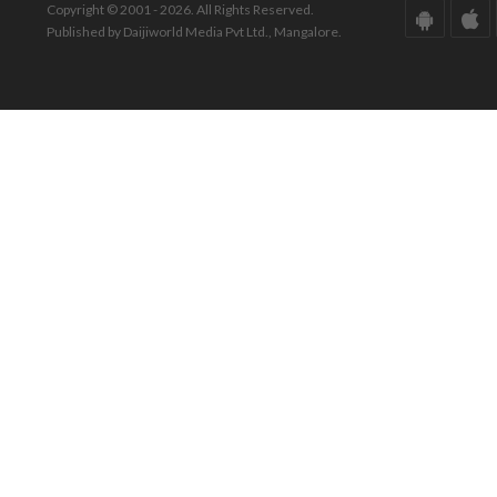
Copyright © 2001 - 2026. All Rights Reserved.
Published by Daijiworld Media Pvt Ltd., Mangalore.