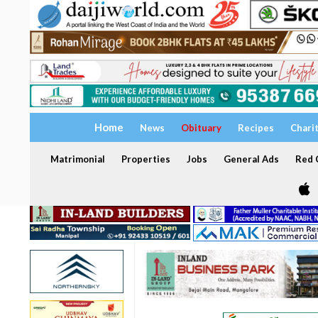
Home
News
Obituary
Recipes
Chari
Matrimonial
Properties
Jobs
General Ads
Red C