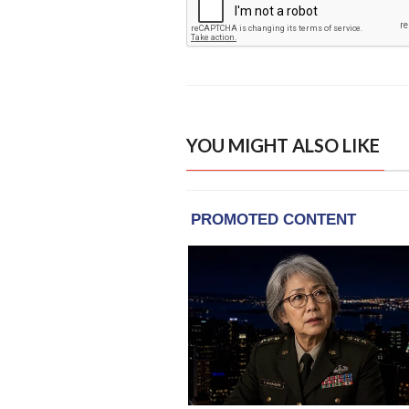
YOU MIGHT ALSO LIKE