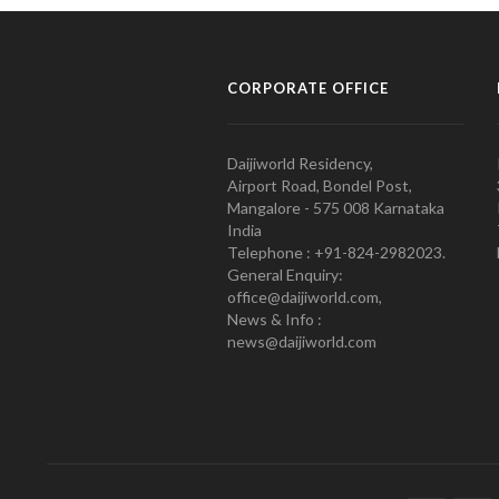
CORPORATE OFFICE
Daijiworld Residency,
Airport Road, Bondel Post,
Mangalore - 575 008 Karnataka
India
Telephone : +91-824-2982023.
General Enquiry:
office@daijiworld.com,
News & Info :
news@daijiworld.com