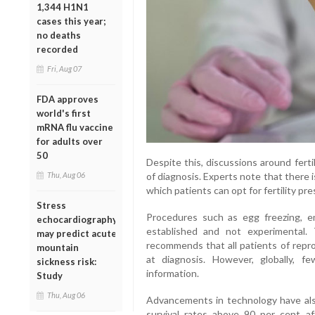
1,344 H1N1
cases this year;
no deaths
recorded
Fri, Aug 07
FDA approves
world's first
mRNA flu vaccine
for adults over
50
Despite this, discussions around ferti
of diagnosis. Experts note that there
Thu, Aug 06
which patients can opt for fertility p
Stress
Procedures such as egg freezing, e
echocardiography
established and not experimental.
may predict acute
recommends that all patients of repr
mountain
at diagnosis. However, globally, f
sickness risk:
information.
Study
Thu, Aug 06
Advancements in technology have al
survival rates above 90 per cent a