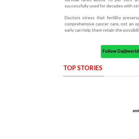
successfully used for decades with s
Doctors stress that fertility preser
comprehensive cancer care, not an op
early can help them retain the possibili
Follow Daijiwor
TOP STORIES