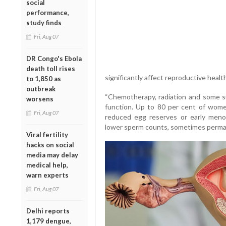
social
performance,
study finds
Fri, Aug 07
DR Congo's Ebola
death toll rises
significantly affect reproductive health
to 1,850 as
outbreak
“Chemotherapy, radiation and some s
worsens
function. Up to 80 per cent of wome
Fri, Aug 07
reduced egg reserves or early meno
lower sperm counts, sometimes permane
Viral fertility
hacks on social
media may delay
medical help,
warn experts
Fri, Aug 07
Delhi reports
1,179 dengue,