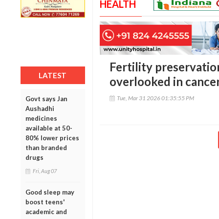
HEALTH
Fertility preservatio
LATEST
overlooked in cancer
Tue, Mar 31 2026 01:35:55 PM
Govt says Jan
Aushadhi
medicines
available at 50-
80% lower prices
than branded
drugs
Fri, Aug 07
Good sleep may
boost teens'
academic and