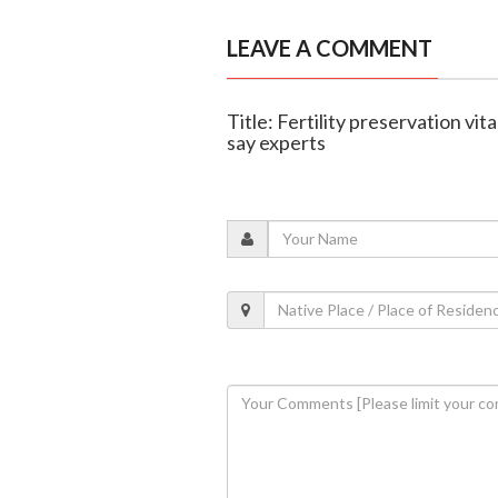
LEAVE A COMMENT
Title: Fertility preservation vit
say experts