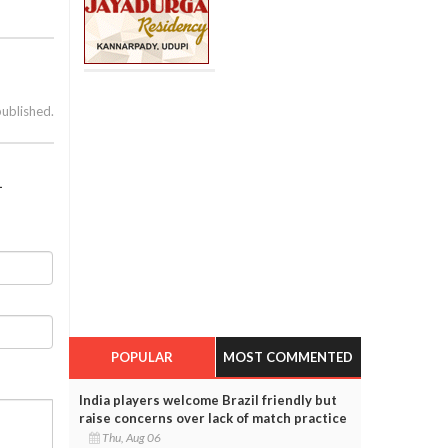
published.
1
POPULAR
MOST COMMENTED
India players welcome Brazil friendly but
raise concerns over lack of match practice
Thu, Aug 06