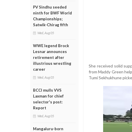
PV Sindhu seeded
ninth for BWF World
Championships;
Satwik-Chirag fifth
Wed, Aug 05
WWE legend Brock
Lesnar announces
retirement after
illustrious wrestling
She received solid supp
career
from Maddy Green helpe
Tumi Sekhukhune picked
Wed, Aug 05
BCCI mulls VVS
Laxman for chief
selector's post:
Report
Wed, Aug 05
Mangaluru-born