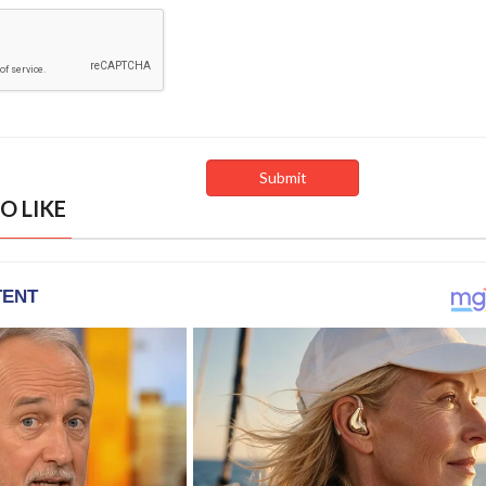
O LIKE