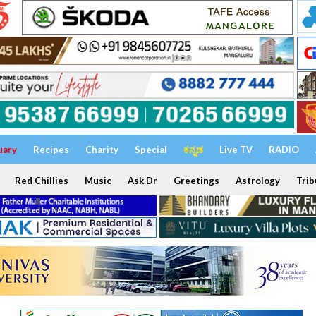
uary
Recipes
Charity
Special
ಕನ್ನಡ
Live TV
RADIO
Red Chillies
Music
Ask Dr
Greetings
Astrology
Trib