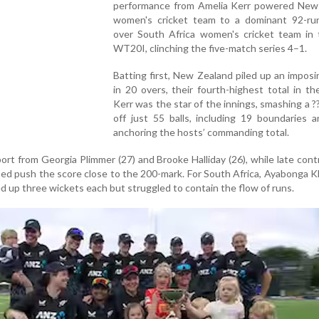
performance from Amelia Kerr powered New
women's cricket team to a dominant 92-run
over South Africa women's cricket team in t
WT20I, clinching the five-match series 4–1.
Batting first, New Zealand piled up an impos
in 20 overs, their fourth-highest total in th
Kerr was the star of the innings, smashing a ?
off just 55 balls, including 19 boundaries a
anchoring the hosts’ commanding total.
ort from Georgia Plimmer (27) and Brooke Halliday (26), while late cont
d push the score close to the 200-mark. For South Africa, Ayabonga 
 up three wickets each but struggled to contain the flow of runs.