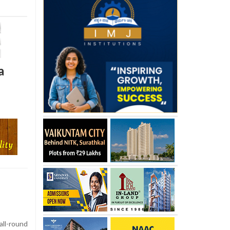
a
l-round