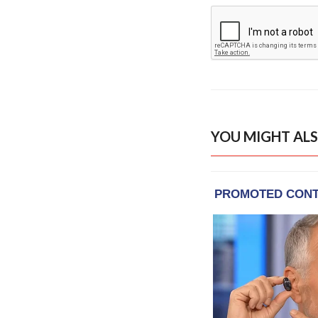
YOU MIGHT ALS