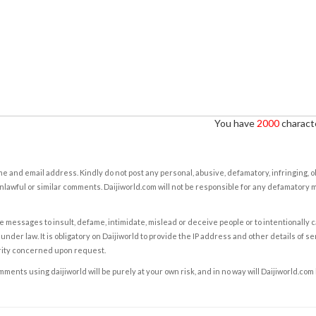
You have
2000
characte
e and email address. Kindly do not post any personal, abusive, defamatory, infringing, 
nlawful or similar comments. Daijiworld.com will not be responsible for any defamatory
e messages to insult, defame, intimidate, mislead or deceive people or to intentionally 
under law. It is obligatory on Daijiworld to provide the IP address and other details of s
rity concerned upon request.
ents using daijiworld will be purely at your own risk, and in no way will Daijiworld.com