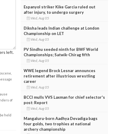
Espanyol striker Kike Garcia ruled out
after injury, to undergo surgery
Wed, Aug 05
Diksha leads Indian challenge at London
Championship on LET
Wed, Aug 05
PV Sindhu seeded ninth for BWF World
rs left.
Championships; Satwik-Chirag fifth
Wed, Aug 05
WWE legend Brock Lesnar announces
obscene,
retirement after illustrious wrestling
 message
career
Wed, Aug 05
cause
BCCI mulls VVS Laxman for chief selector's
enders of
post: Report
Wed, Aug 05
 be held
Mangaluru-born Aadhya Devadiga bags
four golds, two trophies at national
archery championship