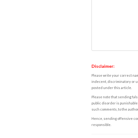
Disclaimer:
Please write your correct nam
indecent, discriminatory or u
posted under this article.
Please note that sending fals
public disorder is punishable 
such comments, to the autho
Hence, sending offensive comm
responsible.