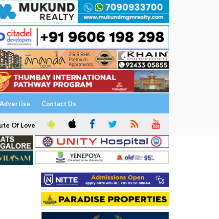
Advertise
Contact Us
ute Of Love