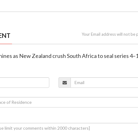
ENT
Your Email address will not be 
shines as New Zealand crush South Africa to seal series 4–