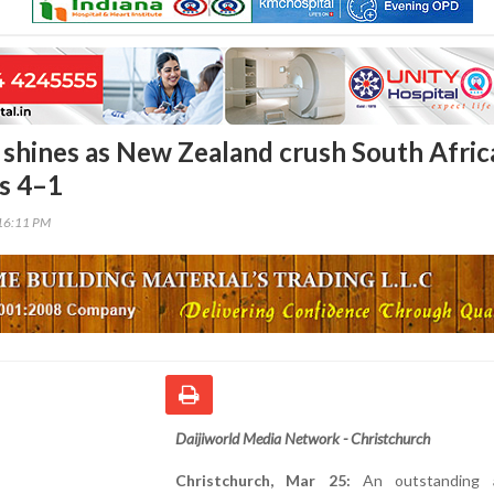
 shines as New Zealand crush South Afric
es 4–1
16:11 PM
Daijiworld Media Network - Christchurch
Christchurch, Mar 25:
An outstanding al