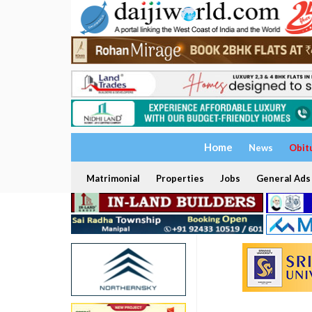
Home
News
Obit
Matrimonial
Properties
Jobs
General Ads