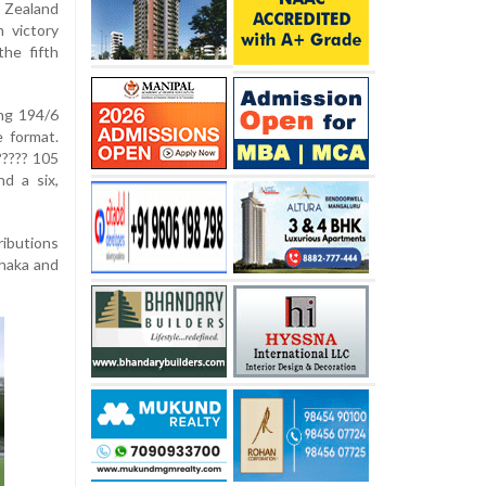
 Zealand
 victory
he fifth
ing 194/6
e format.
????? 105
nd a six,
ributions
Khaka and