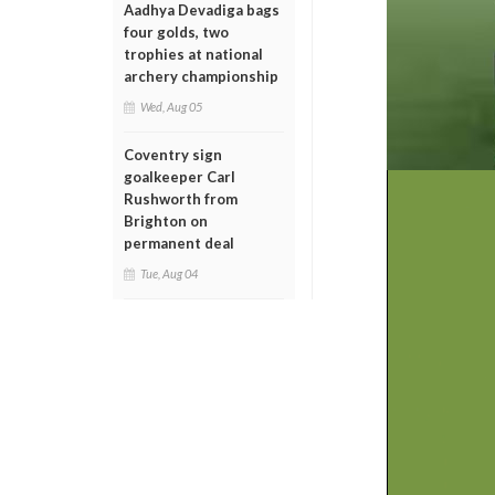
Aadhya Devadiga bags
four golds, two
trophies at national
archery championship
Wed, Aug 05
Coventry sign
goalkeeper Carl
Rushworth from
Brighton on
permanent deal
Tue, Aug 04