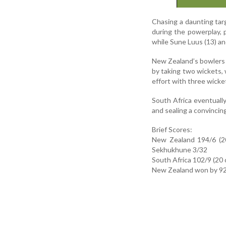
Chasing a daunting tar
during the powerplay,
while Sune Luus (13) and
New Zealand’s bowlers m
by taking two wickets, 
effort with three wicke
South Africa eventuall
and sealing a convincin
Brief Scores:
New Zealand 194/6 (20
Sekhukhune 3/32
South Africa 102/9 (20 
New Zealand won by 92