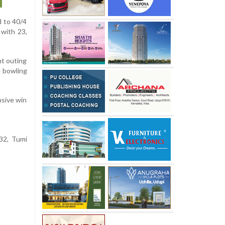
d to 40/4
 with 23,
nt outing
e bowling
nsive win
32, Tumi