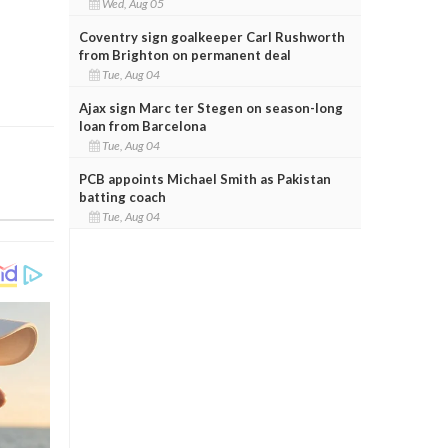
Wed, Aug 05
Coventry sign goalkeeper Carl Rushworth
from Brighton on permanent deal
Tue, Aug 04
Ajax sign Marc ter Stegen on season-long
loan from Barcelona
Tue, Aug 04
PCB appoints Michael Smith as Pakistan
batting coach
Tue, Aug 04