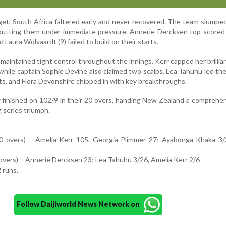
get, South Africa faltered early and never recovered. The team slumpe
 putting them under immediate pressure. Annerie Dercksen top-scored
 Laura Wolvaardt (9) failed to build on their starts.
aintained tight control throughout the innings. Kerr capped her brillia
while captain Sophie Devine also claimed two scalps. Lea Tahuhu led th
ts, and Flora Devonshire chipped in with key breakthroughs.
y finished on 102/9 in their 20 overs, handing New Zealand a comprehe
g series triumph.
 overs) – Amelia Kerr 105, Georgia Plimmer 27; Ayabonga Khaka 3/
overs) – Annerie Dercksen 23; Lea Tahuhu 3/26, Amelia Kerr 2/6
 runs.
Follow Daijiworld News Network on