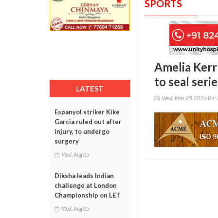
SPORTS
Amelia Kerr
to seal seri
LATEST
Wed, Mar 25 2026 04:
Espanyol striker Kike
Garcia ruled out after
injury, to undergo
surgery
Wed, Aug 05
Diksha leads Indian
challenge at London
Championship on LET
Wed, Aug 05