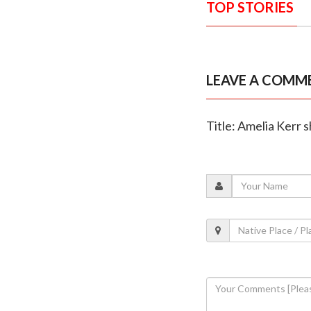
TOP STORIES
LEAVE A COMM
Title: Amelia Kerr 