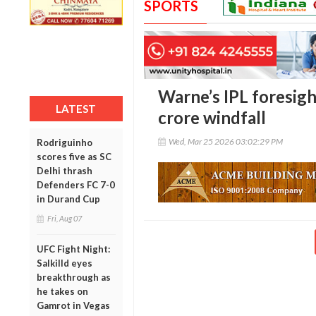
SPORTS
Warne’s IPL foresigh
LATEST
crore windfall
Wed, Mar 25 2026 03:02:29 PM
Rodriguinho
scores five as SC
Delhi thrash
Defenders FC 7-0
in Durand Cup
Fri, Aug 07
UFC Fight Night:
Salkilld eyes
breakthrough as
he takes on
Gamrot in Vegas