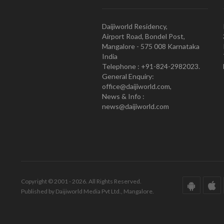
Daijiworld Residency,
Airport Road, Bondel Post,
Mangalore - 575 008 Karnataka
India
Telephone : +91-824-2982023.
General Enquiry:
office@daijiworld.com,
News & Info :
news@daijiworld.com
Copyright © 2001 - 2026. All Rights Reserved.
Published by Daijiworld Media Pvt Ltd., Mangalore.