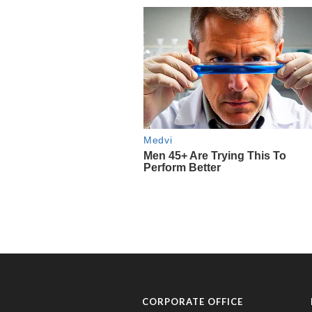
CORPORATE OFFICE