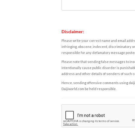
Disclaimer:
Please write your correct name and email addres
infringing, obscene, indecent, discriminatory or
responsible for any defamatory message posted 
Please note that sending false messages to insu
intentionally cause public disorder is punishable
address and other details of senders of such 
Hence, sending offensive comments using daijiwor
Daijiworld.com be held responsible.