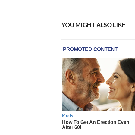
YOU MIGHT ALSO LIKE