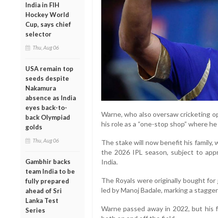
India in FIH
Hockey World
Cup, says chief
selector
Thu, Aug 06
USA remain top
seeds despite
Nakamura
absence as India
eyes back-to-
Warne, who also oversaw cricketing ope
back Olympiad
his role as a “one-stop shop” where h
golds
Thu, Aug 06
The stake will now benefit his family, w
the 2026 IPL season, subject to appr
India.
Gambhir backs
team India to be
The Royals were originally bought for
fully prepared
led by Manoj Badale, marking a staggeri
ahead of Sri
Lanka Test
Warne passed away in 2022, but his f
Series