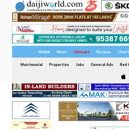
Home
News
Obituary
Recipes
Chari
Matrimonial
Properties
Jobs
General Ads
Red C