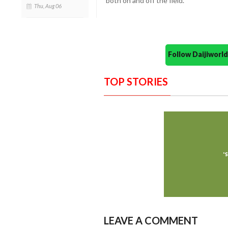
both on and off the field.
Thu, Aug 06
Follow Daijiwor
TOP STORIES
LEAVE A COMMENT