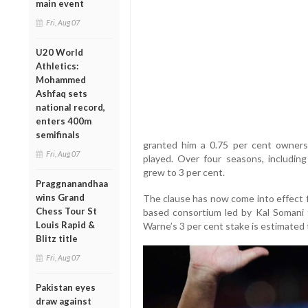
main event
Fri, Aug 07
U20 World
Athletics:
Mohammed
Ashfaq sets
national record,
enters 400m
semifinals
granted him a 0.75 per cent ownersh
Fri, Aug 07
played. Over four seasons, including
grew to 3 per cent.
Praggnanandhaa
wins Grand
The clause has now come into effect f
Chess Tour St
based consortium led by Kal Somani f
Louis Rapid &
Warne’s 3 per cent stake is estimated
Blitz title
Fri, Aug 07
Pakistan eyes
draw against