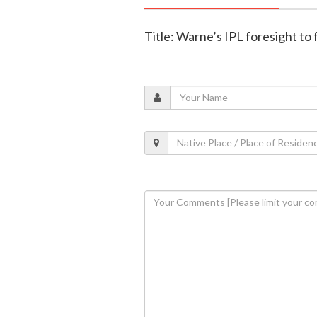
Title: Warne’s IPL foresight to 