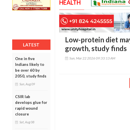
HEALTH
Low-protein diet may
LATEST
growth, study finds
Sun, Mar 22 2026 09:33:13 AM
One in five
Indians likely to
be over 60 by
2050, study finds
Sun, Aug 09
CSIR lab
develops glue for
rapid wound
closure
Sat, Aug 08