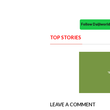
Follow Daijiwor
TOP STORIES
LEAVE A COMMENT