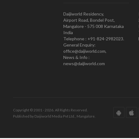
Daijiworld Residency,
Airport Road, Bondel Post,
Mangalore - 575 008 Karnataka
India
Telephone : +91-824-2982023.
General Enquiry:
office@daijiworld.com,
News & Info :
news@daijiworld.com
Copyright © 2001 - 2026. All Rights Reserved.
Published by Daijiworld Media Pvt Ltd., Mangalore.