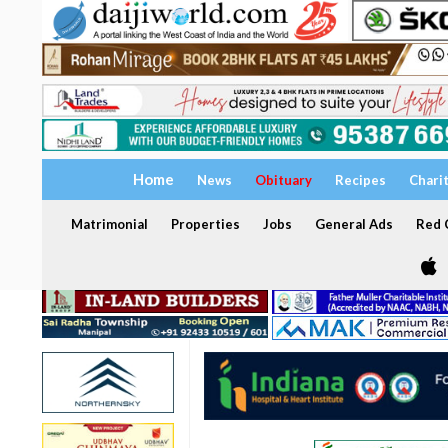
Home
News
Obituary
Recipes
Chari
Matrimonial
Properties
Jobs
General Ads
Red C