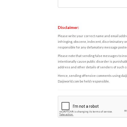
Disclaimer:
Please write your correct name and email addres
infringing, obscene, indecent, discriminatory or
responsible for any defamatory message posted 
Please note that sending false messages to insu
intentionally cause public disorder is punishable
address and other details of senders of such 
Hence, sending offensive comments using daijiwor
Daijiworld.com be held responsible.