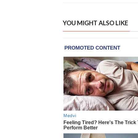
YOU MIGHT ALSO LIKE