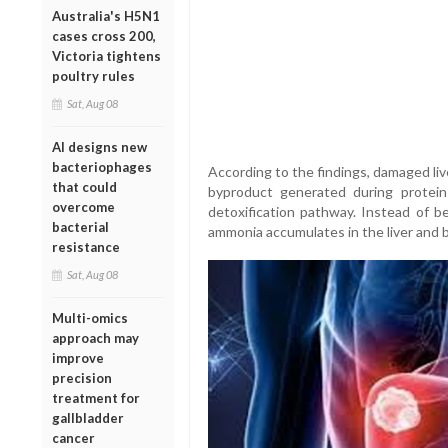
Australia's H5N1
cases cross 200,
Victoria tightens
poultry rules
Sat, Aug 08
AI designs new
bacteriophages
According to the findings, damaged liv
that could
byproduct generated during protei
overcome
detoxification pathway. Instead of b
bacterial
ammonia accumulates in the liver and 
resistance
Sat, Aug 08
Multi-omics
approach may
improve
precision
treatment for
gallbladder
cancer