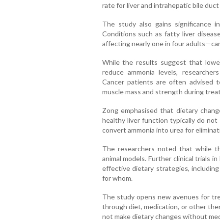
rate for liver and intrahepatic bile du
The study also gains significance in 
Conditions such as fatty liver diseas
affecting nearly one in four adults—can
While the results suggest that lowe
reduce ammonia levels, researchers
Cancer patients are often advised t
muscle mass and strength during trea
Zong emphasised that dietary changes
healthy liver function typically do not
convert ammonia into urea for eliminat
The researchers noted that while th
animal models. Further clinical trials 
effective dietary strategies, includi
for whom.
The study opens new avenues for trea
through diet, medication, or other the
not make dietary changes without med