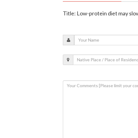
Title: Low-protein diet may slo