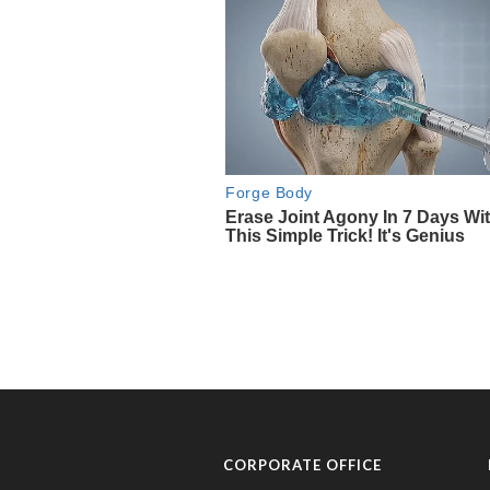
CORPORATE OFFICE