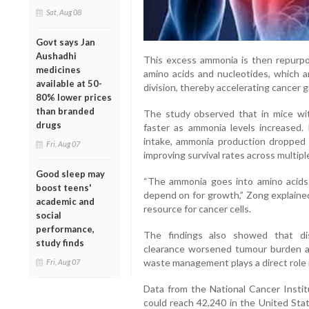
Sat, Aug 08
Govt says Jan
Aushadhi
This excess ammonia is then repurp
medicines
amino acids and nucleotides, which ar
available at 50-
division, thereby accelerating cancer 
80% lower prices
than branded
The study observed that in mice wi
drugs
faster as ammonia levels increased
intake, ammonia production dropped s
Fri, Aug 07
improving survival rates across multipl
Good sleep may
“The ammonia goes into amino acids 
boost teens'
depend on for growth,” Zong explaine
academic and
resource for cancer cells.
social
performance,
The findings also showed that di
study finds
clearance worsened tumour burden and
waste management plays a direct role 
Fri, Aug 07
Data from the National Cancer Instit
could reach 42,240 in the United Stat