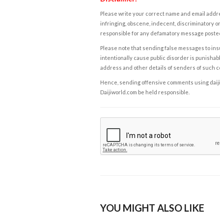
Please write your correct name and email addres
infringing, obscene, indecent, discriminatory or
responsible for any defamatory message posted 
Please note that sending false messages to insu
intentionally cause public disorder is punishable
address and other details of senders of such 
Hence, sending offensive comments using daijiwor
Daijiworld.com be held responsible.
YOU MIGHT ALSO LIKE