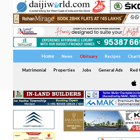
Home
News
Obituary
Recipes
Chari
Matrimonial
Properties
Jobs
General Ads
Red C