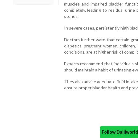
muscles and impaired bladder functi
completely, leading to residual urine
stones.
In severe cases, persistently high bla
Doctors further warn that certain gro
diabetics, pregnant women, children, 
conditions, are at higher risk of compli
Experts recommend that individuals sh
should maintain a habit of urinating ev
They also advise adequate fluid intak
ensure proper bladder health and prev
Follow Daijiwor