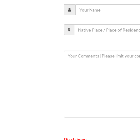
Disclaimer: