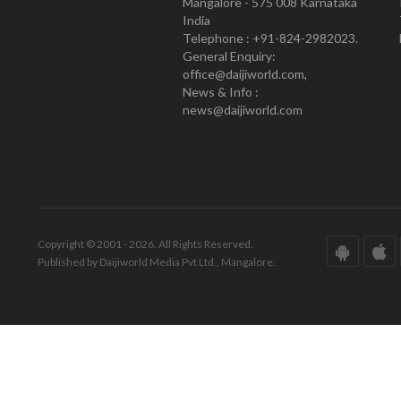
Mangalore - 575 008 Karnataka
India
Telephone : +91-824-2982023.
General Enquiry:
office@daijiworld.com,
News & Info :
news@daijiworld.com
Copyright © 2001 - 2026. All Rights Reserved.
Published by Daijiworld Media Pvt Ltd., Mangalore.