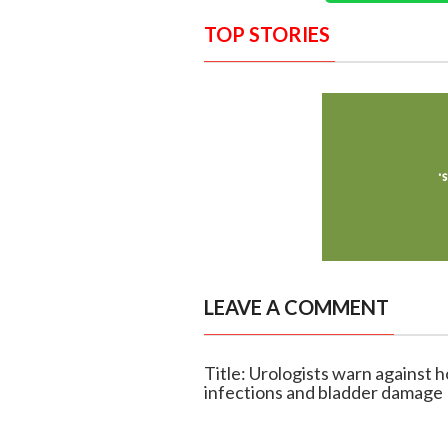
TOP STORIES
LEAVE A COMMENT
Title: Urologists warn against h
infections and bladder damage