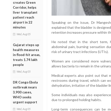
creates Green
Corridor, helps
liver transplant
patient reach
airport in 22
Speaking on the issue, Dr Mangesh P
minutes
explained that the bladder is designed 
retention increases pressure within th
Wed, Aug 05
He noted that in the short term, 
Gujarat steps up
abdominal pain, burning sensation dur
health measures
risk of urinary tract infections (UTIs).
in flood-hit areas,
treats 1.74 lakh
Women are considered more vulnerab
people
allows bacteria to remain in the urinary
Wed, Aug 05
Medical experts also point out that m
restrooms during travel, which can w
DR Congo Ebola
dehydration, irritation of the bladder li
outbreak nears
3,900 cases,
Some individuals may also experience
WHO seeks
due to prolonged holding habits.
urgent support
Long-term consequences can be mor
Wed, Aug 05