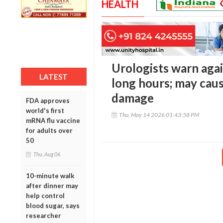
HEALTH
Urologists warn agai
LATEST
long hours; may caus
damage
FDA approves
world's first
Thu, May 14 2026 01:43:58 PM
mRNA flu vaccine
for adults over
50
Thu, Aug 06
10-minute walk
after dinner may
help control
blood sugar, says
researcher