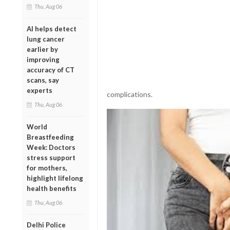
Thu, Aug 06
AI helps detect
lung cancer
earlier by
improving
accuracy of CT
scans, say
experts
complications.
Thu, Aug 06
World
Breastfeeding
Week: Doctors
stress support
for mothers,
highlight lifelong
health benefits
Thu, Aug 06
Delhi Police