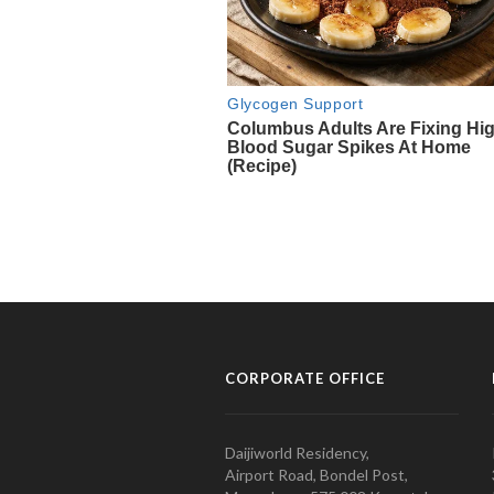
CORPORATE OFFICE
Daijiworld Residency,
Airport Road, Bondel Post,