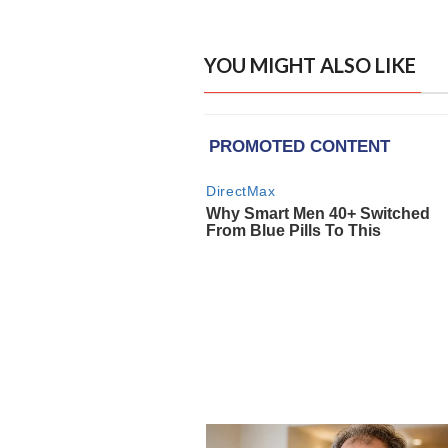
YOU MIGHT ALSO LIKE