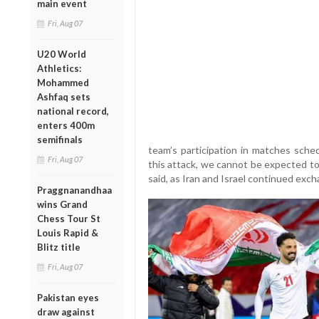
main event
Fri, Aug 07
U20 World
Athletics:
Mohammed
Ashfaq sets
national record,
enters 400m
semifinals
team’s participation in matches sched
Fri, Aug 07
this attack, we cannot be expected to
said, as Iran and Israel continued exch
Praggnanandhaa
wins Grand
Chess Tour St
Louis Rapid &
Blitz title
Fri, Aug 07
Pakistan eyes
draw against