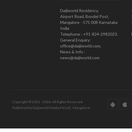
Daijiworld Residency,
Airport Road, Bondel Post,
Mangalore - 575 008 Karnataka
India
Telephone : +91-824-2982023.
General Enquiry:
office@daijiworld.com,
News & Info :
news@daijiworld.com
Copyright © 2001 - 2026. All Rights Reserved.
Published by Daijiworld Media Pvt Ltd., Mangalore.