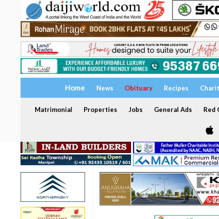
Home
News
Obituary
Recipes
Chari
Matrimonial
Properties
Jobs
General Ads
Red C