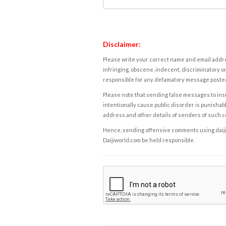
Disclaimer:
Please write your correct name and email addres
infringing, obscene, indecent, discriminatory or
responsible for any defamatory message posted 
Please note that sending false messages to insu
intentionally cause public disorder is punishable
address and other details of senders of such 
Hence, sending offensive comments using daijiwor
Daijiworld.com be held responsible.