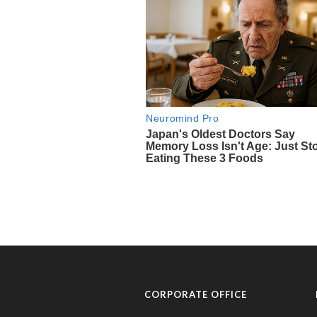
CORPORATE OFFICE