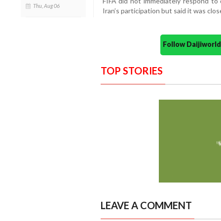
FIFA did not immediately respond to
Thu, Aug 06
Iran’s participation but said it was cl
Follow Daijiwor
TOP STORIES
LEAVE A COMMENT