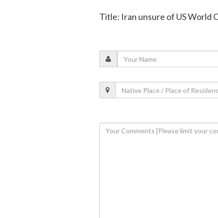
Title: Iran unsure of US World 