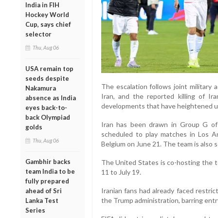
India in FIH
Hockey World
Cup, says chief
selector
Thu, Aug 06
USA remain top
seeds despite
The escalation follows joint military
Nakamura
Iran, and the reported killing of Ir
absence as India
developments that have heightened unc
eyes back-to-
back Olympiad
Iran has been drawn in Group G o
golds
scheduled to play matches in Los 
Thu, Aug 06
Belgium on June 21. The team is also s
Gambhir backs
The United States is co-hosting the
team India to be
11 to July 19.
fully prepared
Iranian fans had already faced restri
ahead of Sri
the Trump administration, barring entr
Lanka Test
Series