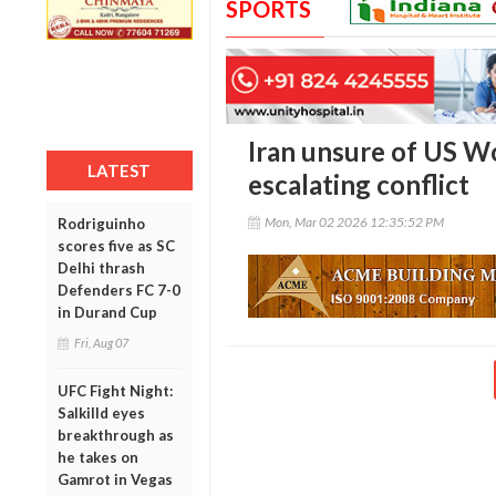
SPORTS
Iran unsure of US W
LATEST
escalating conflict
Mon, Mar 02 2026 12:35:52 PM
Rodriguinho
scores five as SC
Delhi thrash
Defenders FC 7-0
in Durand Cup
Fri, Aug 07
UFC Fight Night:
Salkilld eyes
breakthrough as
he takes on
Gamrot in Vegas