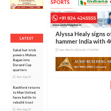
SPORTS
Alyssa Healy signs o
LATEST
hammer India with 4
Sun, Mar 01 2026 04:17:04 PM
Sahal hat-trick
powers Mohun
Bagan into
Durand Cup
quarters
Mon, Aug 10
Rashford returns
to Man United,
faces battle to
rebuild trust
Mon, Aug 10