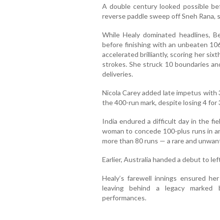
A double century looked possible be
reverse paddle sweep off Sneh Rana, s
While Healy dominated headlines, B
before finishing with an unbeaten 106 
accelerated brilliantly, scoring her si
strokes. She struck 10 boundaries and 
deliveries.
Nicola Carey added late impetus with 3
the 400-run mark, despite losing 4 for 3
India endured a difficult day in the f
woman to concede 100-plus runs in a
more than 80 runs — a rare and unwant
Earlier, Australia handed a debut to le
Healy’s farewell innings ensured he
leaving behind a legacy marked b
performances.