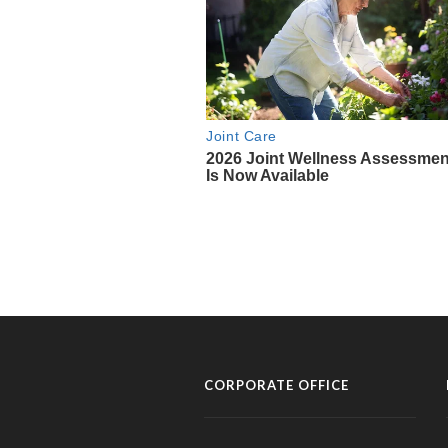
CORPORATE OFFICE