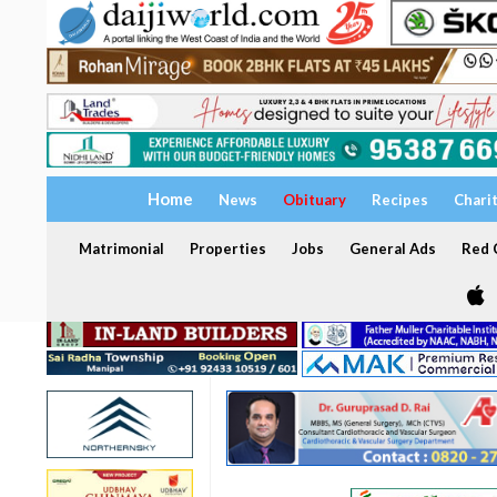
Home
News
Obituary
Recipes
Chari
Matrimonial
Properties
Jobs
General Ads
Red C