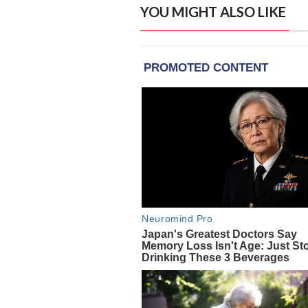
YOU MIGHT ALSO LIKE