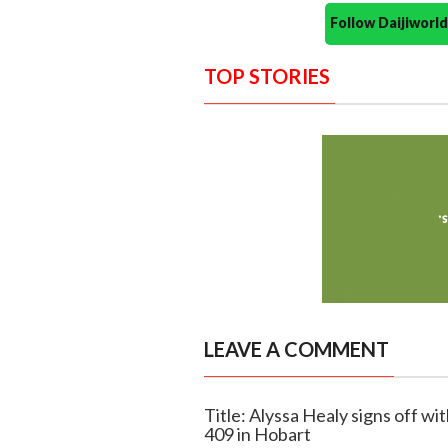
Follow Daijiwor
TOP STORIES
LEAVE A COMMENT
Title: Alyssa Healy signs off wi
409 in Hobart