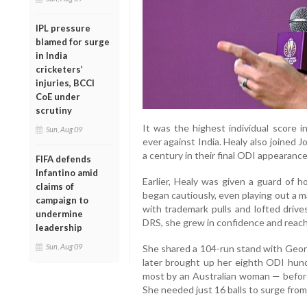
IPL pressure
blamed for surge
in India
cricketers’
injuries, BCCI
CoE under
scrutiny
It was the highest individual score 
Sun, Aug 09
ever against India. Healy also joined
a century in their final ODI appearance
FIFA defends
Infantino amid
Earlier, Healy was given a guard of h
claims of
began cautiously, even playing out a 
campaign to
with trademark pulls and lofted drives
undermine
DRS, she grew in confidence and reached
leadership
Sun, Aug 09
She shared a 104-run stand with Georgi
later brought up her eighth ODI hundr
most by an Australian woman — before 
She needed just 16 balls to surge from