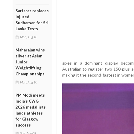
Sarfaraz replaces
injured
Sudharsan for Sri
Lanka Tests
Mon, Aug 10
Maharajan wins
silver at Asian
Junior
sixes in a dominant display, bec
Weightlifting
Australian to register two 150-plus s
Championships
making it the second-fastest in wome
Mon, Aug 10
PM Modi meets
India’s CWG
2026 medallists,
lauds athletes
for Glasgow
success
Sun, Aug 09