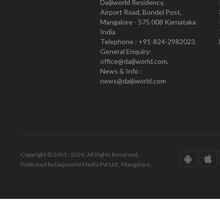
Daijiworld Residency,
Airport Road, Bondel Post,
Mangalore - 575 008 Karnataka
India
Telephone : +91-824-2982023.
General Enquiry:
office@daijiworld.com,
News & Info :
news@daijiworld.com
Copyright © 2001 - 2026. All Rights Reserved.
Published by Daijiworld Media Pvt Ltd., Mangalore.