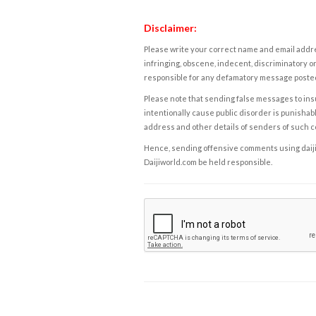
Disclaimer:
Please write your correct name and email addres
infringing, obscene, indecent, discriminatory or
responsible for any defamatory message posted 
Please note that sending false messages to insu
intentionally cause public disorder is punishable
address and other details of senders of such 
Hence, sending offensive comments using daijiwor
Daijiworld.com be held responsible.