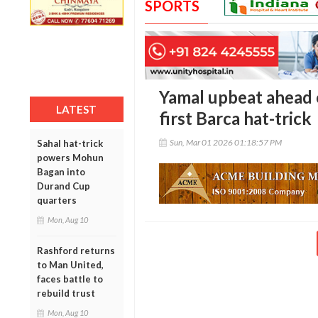
SPORTS
Yamal upbeat ahead o
LATEST
first Barca hat-trick
Sun, Mar 01 2026 01:18:57 PM
Sahal hat-trick
powers Mohun
Bagan into
Durand Cup
quarters
Mon, Aug 10
Rashford returns
to Man United,
faces battle to
rebuild trust
Mon, Aug 10