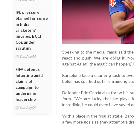
IPL pressure
blamed for surge
in India
cricketers’
injuries, BCCI
CoE under
scrutiny
Speaking to the media, Yamal said the
Sun, Aug 09
react and push. We are doing it. No
against Atléti, the magic can happen,” 
FIFA defends
Barcelona face a daunting task to ove
Infantino amid
belief has sparked optimism among su
claims of
campaign to
Defender Eric Garcia also threw his s
undermine
form. “We are lucky that he plays 
leadership
incredible, he could even have saved o
Sun, Aug 09
With a place in the final at stake, Ba
a few more goals as they attempt a dr