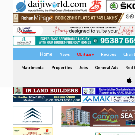
Home
News
Obituary
Recipes
Chari
Matrimonial
Properties
Jobs
General Ads
Red C