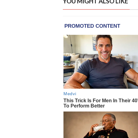
YOU MIGHT ALSO LIKE