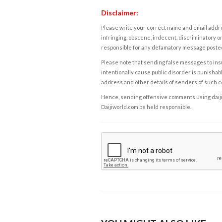
Disclaimer:
Please write your correct name and email addres
infringing, obscene, indecent, discriminatory or
responsible for any defamatory message posted 
Please note that sending false messages to insu
intentionally cause public disorder is punishable
address and other details of senders of such 
Hence, sending offensive comments using daijiwor
Daijiworld.com be held responsible.