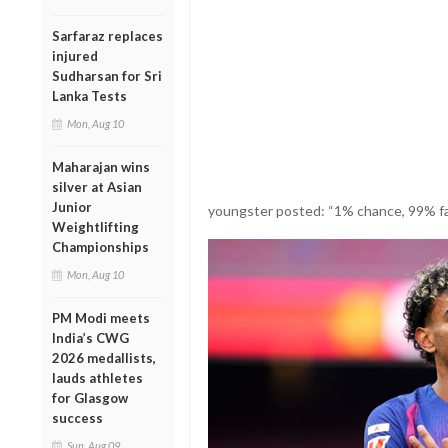
Sarfaraz replaces
injured
Sudharsan for Sri
Lanka Tests
Mon, Aug 10
Maharajan wins
silver at Asian
Junior
youngster posted: “1% chance, 99% fai
Weightlifting
Championships
Mon, Aug 10
PM Modi meets
India’s CWG
2026 medallists,
lauds athletes
for Glasgow
success
Sun, Aug 09