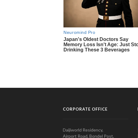
CORPORATE OFFICE
Daijiworld Residency,
Airport Road, Bondel Post,