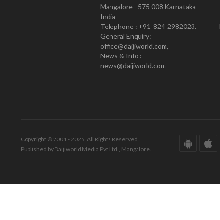
Mangalore - 575 008 Karnataka
India
Telephone : +91-824-2982023.
General Enquiry:
office@daijiworld.com,
News & Info :
news@daijiworld.com
Copyright © 2001 - 2026. All Rights Reserved.
Published by Daijiworld Media Pvt Ltd., Mangalore.