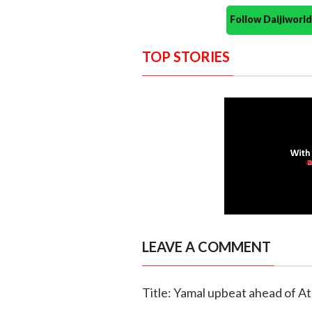
Follow Daijiwor
TOP STORIES
LEAVE A COMMENT
Title: Yamal upbeat ahead of Atl