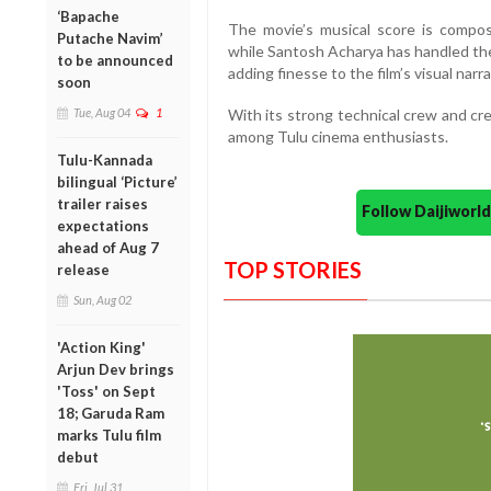
‘Bapache
The movie’s musical score is compo
Putache Navim’
while Santosh Acharya has handled the
to be announced
adding finesse to the film’s visual narra
soon
With its strong technical crew and cre
Tue, Aug 04
1
among Tulu cinema enthusiasts.
Tulu-Kannada
bilingual ‘Picture’
trailer raises
Follow Daijiwor
expectations
ahead of Aug 7
TOP STORIES
release
Sun, Aug 02
'Action King'
Arjun Dev brings
'Toss' on Sept
18; Garuda Ram
marks Tulu film
debut
Fri, Jul 31