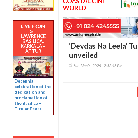
COASTAL CINE
WORLD
LIVE FROM
ST
LAWRENCE
BASILICA,
‘Devdas Na Leela’ T
KARKALA –
ATTUR
unveiled
Sun, Mar 01 2026 12:52:48 PM
Decennial
celebration of the
dedication and
proclamation of
the Basilica -
Titular Feast