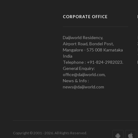
CORPORATE OFFICE
Daijiworld Residency,
Airport Road, Bondel Post,
Mangalore - 575 008 Karnataka
India
Telephone : +91-824-2982023.
General Enquiry:
office@daijiworld.com,
News & Info :
news@daijiworld.com
Copyright © 2001 - 2026. All Rights Reserved.