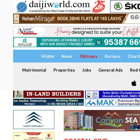
Home
News
Obituary
Recipes
Chari
Matrimonial
Properties
Jobs
General Ads
Red C