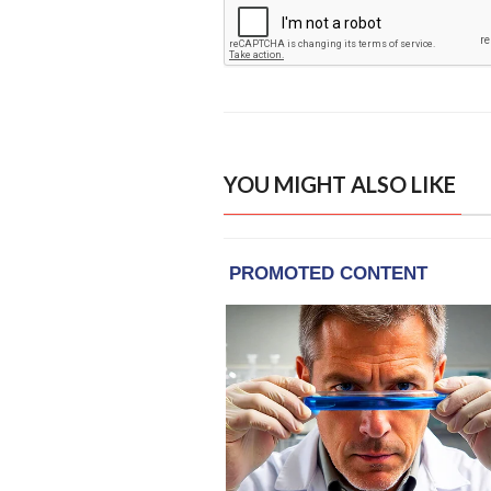
YOU MIGHT ALSO LIKE