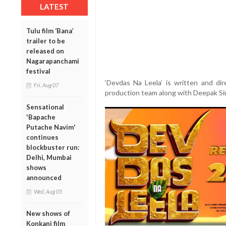
LATEST
Tulu film ‘Bana’
trailer to be
released on
Nagarapanchami
festival
‘Devdas Na Leela’ is written and di
Fri, Aug 07
production team along with Deepak Si
Sensational
'Bapache
Putache Navim'
continues
blockbuster run:
Delhi, Mumbai
shows
announced
Wed, Aug 05
New shows of
Konkani film