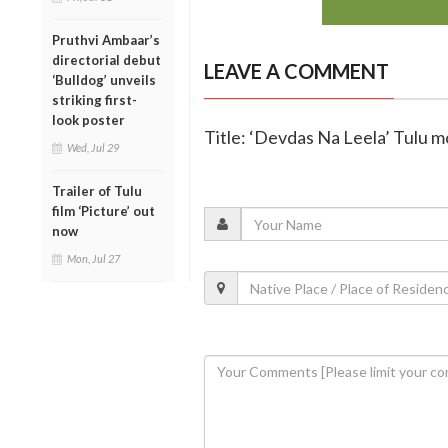
Pruthvi Ambaar’s
directorial debut
LEAVE A COMMENT
‘Bulldog’ unveils
striking first-
look poster
Title: ‘Devdas Na Leela’ Tulu m
Wed, Jul 29
Trailer of Tulu
film ‘Picture’ out
now
Mon, Jul 27