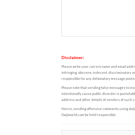
Disclaimer:
Please write your correct name and email addres
infringing, obscene, indecent, discriminatory or
responsible for any defamatory message posted 
Please note that sending false messages to insu
intentionally cause public disorder is punishable
address and other details of senders of such 
Hence, sending offensive comments using daijiwor
Daijiworld.com be held responsible.