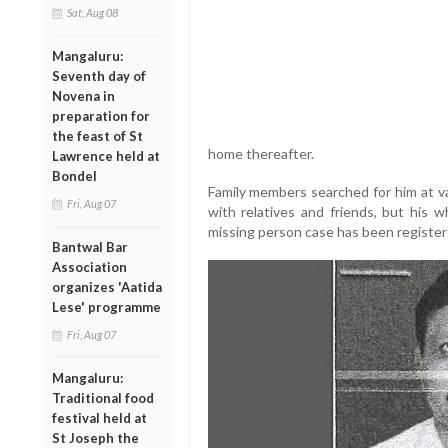
Sat, Aug 08
Mangaluru:
Seventh day of
Novena in
preparation for
the feast of St
home thereafter.
Lawrence held at
Bondel
Family members searched for him at va
Fri, Aug 07
with relatives and friends, but his
missing person case has been registere
Bantwal Bar
Association
organizes 'Aatida
Lese' programme
Fri, Aug 07
Mangaluru:
Traditional food
festival held at
St Joseph the