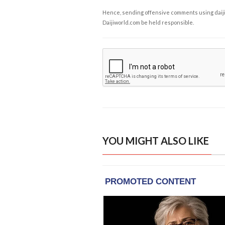
Hence, sending offensive comments using daijiwor
Daijiworld.com be held responsible.
YOU MIGHT ALSO LIKE