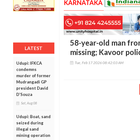
KARNATAKA
58-year-old man fr
LATEST
missing; Kavoor poli
Tue, Feb 17 2026 08:42:03 AM
Udupi: IFKCA
condemns
murder of former
Mudrangadi GP
president David
D’Souza
Sat, Aug 08
Udupi: Boat, sand
seized during
illegal sand
mining operation