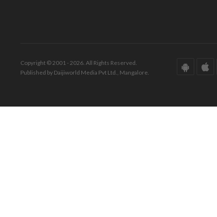
Copyright © 2001 - 2026. All Rights Reserved.
Published by Daijiworld Media Pvt Ltd., Mangalore.