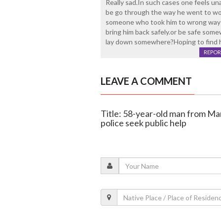
Really sad.In such cases one feels un
be go through the way he went to wo
someone who took him to wrong way ?
bring him back safely.or be safe some
lay down somewhere?Hoping to find 
REPOR
LEAVE A COMMENT
Title: 58-year-old man from Ma
police seek public help