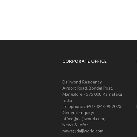
CORPORATE OFFICE
Daijiworld Residency,
Airport Road, Bondel Post,
Mangalore - 575 008 Karnataka
India
Telephone : +91-824-2982023.
General Enquiry:
office@daijiworld.com,
News & Info :
news@daijiworld.com