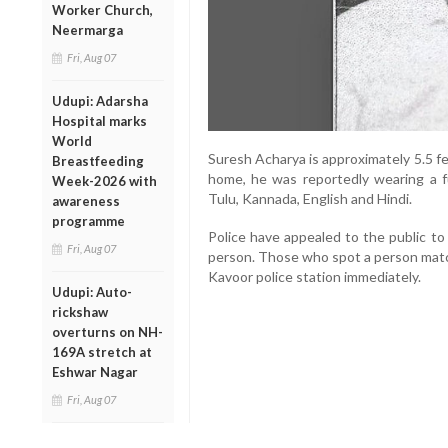
Worker Church,
Neermarga
Fri, Aug 07
Udupi: Adarsha
Hospital marks
World
Suresh Acharya is approximately 5.5 fee
Breastfeeding
home, he was reportedly wearing a ful
Week-2026 with
Tulu, Kannada, English and Hindi.
awareness
programme
Police have appealed to the public to
Fri, Aug 07
person. Those who spot a person matc
Kavoor police station immediately.
Udupi: Auto-
rickshaw
overturns on NH-
169A stretch at
Eshwar Nagar
Fri, Aug 07