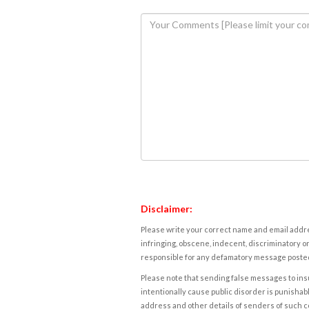
Disclaimer:
Please write your correct name and email addres
infringing, obscene, indecent, discriminatory or
responsible for any defamatory message posted 
Please note that sending false messages to insu
intentionally cause public disorder is punishable
address and other details of senders of such 