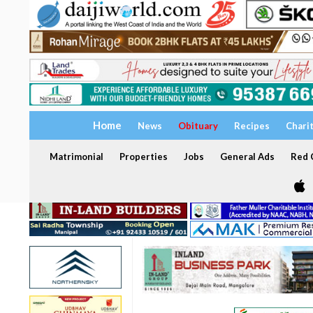
Home
News
Obituary
Recipes
Chari
Matrimonial
Properties
Jobs
General Ads
Red C