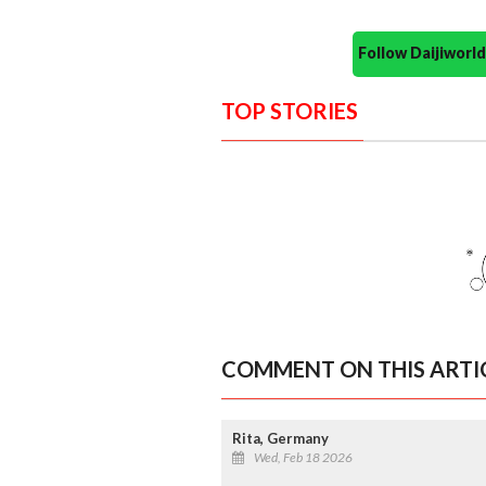
Follow Daijiwor
TOP STORIES
COMMENT ON THIS ARTI
Rita, Germany
Wed, Feb 18 2026