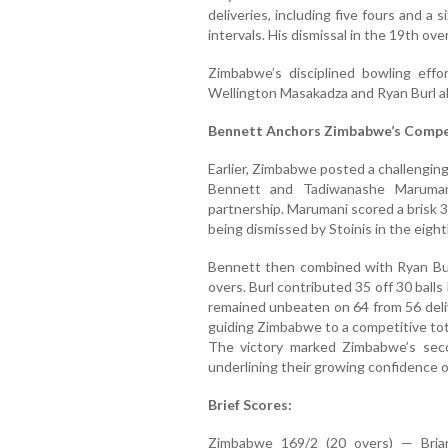
deliveries, including five fours and a s
intervals. His dismissal in the 19th over
Zimbabwe’s disciplined bowling effo
Wellington Masakadza and Ryan Burl als
Bennett Anchors Zimbabwe’s Compet
Earlier, Zimbabwe posted a challenging
Bennett and Tadiwanashe Marumani
partnership. Marumani scored a brisk 3
being dismissed by Stoinis in the eight
Bennett then combined with Ryan Burl
overs. Burl contributed 35 off 30 balls 
remained unbeaten on 64 from 56 delive
guiding Zimbabwe to a competitive tot
The victory marked Zimbabwe’s sec
underlining their growing confidence o
Brief Scores:
Zimbabwe 169/2 (20 overs) — Bria