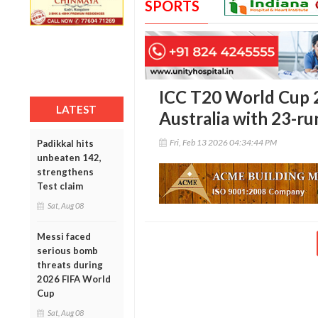
SPORTS
ICC T20 World Cup 
LATEST
Australia with 23-ru
Fri, Feb 13 2026 04:34:44 PM
Padikkal hits
unbeaten 142,
strengthens
Test claim
Sat, Aug 08
Messi faced
serious bomb
threats during
2026 FIFA World
Cup
Sat, Aug 08