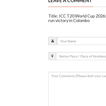
LEAVE A COMMENT
Title: ICC T20 World Cup 2026:
run victory in Colombo