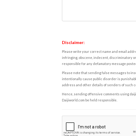
Disclaimer:
Please write your correct name and email addres
infringing, obscene, indecent, discriminatory or
responsible for any defamatory message posted 
Please note that sending false messages to insu
intentionally cause public disorder is punishable
address and other details of senders of such 
Hence, sending offensive comments using daijiwor
Daijiworld.com be held responsible.