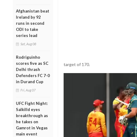
Afghanistan beat
Ireland by 92
runs in second
ODI to take
series lead
Sat, Aug 08
Rodriguinho
scores five as SC
target of 170.
Delhi thrash
Defenders FC 7-0
in Durand Cup
Fri, Aug 07
UFC Fight Night:
Salkilld eyes
breakthrough as
he takes on
Gamrot in Vegas
main event