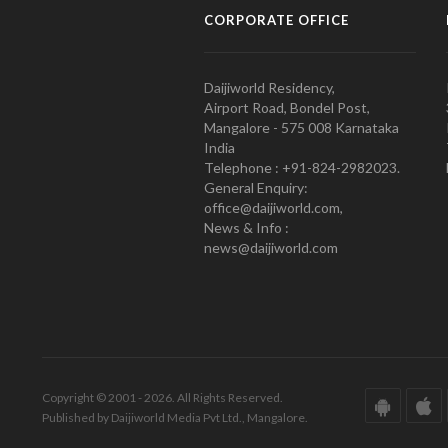
CORPORATE OFFICE
Daijiworld Residency,
Airport Road, Bondel Post,
Mangalore - 575 008 Karnataka
India
Telephone : +91-824-2982023.
General Enquiry:
office@daijiworld.com,
News & Info :
news@daijiworld.com
Copyright © 2001 - 2026. All Rights Reserved.
Published by Daijiworld Media Pvt Ltd., Mangalore.