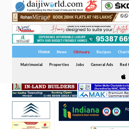
Home
News
Obituary
Recipes
Chari
Matrimonial
Properties
Jobs
General Ads
Red C