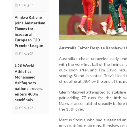
Fri, Aug 07
Ajinkya Rahane
joins Amsterdam
Flames for
inaugural
European T20
Premier League
Australia Falter Despite Renshaw’s
Fri, Aug 07
Australia’s chase unraveled early un
with the very first ball of the innings,
U20 World
duck soon after, and Tim David, retu
Athletics:
scoring. Stand-in captain Travis Head
Mohammed
struggling at 38/4 by the end of the p
Ashfaq sets
national record,
Glenn Maxwell attempted to stabilise
enters 400m
pair adding 77 runs for the fifth 
semifinals
Maxwell accumulated steadily before b
Fri, Aug 07
the 15th over.
Marcus Stoinis, who had sustained an i
only contribute six runs. Renshaw con