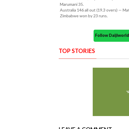
Marumani 35.
Australia 146 all out (19.3 overs) — 
Zimbabwe won by 23 runs.
Follow Daijiwor
TOP STORIES