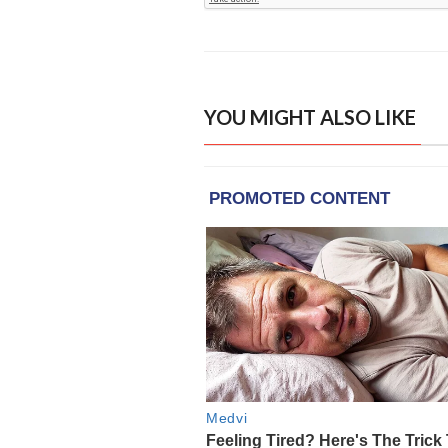
YOU MIGHT ALSO LIKE