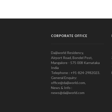
CORPORATE OFFICE
Daijiworld Residency,
Airport Road, Bondel Post,
Mangalore - 575 008 Karnataka
India
Telephone : +91-824-2982023.
General Enquiry:
office@daijiworld.com,
News & Info :
news@daijiworld.com