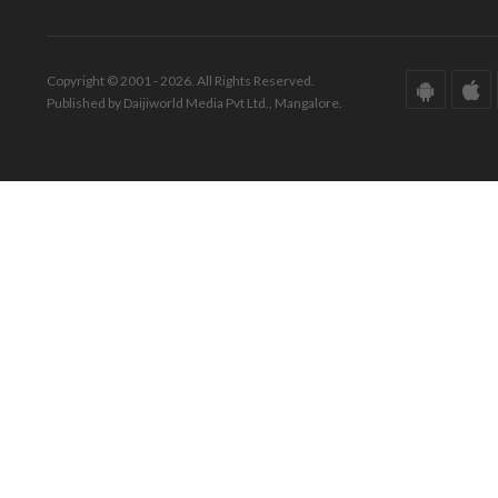
Copyright © 2001 - 2026. All Rights Reserved.
Published by Daijiworld Media Pvt Ltd., Mangalore.