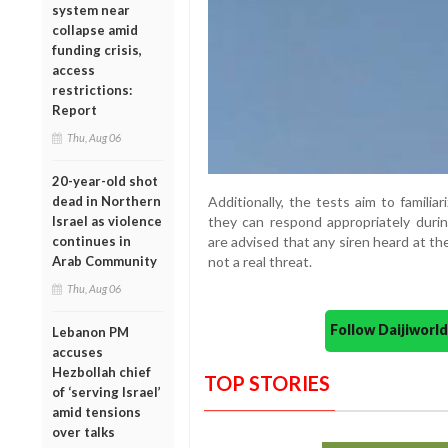
system near
collapse amid
funding crisis,
access
restrictions:
Report
Thu, Aug 06
20-year-old shot
Additionally, the tests aim to famili
dead in Northern
they can respond appropriately durin
Israel as violence
are advised that any siren heard at t
continues in
not a real threat.
Arab Community
Thu, Aug 06
Follow Daijiwor
Lebanon PM
accuses
Hezbollah chief
TOP STORIES
of ‘serving Israel’
amid tensions
over talks