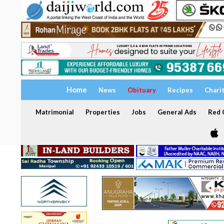
Home
News
Obituary
Recipes
Chari
Matrimonial
Properties
Jobs
General Ads
Red C