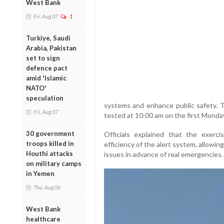
West Bank
Fri, Aug 07
1
Turkiye, Saudi
Arabia, Pakistan
set to sign
defence pact
amid 'Islamic
NATO'
speculation
systems and enhance public safety. T
Fri, Aug 07
tested at 10:00 am on the first Monda
30 government
Officials explained that the exerci
troops killed in
efficiency of the alert system, allowi
Houthi attacks
issues in advance of real emergencies.
on military camps
in Yemen
Thu, Aug 06
West Bank
healthcare