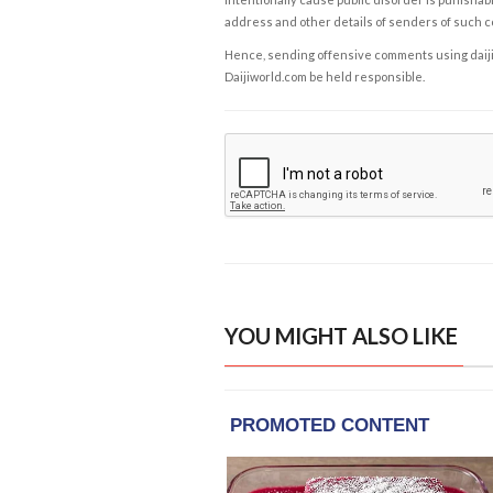
address and other details of senders of such 
Hence, sending offensive comments using daijiwor
Daijiworld.com be held responsible.
YOU MIGHT ALSO LIKE