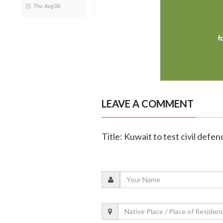
Thu, Aug 06
LEAVE A COMMENT
Title: Kuwait to test civil defe