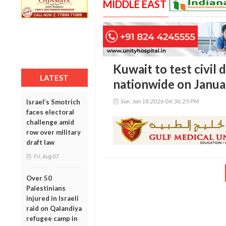
MIDDLE EAST
Kuwait to test civil 
LATEST
nationwide on Janua
Sun, Jan 18 2026 04:36:25 PM
Israel’s Smotrich
faces electoral
challenge amid
row over military
draft law
Fri, Aug 07
Over 50
Palestinians
injured in Israeli
raid on Qalandiya
refugee camp in