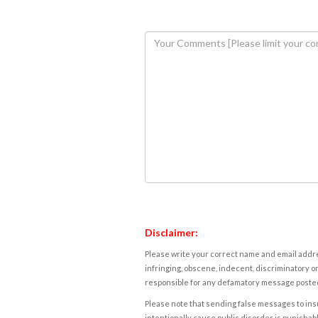
Disclaimer:
Please write your correct name and email addres
infringing, obscene, indecent, discriminatory or
responsible for any defamatory message posted 
Please note that sending false messages to insu
intentionally cause public disorder is punishable