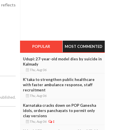
 reflects
POPULAR
MOST COMMENTED
Udupi: 27-year-old model dies by suicide in
Kalmady
Thu, Aug 06
K'taka to strengthen public healthcare
with faster ambulance response, staff
recruitment
Thu, Aug 06
published.
Karnataka cracks down on POP Ganesha
idols, orders panchayats to permit only
clay versions
Thu, Aug 06
1