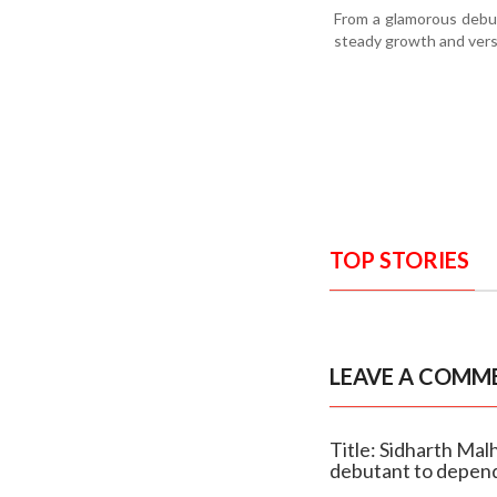
From a glamorous debut 
steady growth and versat
TOP STORIES
LEAVE A COMM
Title: Sidharth Mal
debutant to depend