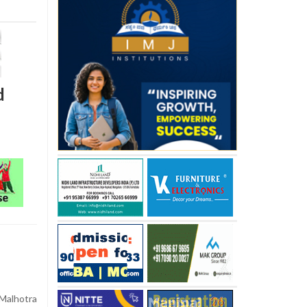
d
alhotra