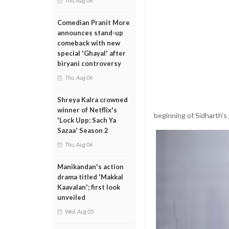
Thu, Aug 06
Comedian Pranit More
announces stand-up
comeback with new
special 'Ghayal' after
biryani controversy
Thu, Aug 06
Shreya Kalra crowned
winner of Netflix's
beginning of Sidharth’s
'Lock Upp: Sach Ya
Sazaa' Season 2
Thu, Aug 06
Manikandan's action
drama titled 'Makkal
Kaavalan'; first look
unveiled
Wed, Aug 05