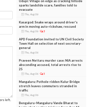
Udupi: Village on edge as cracking hillside
sparks landslide scare, families told to
evacuate
Thu, Aug 06
Kasargod: Snake wraps around driver's
arm in moving auto-rickshaw, rescued
Thu, Aug 06
3
APD Foundation invited to UN Civil Society
Town Hall on selection of next secretary-
general
Thu, Aug 06
Praveen Nettaru murder case: NIA arrests
absconding accused, total arrests rise to
25
Thu, Aug 06
5
Mangaluru: Pothole-ridden Kulur Bridge
stretch leaves commuters stranded in
traffic
Thu, Aug 06
rs left.
Bengaluru–Mangaluru Vande Bharat to