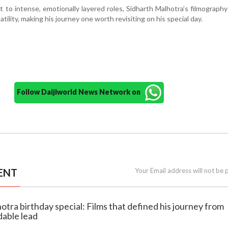
to intense, emotionally layered roles, Sidharth Malhotra’s filmography
ility, making his journey one worth revisiting on his special day.
Follow Daijiworld News Network on
ENT
Your Email address will not be 
hotra birthday special: Films that defined his journey from
able lead