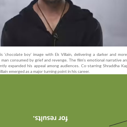
 ‘chocolate boy’ image with Ek Villain, delivering a darker and mor
 man consumed by grief and revenge. The film’s emotional narrative a
icantly expanded his appeal among audiences. Co-starring Shraddha K
lain emerged as a major turning point in his career.