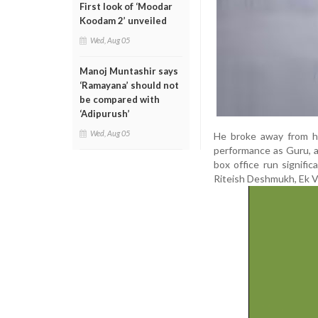
First look of ‘Moodar
Koodam 2’ unveiled
Wed, Aug 05
Manoj Muntashir says
‘Ramayana’ should not
be compared with
‘Adipurush’
Wed, Aug 05
He broke away from his
performance as Guru, a
box office run signif
Riteish Deshmukh, Ek Vil