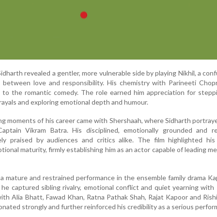
dharth revealed a gentler, more vulnerable side by playing Nikhil, a con
 between love and responsibility. His chemistry with Parineeti Chop
y to the romantic comedy. The role earned him appreciation for step
trayals and exploring emotional depth and humour.
ng moments of his career came with Shershaah, where Sidharth portra
ptain Vikram Batra. His disciplined, emotionally grounded and re
y praised by audiences and critics alike. The film highlighted his 
ional maturity, firmly establishing him as an actor capable of leading me
d a mature and restrained performance in the ensemble family drama K
he captured sibling rivalry, emotional conflict and quiet yearning with 
ith Alia Bhatt, Fawad Khan, Ratna Pathak Shah, Rajat Kapoor and Rish
onated strongly and further reinforced his credibility as a serious perfor