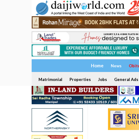
Home
News
Obit
Matrimonial
Properties
Jobs
General Ads