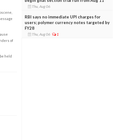
begin ghat section trial run from Aug 11
Thu, Aug 06
obscene,
RBI says no immediate UPI charges for
 message
users; polymer currency notes targeted by
FY28
Thu, Aug 06
1
cause
enders of
 be held