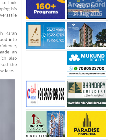
t to look
aping his
versatile
th Karan
ped into
nfidence,
 made an
ich also
rked the
ew face.