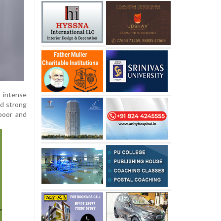
e intense
nd strong
apoor and