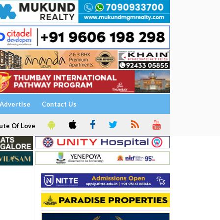
Advertise
Contact Us
ute Of Love