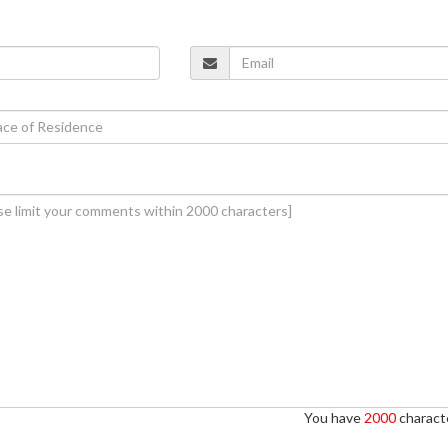
You have
2000
characte