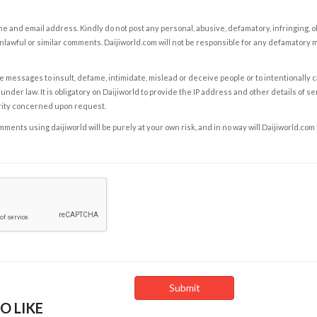
e and email address. Kindly do not post any personal, abusive, defamatory, infringing, 
nlawful or similar comments. Daijiworld.com will not be responsible for any defamatory
e messages to insult, defame, intimidate, mislead or deceive people or to intentionally 
under law. It is obligatory on Daijiworld to provide the IP address and other details of s
rity concerned upon request.
ents using daijiworld will be purely at your own risk, and in no way will Daijiworld.com
O LIKE