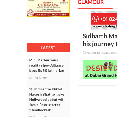
GLAMOUR
Sidharth Mal
his journey
LATEST
Fri, Jan 16 2026 04:2
Mini Mathur wins
reality show Alliance,
bags Rs 50 lakh prize
Thu, Aug 06
'Kill' director Nikhil
Nagesh Bhat to make
Hollywood debut with
Jamie Foxx-starrer
'Deadlocked'