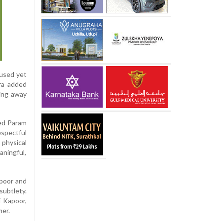
fused yet
ra added
ping away
yed Param
spectful
physical
aningful,
apoor and
subtlety.
i Kapoor,
mer.