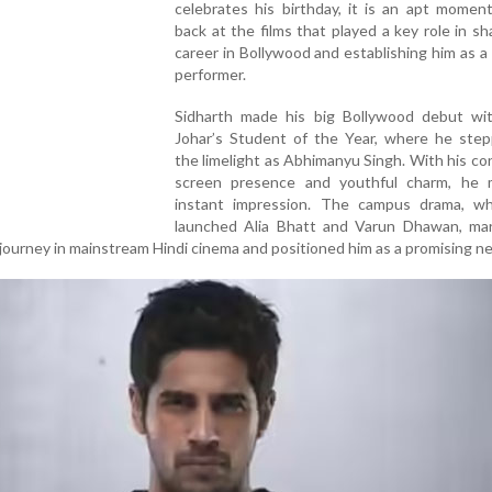
celebrates his birthday, it is an apt momen
back at the films that played a key role in sh
career in Bollywood and establishing him as a 
performer.
Sidharth made his big Bollywood debut wi
Johar’s Student of the Year, where he step
the limelight as Abhimanyu Singh. With his co
screen presence and youthful charm, he
instant impression. The campus drama, wh
launched Alia Bhatt and Varun Dhawan, ma
 journey in mainstream Hindi cinema and positioned him as a promising n