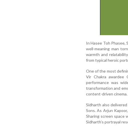
In Hasee Toh Phasee, Si
well-meaning man torn
warmth and relatabilit
from typical heroic por
One of the most defini
Vir Chakra awardee Ca
performance was widel
transformation and emot
content-driven cinema.
Sidharth also delivere
Sons. As Arjun Kapoor, 
Sharing screen space w
Sidharth’s portrayal res