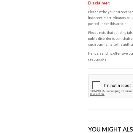
Disclaimer:
Please write your correct nam
indecent, discriminatory or u
posted under this article.
Please note that sending fals
public disorder is punishable 
such comments, to the autho
Hence, sending offensive comm
responsible.
YOU MIGHT ALS