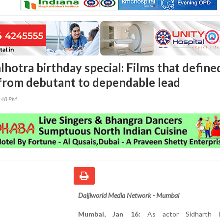
hotra birthday special: Films that define
 from debutant to dependable lead
3:48 PM
Daijiworld Media Network - Mumbai
Mumbai, Jan 16:
As actor Sidharth M