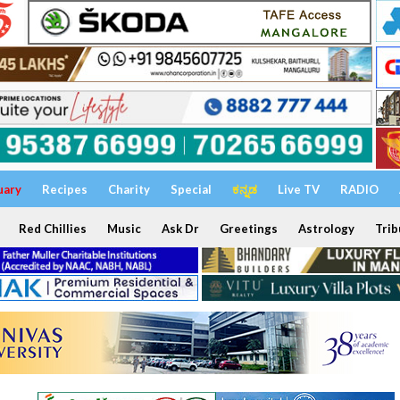
uary
Recipes
Charity
Special
ಕನ್ನಡ
Live TV
RADIO
Red Chillies
Music
Ask Dr
Greetings
Astrology
Trib