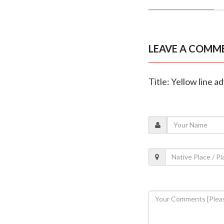
LEAVE A COMM
Title: Yellow line a