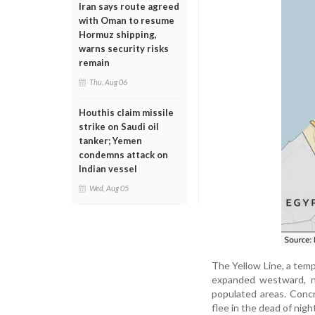
Iran says route agreed
with Oman to resume
Hormuz shipping,
warns security risks
remain
Thu, Aug 06
Houthis claim missile
strike on Saudi oil
tanker; Yemen
condemns attack on
Indian vessel
Wed, Aug 05
The Yellow Line, a temp
expanded westward, n
populated areas. Concr
flee in the dead of nigh