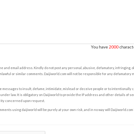
You have
2000
characte
e and email address. Kindly do not post any personal, abusive, defamatory, infringing, 
nlawful or similar comments. Daijiworld.com will not be responsible for any defamatory
e messages to insult, defame, intimidate, mislead or deceive people or to intentionally 
under law. It is obligatory on Daijiworld to provide the IP address and other details of s
rity concerned upon request.
ents using daijiworld will be purely at your own risk, and in no way will Daijiworld.com