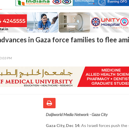
advances in Gaza force families to flee am
10:03 PM
Daijiworld Media Network - Gaza City
Gaza City, Dec 14:
As Israeli forces push the 