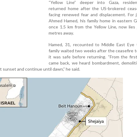
“Yellow Line” deeper into Gaza, resid
returned home after the US-brokered cease
facing renewed fear and displacement. For j
Ahmed Hamed, his family home in eastern Ga
once 1.5 km from the Yellow Line, now lies 
metres away.
Hamed, 31, recounted to Middle East Eye 
family waited two weeks after the ceasefire 
it was safe before returning. “From the fir
came back, we heard bombardment, demoliti
at sunset and continue until dawn,” he said.