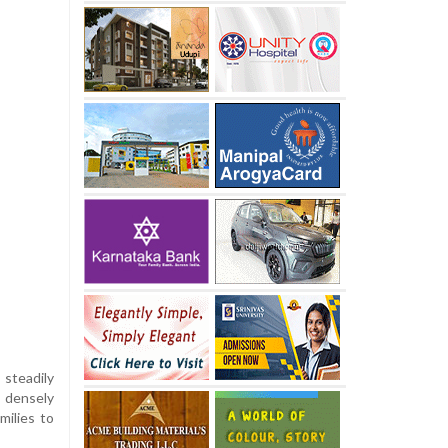
 steadily
 densely
milies to