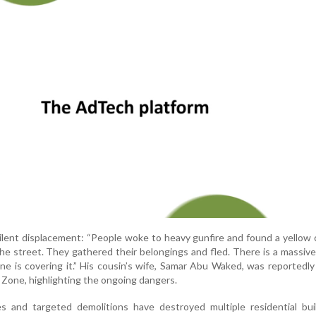
lent displacement: “People woke to heavy gunfire and found a yellow
the street. They gathered their belongings and fled. There is a massiv
e is covering it.” His cousin’s wife, Samar Abu Waked, was reportedly 
 Zone, highlighting the ongoing dangers.
es and targeted demolitions have destroyed multiple residential bui