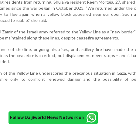
g residents from returning. Shujaiya resident Reem Mortaja, 27, shared
times since the war began in October 2023. “We returned under the c
ly to flee again when a yellow block appeared near our door. Soon a
ced to rubble,” she said.
 Zamir of the Israeli army referred to the Yellow Line as a “new border”
l be maintained along these lines, despite ceasefire agreements.
nce of the line, ongoing airstrikes, and artillery fire have made the 
nks the ceasefire is in effect, but displacement never stops – and it h
added.
 of the Yellow Line underscores the precarious situation in Gaza, with
efire only to confront renewed danger and the possibility of p
Follow Daijiworld News Network on