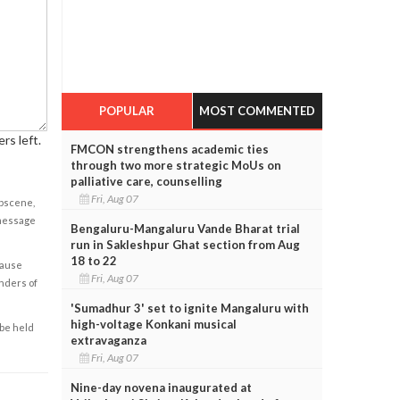
POPULAR
MOST COMMENTED
rs left.
FMCON strengthens academic ties
through two more strategic MoUs on
palliative care, counselling
Fri, Aug 07
obscene,
 message
Bengaluru-Mangaluru Vande Bharat trial
run in Sakleshpur Ghat section from Aug
18 to 22
cause
Fri, Aug 07
enders of
'Sumadhur 3' set to ignite Mangaluru with
high-voltage Konkani musical
 be held
extravaganza
Fri, Aug 07
Nine-day novena inaugurated at