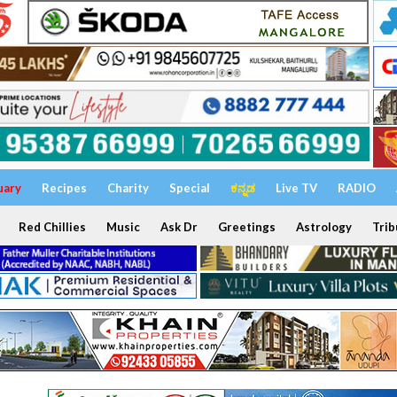
uary
Recipes
Charity
Special
ಕನ್ನಡ
Live TV
RADIO
Red Chillies
Music
Ask Dr
Greetings
Astrology
Trib