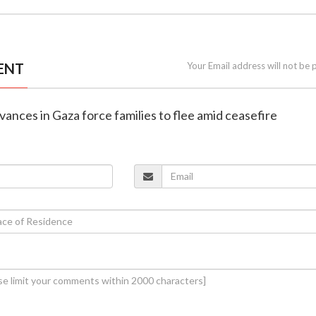
ENT
Your Email address will not be 
dvances in Gaza force families to flee amid ceasefire