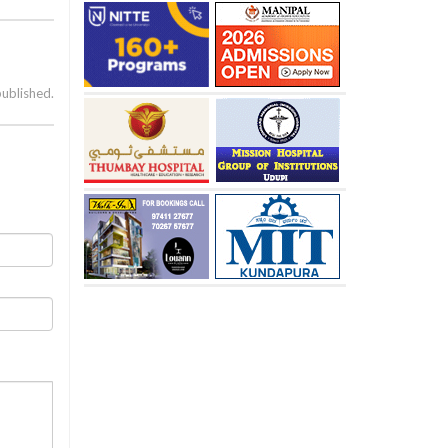
published.