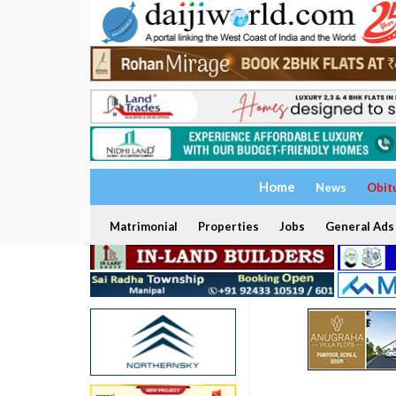
Home
News
Obit
Matrimonial
Properties
Jobs
General Ads