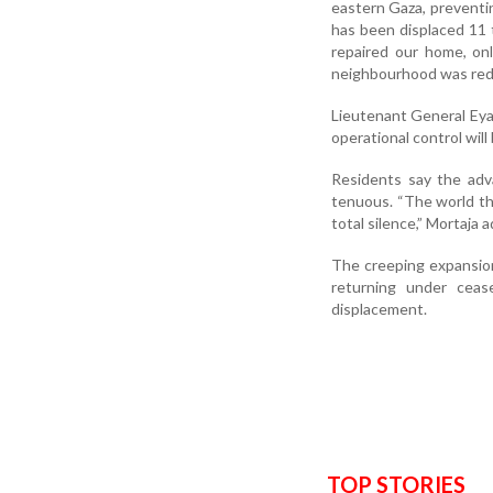
eastern Gaza, preventin
has been displaced 11 
repaired our home, on
neighbourhood was redu
Lieutenant General Eyal
operational control wil
Residents say the adva
tenuous. “The world thi
total silence,” Mortaja 
The creeping expansion
returning under ceas
displacement.
TOP STORIES