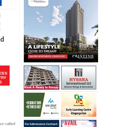
id
so-called