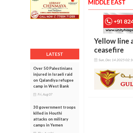
MIDDLE EAST
Yellow line 
ceasefire
LATEST
Sun, Dec 14 2025 02:
Over 50 Palestinians
injured in Israeli raid
on Qalandiya refugee
camp in West Bank
Fri, Aug 07
30 government troops
killed in Houthi
attacks on military
camps in Yemen