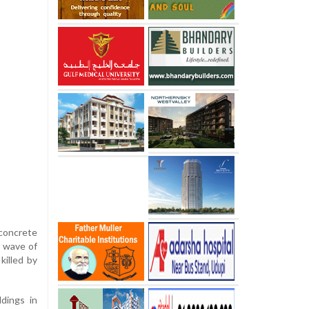
 concrete
e wave of
killed by
ldings in