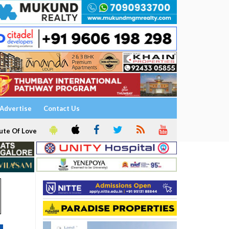
Advertise
Contact Us
ute Of Love