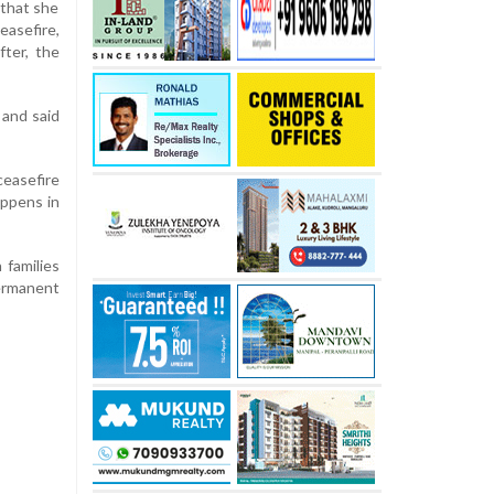
 that she
easefire,
fter, the
 and said
ceasefire
appens in
 families
ermanent