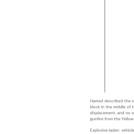
Hamed described the si
block in the middle of 
displacement, and no on
gunfire from the Yellow
Explosive-laden vehicl