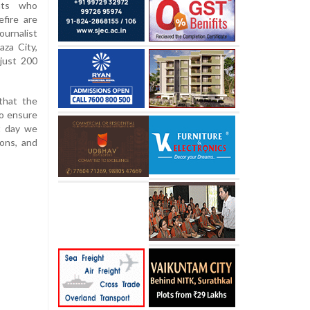
ents who
fire are
ournalist
za City,
just 200
that the
to ensure
st day we
ons, and