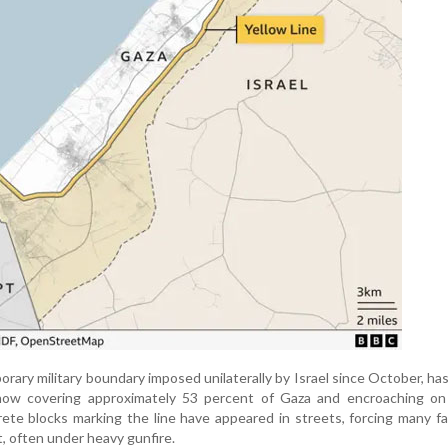
orary military boundary imposed unilaterally by Israel since October, has
ow covering approximately 53 percent of Gaza and encroaching on
ete blocks marking the line have appeared in streets, forcing many fa
t, often under heavy gunfire.