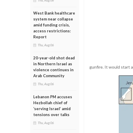
Thu, Aug 06
West Bank healthcare
system near collapse
amid funding crisis,
access restrictions:
Report
Thu, Aug 06
20-year-old shot dead
in Northern Israel as
gunfire. It would start 
violence continues in
Arab Community
Thu, Aug 06
Lebanon PM accuses
Hezbollah chief of
‘serving Israel’ amid
tensions over talks
Thu, Aug 06