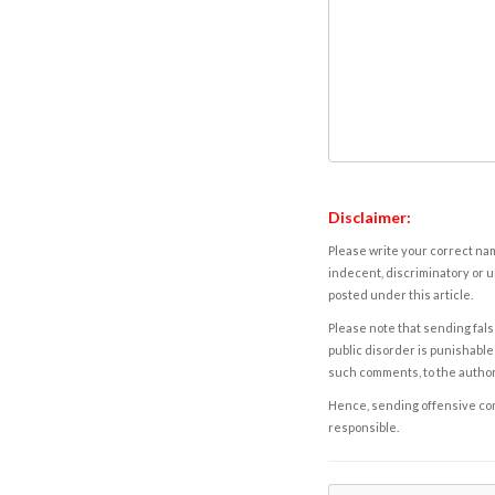
Disclaimer:
Please write your correct nam
indecent, discriminatory or u
posted under this article.
Please note that sending fals
public disorder is punishable 
such comments, to the autho
Hence, sending offensive comm
responsible.