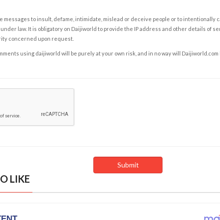
e messages to insult, defame, intimidate, mislead or deceive people or to intentionally 
under law. It is obligatory on Daijiworld to provide the IP address and other details of s
rity concerned upon request.
ents using daijiworld will be purely at your own risk, and in no way will Daijiworld.com
O LIKE