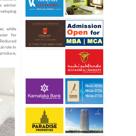
s winter
veloping
er, while
sier for
Reduced
l role in
 produce,