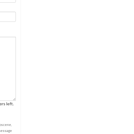
rs left.
obscene,
 message