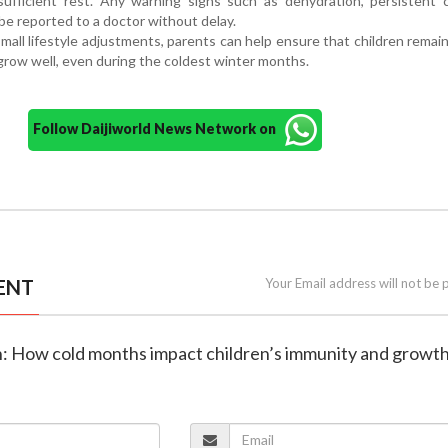
ufficient rest. Any warning signs such as dehydration, persistent 
e reported to a doctor without delay.
mall lifestyle adjustments, parents can help ensure that children remain
grow well, even during the coldest winter months.
Follow Daijiworld News Network on
ENT
Your Email address will not be 
th: How cold months impact children’s immunity and growt