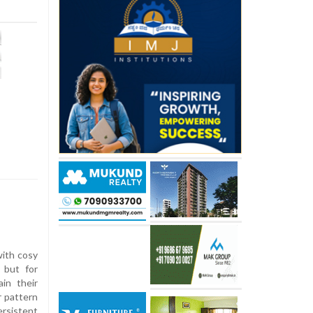
with cosy
 but for
ain their
r pattern
ersistent