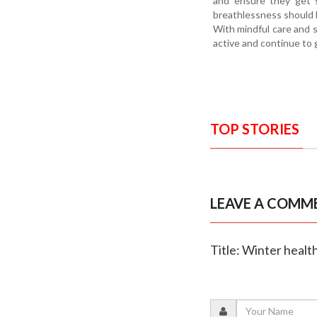
and ensure they get s
breathlessness should b
With mindful care and s
active and continue to 
TOP STORIES
LEAVE A COMM
Title: Winter heal