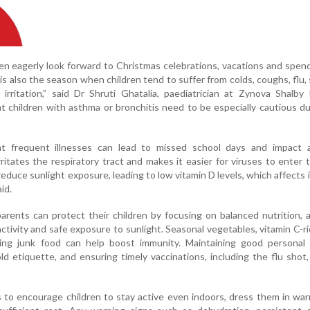
ren eagerly look forward to Christmas celebrations, vacations and spen
 is also the season when children tend to suffer from colds, coughs, flu, s
rritation,” said Dr Shruti Ghatalia, paediatrician at Zynova Shalby 
 children with asthma or bronchitis need to be especially cautious du
at frequent illnesses can lead to missed school days and impact 
rritates the respiratory tract and makes it easier for viruses to enter 
reduce sunlight exposure, leading to low vitamin D levels, which affects
id.
rents can protect their children by focusing on balanced nutrition,
activity and safe exposure to sunlight. Seasonal vegetables, vitamin C-ric
ing junk food can help boost immunity. Maintaining good personal 
d etiquette, and ensuring timely vaccinations, including the flu shot,
 to encourage children to stay active even indoors, dress them in war