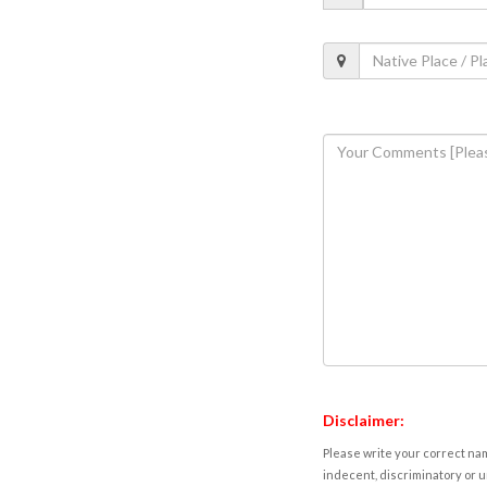
Disclaimer:
Please write your correct nam
indecent, discriminatory or u