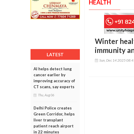
HEALTH
Winter heal
immunity a
LATEST
Sun, Dec 14 2025 08:
AI helps detect lung
cancer earlier by
improving accuracy of
CT scans, say experts
Thu, Aug 06
Delhi Police creates
Green Corridor, helps
liver transplant
patient reach airport
in 22 minutes