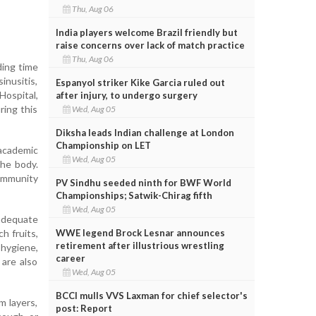
Thu, Aug 06
India players welcome Brazil friendly but
raise concerns over lack of match practice
Thu, Aug 06
ding time
inusitis,
Espanyol striker Kike Garcia ruled out
Hospital,
after injury, to undergo surgery
ring this
Wed, Aug 05
Diksha leads Indian challenge at London
Championship on LET
academic
Wed, Aug 05
the body.
 immunity
PV Sindhu seeded ninth for BWF World
Championships; Satwik-Chirag fifth
Wed, Aug 05
 adequate
WWE legend Brock Lesnar announces
h fruits,
retirement after illustrious wrestling
hygiene,
career
 are also
Wed, Aug 05
BCCI mulls VVS Laxman for chief selector's
m layers,
post: Report