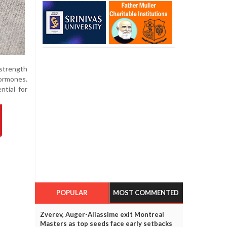
 strength
hormones.
ntial for
POPULAR
MOST COMMENTED
Zverev, Auger-Aliassime exit Montreal
Masters as top seeds face early setbacks