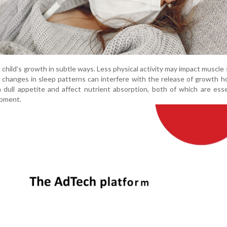
a child’s growth in subtle ways. Less physical activity may impact muscle
e changes in sleep patterns can interfere with the release of growth 
 dull appetite and affect nutrient absorption, both of which are esse
opment.