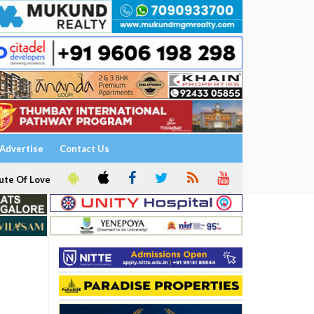
Advertise
Contact Us
ute Of Love