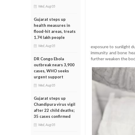
Wed, Aug 05
Gujarat steps up
health measures in
flood-hit areas, treats
1.74 lakh people
Wed, Aug 05
exposure to sunlight dur
immunity and bone heal
further weaken the body
DR Congo Ebola
outbreak nears 3,900
cases, WHO seeks
urgent support
Wed, Aug 05
Gujarat steps up
Chandipura virus vigil
after 22 child deaths;
35 cases confirmed
Wed, Aug 05