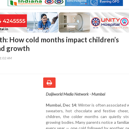
th: How cold months impact children’s
nd growth
41:02 AM
Daijiworld Media Network - Mumbai
Mumbai, Dec 14:
Winter is often associated 
sweaters, hot chocolate and festive cheer,
children, the colder months can quietly str
growing bodies. Many parents notice a familia
every year — one cold followed by another, p