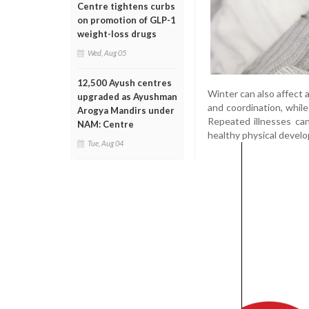
Centre tightens curbs
on promotion of GLP-1
weight-loss drugs
Wed, Aug 05
12,500 Ayush centres
Winter can also affect 
upgraded as Ayushman
and coordination, whil
Arogya Mandirs under
Repeated illnesses can
NAM: Centre
healthy physical devel
Tue, Aug 04