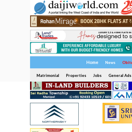
Home
News
Obit
Matrimonial
Properties
Jobs
General Ads