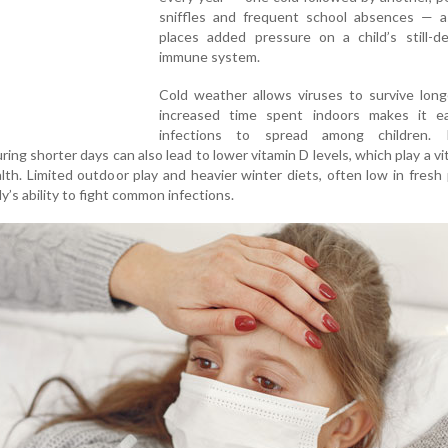
sniffles and frequent school absences — a
places added pressure on a child’s still-de
immune system.
Cold weather allows viruses to survive long
increased time spent indoors makes it ea
infections to spread among children. 
ing shorter days can also lead to lower vitamin D levels, which play a vita
th. Limited outdoor play and heavier winter diets, often low in fresh
’s ability to fight common infections.