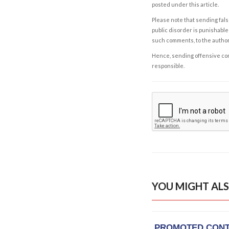
posted under this article.
Please note that sending fals
public disorder is punishable 
such comments, to the autho
Hence, sending offensive comm
responsible.
YOU MIGHT ALS