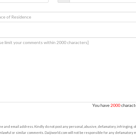
You have
2000
characte
e and email address. Kindly do not post any personal, abusive, defamatory, infringing, 
nlawful or similar comments. Daijiworld.com will not be responsible for any defamatory