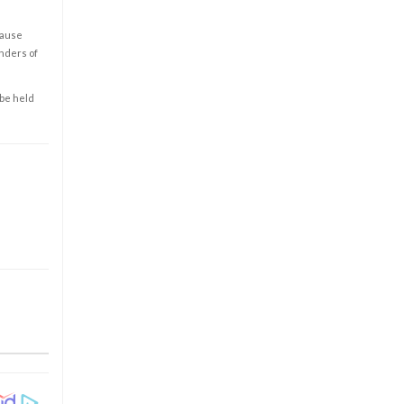
cause
enders of
 be held