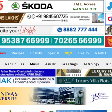
uary
Recipes
Charity
Special
ಕನ್ನಡ
Live TV
RADIO
Red Chillies
Music
Ask Dr
Greetings
Astrology
Trib