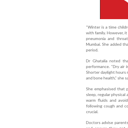
“Winter is a time child
with family. However, it
pneumonia and throat i
Mumbai. She added that
period.
Dr Ghatalia noted th
performance. “Dry air i
Shorter daylight hours 
and bone health,” she sa
She emphasised that pa
sleep, regular physical 
warm fluids and avoid
following cough and col
crucial.
Doctors advise parents