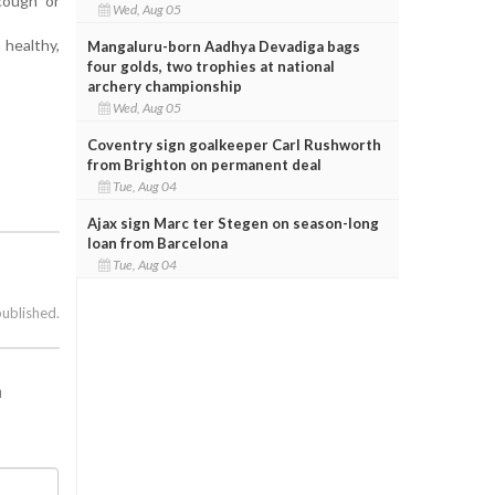
cough or
Wed, Aug 05
 healthy,
Mangaluru-born Aadhya Devadiga bags
four golds, two trophies at national
archery championship
Wed, Aug 05
Coventry sign goalkeeper Carl Rushworth
from Brighton on permanent deal
Tue, Aug 04
Ajax sign Marc ter Stegen on season-long
loan from Barcelona
Tue, Aug 04
published.
h