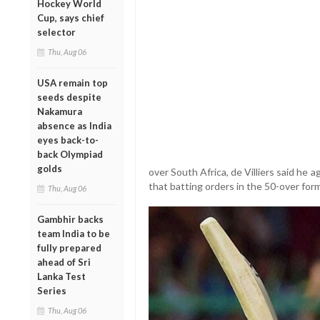
Hockey World
Cup, says chief
selector
Thu, Aug 06
USA remain top
seeds despite
Nakamura
absence as India
eyes back-to-
back Olympiad
golds
over South Africa, de Villiers said he 
that batting orders in the 50-over for
Thu, Aug 06
Gambhir backs
team India to be
fully prepared
ahead of Sri
Lanka Test
Series
Thu, Aug 06