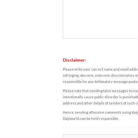
Disclaimer:
Please write your correct name and email addres
infringing, obscene, indecent, discriminatory or
responsible for any defamatory message posted 
Please note that sending false messages to insu
intentionally cause public disorder is punishable
address and other details of senders of such 
Hence, sending offensive comments using daijiwor
Daijiworld.com be held responsible.