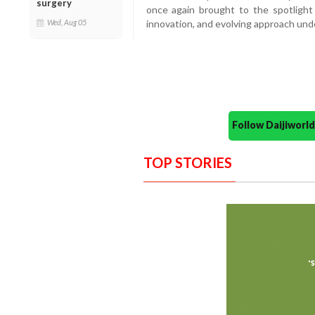
surgery
once again brought to the spotlight
Wed, Aug 05
innovation, and evolving approach und
Follow Daijiwor
TOP STORIES