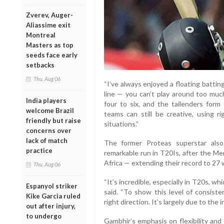
Zverev, Auger-
Aliassime exit
Montreal
Masters as top
seeds face early
setbacks
Thu, Aug 06
“I’ve always enjoyed a floating batting
line — you can’t play around too much
India players
four to six, and the tailenders form
welcome Brazil
teams can still be creative, using r
friendly but raise
situations.”
concerns over
lack of match
The former Proteas superstar als
practice
remarkable run in T20Is, after the Me
Africa — extending their record to 27 w
Thu, Aug 06
“It’s incredible, especially in T20s, wh
Espanyol striker
said. “To show this level of consist
Kike Garcia ruled
right direction. It’s largely due to the 
out after injury,
to undergo
Gambhir’s emphasis on flexibility and