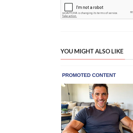
YOU MIGHT ALSO LIKE