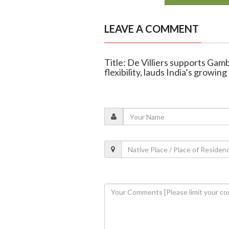
LEAVE A COMMENT
Title: De Villiers supports Gam
flexibility, lauds India’s growin