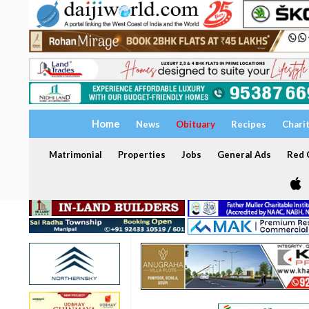
Home
News
Obituary
Recipes
Chari
Matrimonial
Properties
Jobs
General Ads
Red C