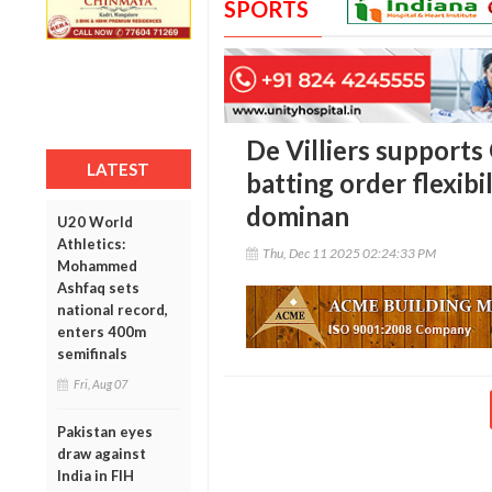
SPORTS
De Villiers supports
LATEST
batting order flexibil
dominan
U20 World
Athletics:
Thu, Dec 11 2025 02:24:33 PM
Mohammed
Ashfaq sets
national record,
enters 400m
semifinals
Fri, Aug 07
Pakistan eyes
draw against
India in FIH