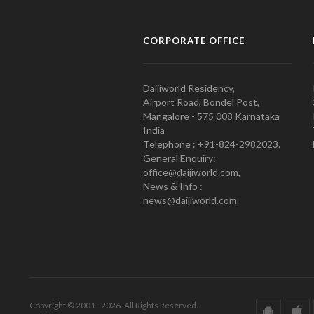
CORPORATE OFFICE
Daijiworld Residency,
Airport Road, Bondel Post,
Mangalore - 575 008 Karnataka
India
Telephone : +91-824-2982023.
General Enquiry:
office@daijiworld.com,
News & Info :
news@daijiworld.com
Copyright © 2001 - 2026. All Rights Reserved.