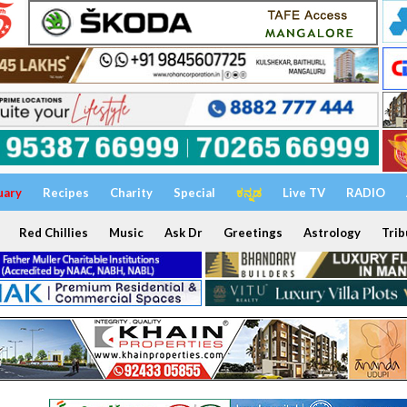
uary
Recipes
Charity
Special
ಕನ್ನಡ
Live TV
RADIO
Red Chillies
Music
Ask Dr
Greetings
Astrology
Trib