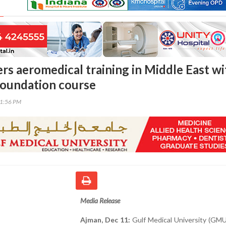
s aeromedical training in Middle East wi
foundation course
31:56 PM
Media Release
Ajman, Dec 11:
Gulf Medical University (GMU