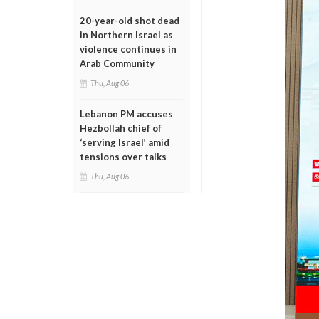
20-year-old shot dead
in Northern Israel as
violence continues in
Arab Community
Thu, Aug 06
Lebanon PM accuses
Hezbollah chief of
‘serving Israel’ amid
tensions over talks
Thu, Aug 06