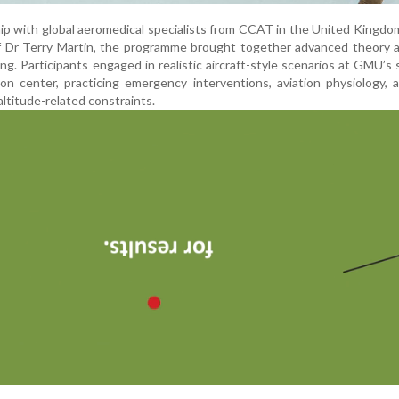
ip with global aeromedical specialists from CCAT in the United Kingdo
of Dr Terry Martin, the programme brought together advanced theory 
ning. Participants engaged in realistic aircraft-style scenarios at GMU’s 
tion center, practicing emergency interventions, aviation physiology, 
ltitude-related constraints.