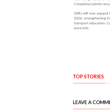
Completion jointly rec
GMU will now expand t
2026, strengthening its
transport education. Cu
more info.
TOP STORIES
LEAVE A COMM