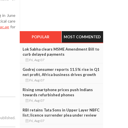
 in June
ical care
ac.ae
for
POPULAR
MOST COMMENTED
Lok Sabha clears MSME Amendment Bill to
curb delayed payments
Fri, Aug 07
Godrej consumer reports 11.5% rise in Q1
net profit, Africa business drives growth
Fri, Aug 07
Rising smartphone prices push Indians
towards refurbished phones
Fri, Aug 07
RBI retains Tata Sons in Upper Layer NBFC
list; licence surrender plea under review
published.
Fri, Aug 07