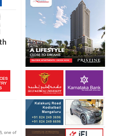
th
), one of