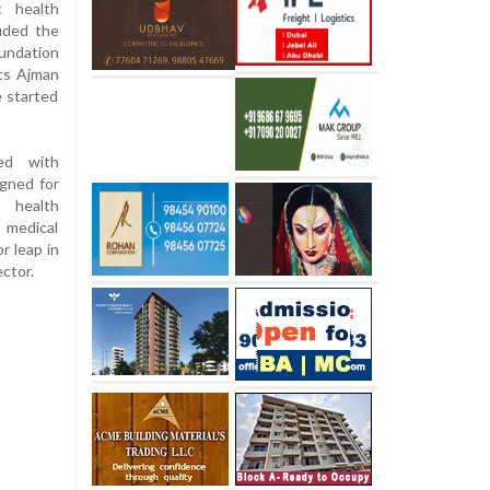
c health
luded the
undation
its Ajman
e started
ned with
igned for
d health
, medical
r leap in
ector.