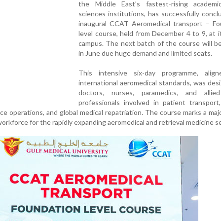
the Middle East’s fastest-rising academi
sciences institutions, has successfully conc
inaugural CCAT Aeromedical transport – Fo
level course, held from December 4 to 9, at 
campus. The next batch of the course will b
in June due huge demand and limited seats.
This intensive six-day programme, alig
international aeromedical standards, was des
doctors, nurses, paramedics, and allie
professionals involved in patient transport
ce operations, and global medical repatriation. The course marks a majo
workforce for the rapidly expanding aeromedical and retrieval medicine s