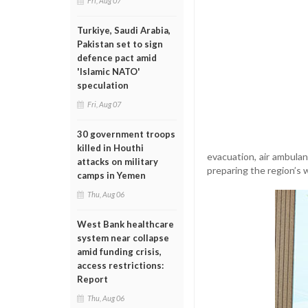
Fri, Aug 07
Turkiye, Saudi Arabia,
Pakistan set to sign
defence pact amid
'Islamic NATO'
speculation
Fri, Aug 07
30 government troops
killed in Houthi
evacuation, air ambulan
attacks on military
preparing the region’s 
camps in Yemen
Thu, Aug 06
West Bank healthcare
system near collapse
amid funding crisis,
access restrictions:
Report
Thu, Aug 06