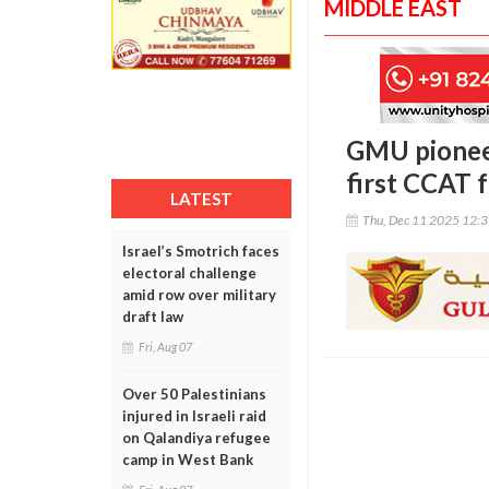
MIDDLE EAST
GMU pioneer
first CCAT 
LATEST
Thu, Dec 11 2025 12:
Israel’s Smotrich faces
electoral challenge
amid row over military
draft law
Fri, Aug 07
Over 50 Palestinians
injured in Israeli raid
on Qalandiya refugee
camp in West Bank