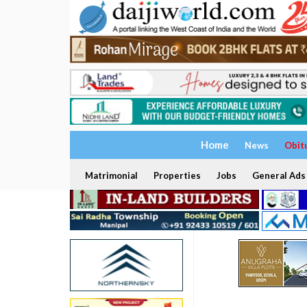
Home
News
Obit
Matrimonial
Properties
Jobs
General Ads