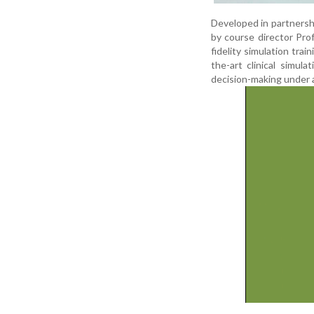
Developed in partnersh
by course director Pr
fidelity simulation trai
the-art clinical simula
decision-making under a