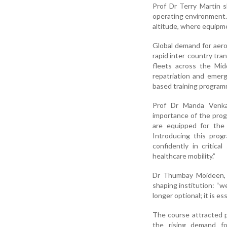
Prof Dr Terry Martin s
operating environment. T
altitude, where equipme
Global demand for aero
rapid inter-country tra
fleets across the Mid
repatriation and emer
based training program
Prof Dr Manda Venkat
importance of the pro
are equipped for the 
Introducing this prog
confidently in critica
healthcare mobility.”
Dr Thumbay Moideen, 
shaping institution: “w
longer optional; it is 
The course attracted p
the rising demand fo