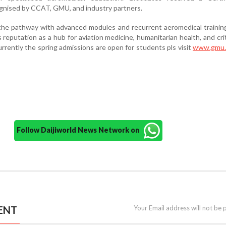
ognised by CCAT, GMU, and industry partners.
he pathway with advanced modules and recurrent aeromedical training
 reputation as a hub for aviation medicine, humanitarian health, and crit
rrently the spring admissions are open for students pls visit
www.gmu.
Follow Daijiworld News Network on
ENT
Your Email address will not be 