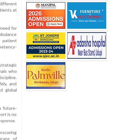
different
tients at
 need for
ambulance
n patient
mpetency-
trategic
onals who
scipline.
ely, and
nd global
 future-
ort is no
response.
erscoring
icate of