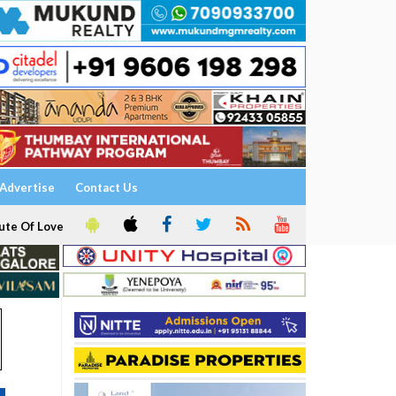
Advertise
Contact Us
ute Of Love