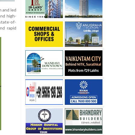
m and led
and high-
state-of-
and rapid