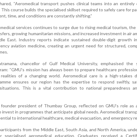
hared, “Aeromedical transport pushes clinical teams into an entirely 
his course builds the specialised skillset required to safely care for pa
nt, time, and conditions are constantly shifting.”
medical services continues to surge due to rising medical tourism, the
nsfers, growing humanitarian missions, and increased investment in air 
dle East. Industry reports indicate sustained double-digit growth i
gency aviation medicine, creating an urgent need for structured, co
mes.
ramana, chancellor of Gulf Medical University, emphasised the s
gram: “GMU’s mission has always been to prepare healthcare professi
realities of a changing world. Aeromedical care is a high-stakes di
ramme ensures our region has the expertise to respond swiftly, saf
l situations. This is a vital contribution to national preparedness a
founder president of Thumbay Group, reflected on GMU’s role as a
e invest in programmes that anticipate global needs. Aeromedical transp
essential to international healthcare, medical evacuation, and emergency 
articipants from the Middle East, South Asia, and North America, und
r specialised aeromedical education. Graduates received a Certif