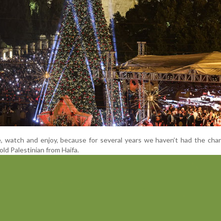
 watch and enjoy, because for several years we haven’t had the chan
old Palestinian from Haifa.