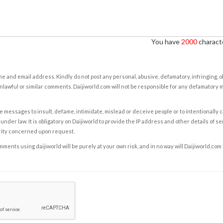
You have
2000
characte
e and email address. Kindly do not post any personal, abusive, defamatory, infringing, 
nlawful or similar comments. Daijiworld.com will not be responsible for any defamatory
e messages to insult, defame, intimidate, mislead or deceive people or to intentionally 
under law. It is obligatory on Daijiworld to provide the IP address and other details of s
rity concerned upon request.
ents using daijiworld will be purely at your own risk, and in no way will Daijiworld.com