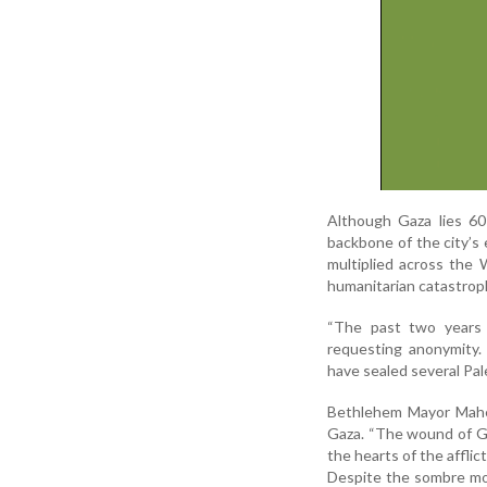
Although Gaza lies 60
backbone of the city’s 
multiplied across the 
humanitarian catastroph
“The past two years h
requesting anonymity.
have sealed several Pal
Bethlehem Mayor Maher
Gaza. “The wound of Ga
the hearts of the afflic
Despite the sombre moo