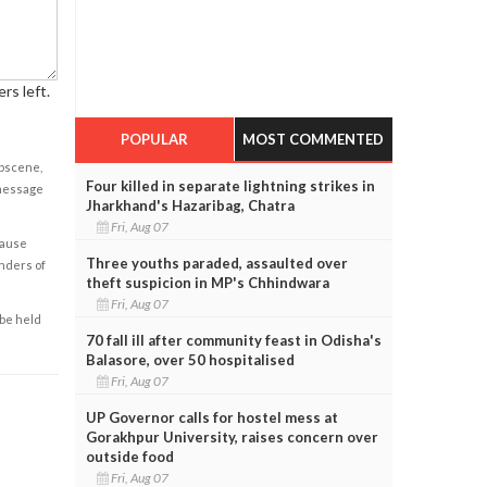
rs left.
POPULAR
MOST COMMENTED
obscene,
Four killed in separate lightning strikes in
 message
Jharkhand's Hazaribag, Chatra
Fri, Aug 07
cause
Three youths paraded, assaulted over
enders of
theft suspicion in MP's Chhindwara
Fri, Aug 07
 be held
70 fall ill after community feast in Odisha's
Balasore, over 50 hospitalised
Fri, Aug 07
UP Governor calls for hostel mess at
Gorakhpur University, raises concern over
outside food
Fri, Aug 07