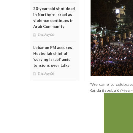
20-year-old shot dead
in Northern Israel as
violence continues in
Arab Community
Thu, Aug 06
Lebanon PM accuses
Hezbollah chief of
‘serving Israel’ amid
tensions over talks
Thu, Aug 06
“We came to celebrate,
Randa Bsoul, a 67-year-