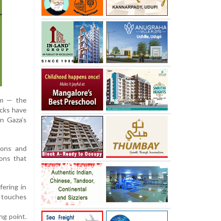
sm — the
ocks have
in Gaza’s
ions and
ons that
ering in
t touches
ng point.