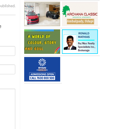
published.
e