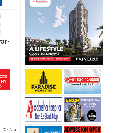
ar-
 2022, a