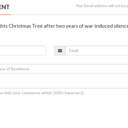
ENT
Your Email address will not be 
ghts Christmas Tree after two years of war-induced silenc