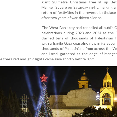
giant 20-metre Christmas tree lit up Bet
Manger Square on Saturday night, marking a 
return of festivities in the revered birthplace
after two years of war-driven silence.
The West Bank city had cancelled all public 
celebrations during 2023 and 2024 as the 
claimed tens of thousands of Palestinian li
with a fragile Gaza ceasefire now in its seco
thousands of Palestinians from across the W
and Israel gathered at the edge of Manger
e tree’s red-and-gold lights came alive shortly before 8 pm.