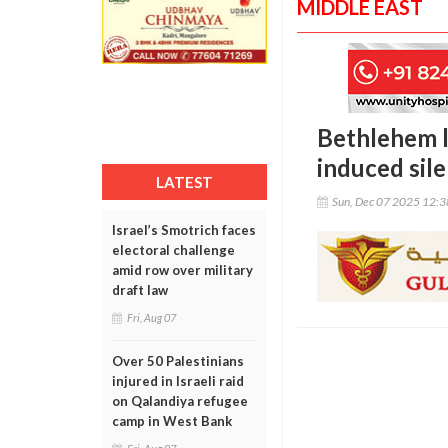
MIDDLE EAST
Bethlehem l
induced sil
LATEST
Sun, Dec 07 2025 12:
Israel’s Smotrich faces
electoral challenge
amid row over military
draft law
Fri, Aug 07
Over 50 Palestinians
injured in Israeli raid
on Qalandiya refugee
camp in West Bank