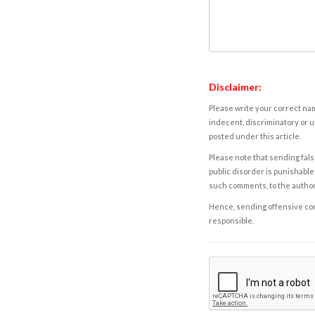
Disclaimer:
Please write your correct nam
indecent, discriminatory or u
posted under this article.
Please note that sending fals
public disorder is punishable 
such comments, to the autho
Hence, sending offensive comm
responsible.