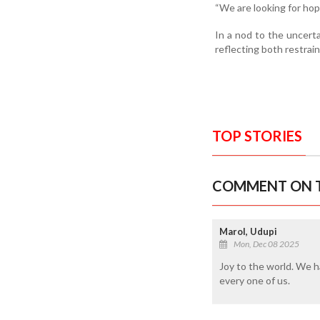
“We are looking for hop
In a nod to the uncert
reflecting both restrai
TOP STORIES
COMMENT ON T
Marol, Udupi
Mon, Dec 08 2025
Joy to the world. We h
every one of us.