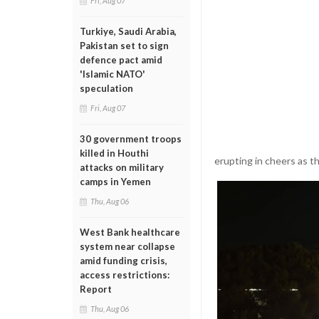
Fri, Aug 07
Turkiye, Saudi Arabia,
Pakistan set to sign
defence pact amid
'Islamic NATO'
speculation
Fri, Aug 07
30 government troops
killed in Houthi
erupting in cheers as th
attacks on military
camps in Yemen
Thu, Aug 06
West Bank healthcare
system near collapse
amid funding crisis,
access restrictions:
Report
Thu, Aug 06