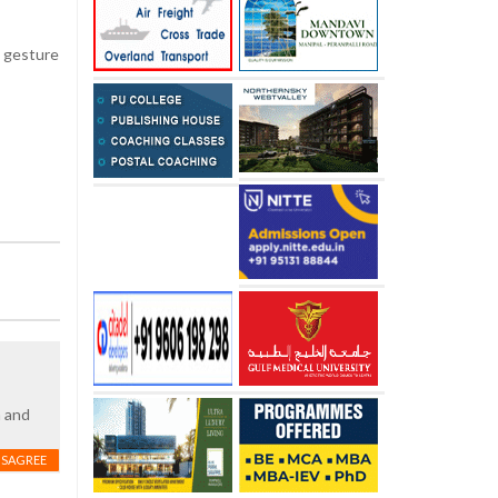
c gesture
h and
ISAGREE