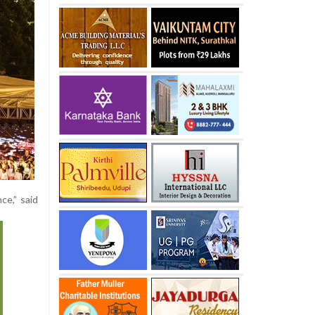
ce,” said