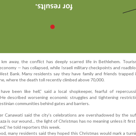
 km away, the conflict has deeply scarred life in Bethlehem. Touri
economy — has collapsed, while Israeli military checkpoints and roadbl
West Bank. Many residents say they have family and friends trapped 
e, where the death toll recently climbed above 70,000.
ave been like hell,” said a local shopkeeper, fearful of repercuss
 He described worsening economic struggles and tightening restricti
estinian communities behind gates and barriers.
 Canawati said the city’s celebrations are overshadowed by the suff
za is our wound… the light of Christmas has no meaning unless it firs
ted,” he told reporters this week.
d, many residents said they hoped this Christmas would mark a turni