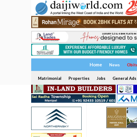
Home
News
Obit
Matrimonial
Properties
Jobs
General Ads