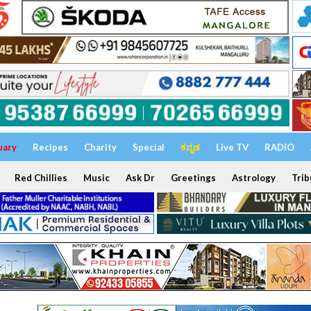
uary
Recipes
Charity
Special
ಕನ್ನಡ
Live TV
RADIO
Red Chillies
Music
Ask Dr
Greetings
Astrology
Trib