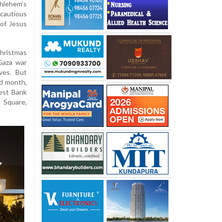
hlehem’s
cautious
 of Jesus
Christmas
Gaza war
ves. But
nd month,
est Bank
 Square,