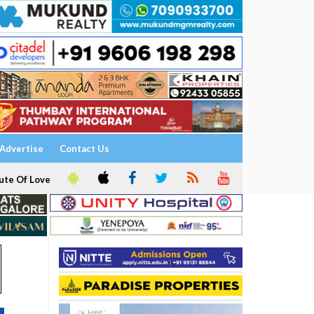
Advertise
Contact Us
ute Of Love