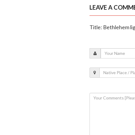
LEAVE A COMM
Title: Bethlehem li