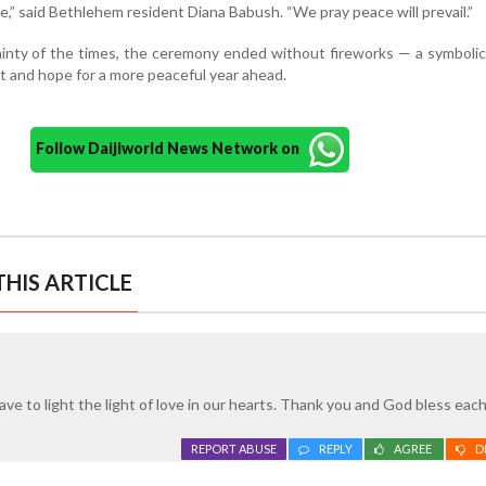
e,” said Bethlehem resident Diana Babush. “We pray peace will prevail.”
ainty of the times, the ceremony ended without fireworks — a symboli
nt and hope for a more peaceful year ahead.
Follow Daijiworld News Network on
HIS ARTICLE
ave to light the light of love in our hearts. Thank you and God bless eac
REPORT ABUSE
REPLY
AGREE
D