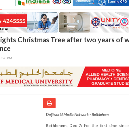
ights Christmas Tree after two years of w
ence
38:20 PM
Daijiworld Media Network - Bethlehem
Bethlehem, Dec 7:
For the first time since