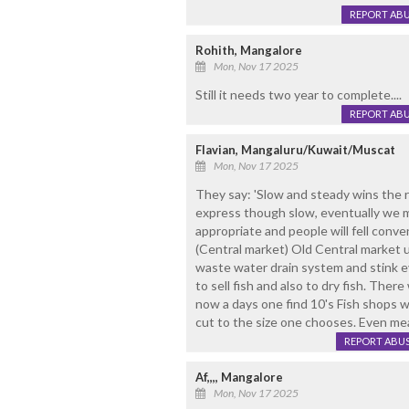
REPORT AB
Rohith, Mangalore
Mon, Nov 17 2025
Still it needs two year to complete....
REPORT AB
Flavian, Mangaluru/Kuwait/Muscat
Mon, Nov 17 2025
They say: 'Slow and steady wins the r
express though slow, eventually we mad
appropriate and people will fell conve
(Central market) Old Central market 
waste water drain system and stink 
to sell fish and also to dry fish. Th
now a days one find 10's Fish shops w
cut to the size one chooses. Even m
REPORT ABU
Af,,,, Mangalore
Mon, Nov 17 2025