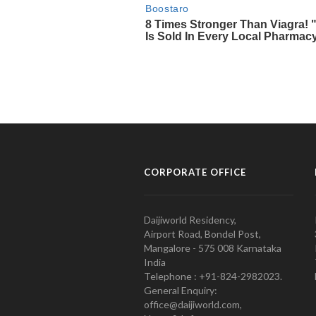
CORPORATE OFFICE
Daijiworld Residency,
Airport Road, Bondel Post,
Mangalore - 575 008 Karnataka
India
Telephone : +91-824-2982023.
General Enquiry:
office@daijiworld.com,