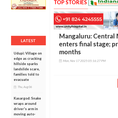
TOP STORIES
Mangaluru: Central
LATEST
enters final stage; p
months
Udupi: Village on
edge as cracking
Mon, Nov 17 2025 05:16:27 PM
hillside sparks
landslide scare,
families told to
evacuate
Thu, Aug 06
Kasargod: Snake
wraps around
driver's arm in
moving auto-