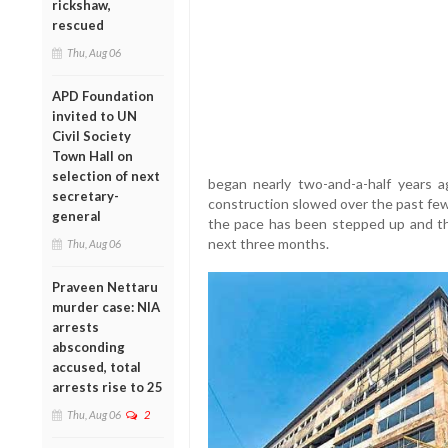
rickshaw,
rescued
Thu, Aug 06
APD Foundation
invited to UN
Civil Society
Town Hall on
selection of next
began nearly two-and-a-half years ag
secretary-
construction slowed over the past few
general
the pace has been stepped up and the
next three months.
Thu, Aug 06
Praveen Nettaru
murder case: NIA
arrests
absconding
accused, total
arrests rise to 25
Thu, Aug 06
2