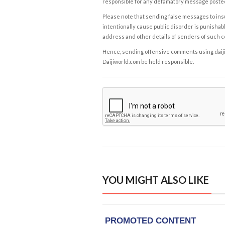
responsible for any defamatory message posted 
Please note that sending false messages to insu
intentionally cause public disorder is punishable
address and other details of senders of such 
Hence, sending offensive comments using daijiwor
Daijiworld.com be held responsible.
YOU MIGHT ALSO LIKE