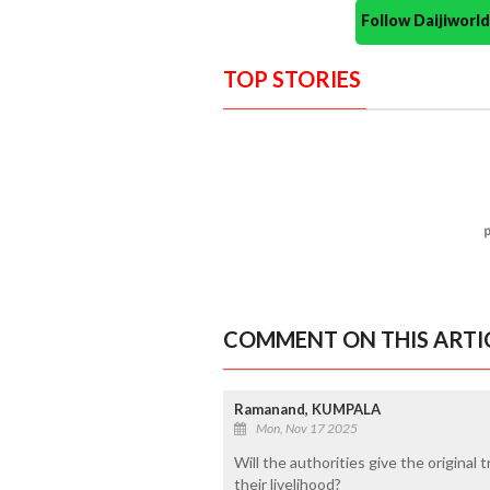
Follow Daijiwor
TOP STORIES
COMMENT ON THIS ARTI
Ramanand, KUMPALA
Mon, Nov 17 2025
Will the authorities give the origina
their livelihood?