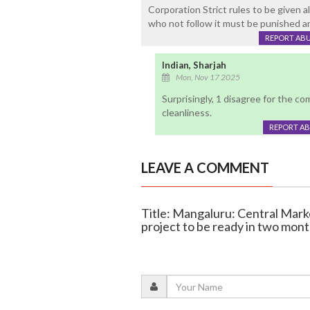
Corporation Strict rules to be given a
who not follow it must be punished an
REPORT AB
Indian, Sharjah
Mon, Nov 17 2025
Surprisingly, 1 disagree for the c
cleanliness.
REPORT A
LEAVE A COMMENT
Title: Mangaluru: Central Mark
project to be ready in two mon