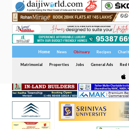
Home
News
Obituary
Recipes
Chari
Matrimonial
Properties
Jobs
General Ads
Red C