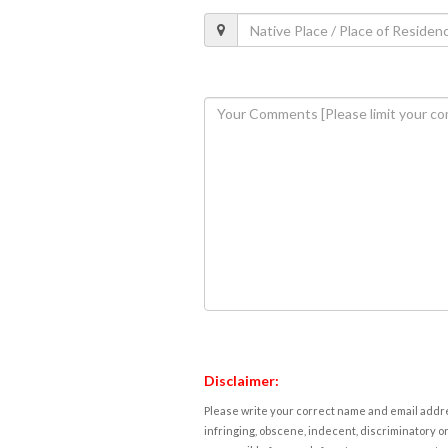
Disclaimer:
Please write your correct name and email addres
infringing, obscene, indecent, discriminatory or