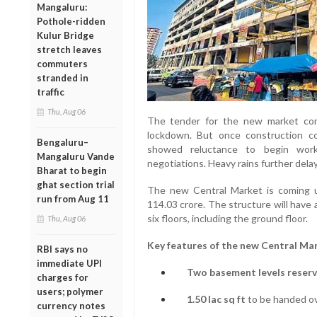
Mangaluru:
Pothole-ridden
Kulur Bridge
stretch leaves
commuters
stranded in
traffic
Thu, Aug 06
The tender for the new market co
lockdown. But once construction c
Bengaluru–
showed reluctance to begin work
Mangaluru Vande
negotiations. Heavy rains further dela
Bharat to begin
ghat section trial
The new Central Market is coming u
run from Aug 11
114.03 crore. The structure will have a
six floors, including the ground floor.
Thu, Aug 06
Key features of the new Central Ma
RBI says no
immediate UPI
Two basement levels reserve
charges for
users; polymer
1.50 lac sq ft
to be handed ov
currency notes