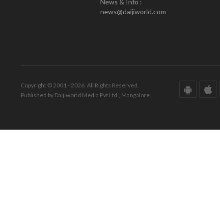
News & Info :
news@daijiworld.com
Copyright © 2001 - 2026. All Rights Reserved.
Published by Daijiworld Media Pvt Ltd., Mangalore.