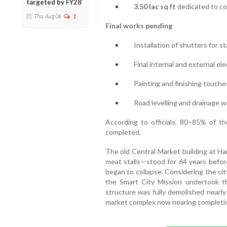
targeted by FY28
3.50 lac sq ft
dedicated to co
Thu, Aug 06
1
Final works pending
Installation of shutters for st
Final internal and external el
Painting and finishing touche
Road levelling and drainage 
According to officials, 80–85% of th
completed.
The old Central Market building at Ha
meat stalls—stood for 64 years before
began to collapse. Considering the cit
the Smart City Mission undertook t
structure was fully demolished nearly
market complex now nearing completi