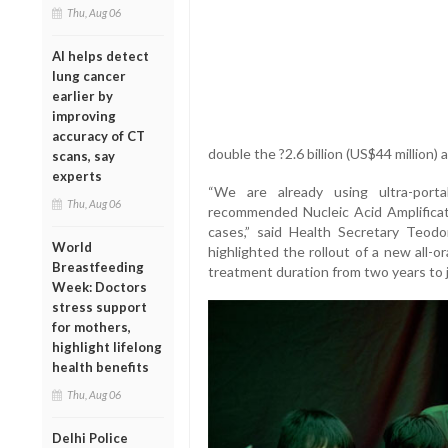
Thu, Aug 06
AI helps detect
lung cancer
earlier by
improving
accuracy of CT
double the ?2.6 billion (US$44 million) 
scans, say
experts
“We are already using ultra-por
Thu, Aug 06
recommended Nucleic Acid Amplificat
cases,” said Health Secretary Teod
World
highlighted the rollout of a new all-
Breastfeeding
treatment duration from two years to 
Week: Doctors
stress support
for mothers,
highlight lifelong
health benefits
Thu, Aug 06
Delhi Police