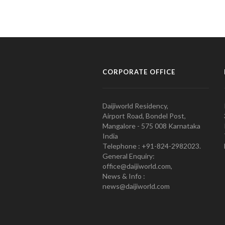
CORPORATE OFFICE
Daijiworld Residency,
Airport Road, Bondel Post,
Mangalore - 575 008 Karnataka
India
Telephone : +91-824-2982023.
General Enquiry:
office@daijiworld.com,
News & Info :
news@daijiworld.com