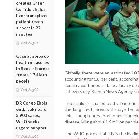
creates Green
Corridor, helps
liver transplant
patient reach
airport in 22
minutes
Wed, Aug 05
Gujarat steps up
health measures
in flood-hit areas,
Globally, there were an estimated 10.7
treats 1.74 lakh
accounting for 6.8 per cent, accordin
people
country continues to face a heavy dis
Wed, Aug 05
TB every day, Xinhua News Agency re
Tuberculosis, caused by the bacterium
DR Congo Ebola
the lungs and spreads through the ai
outbreak nears
spit. Though preventable and curable
3,900 cases,
disease, killing about 1.5 million people
WHO seeks
urgent support
The WHO notes that TB is the leading
Wed, Aug 05