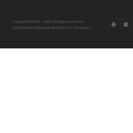
Copyright © 2001 - 2026. All Rights Reserved.
Published by Daijiworld Media Pvt Ltd., Mangalore.