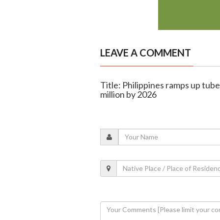
LEAVE A COMMENT
Title: Philippines ramps up tube
million by 2026