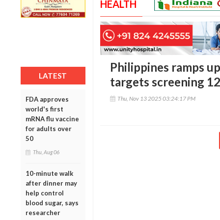
HEALTH
Philippines ramps up
LATEST
targets screening 12
Thu, Nov 13 2025 03:24:17 PM
FDA approves
world's first
mRNA flu vaccine
for adults over
50
Thu, Aug 06
10-minute walk
after dinner may
help control
blood sugar, says
researcher