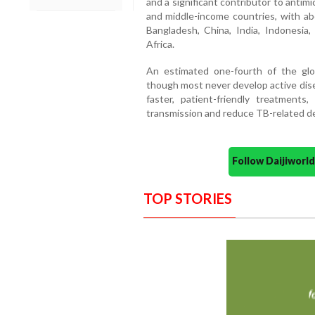
and a significant contributor to antim
and middle-income countries, with ab
Bangladesh, China, India, Indonesia, 
Africa.
An estimated one-fourth of the glob
though most never develop active dise
faster, patient-friendly treatments,
transmission and reduce TB-related de
Follow Daijiwor
TOP STORIES