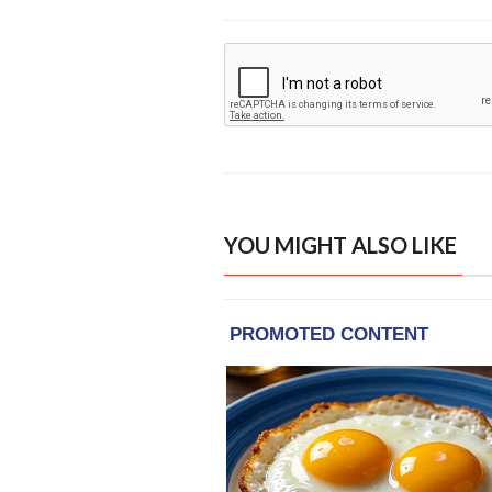
YOU MIGHT ALSO LIKE