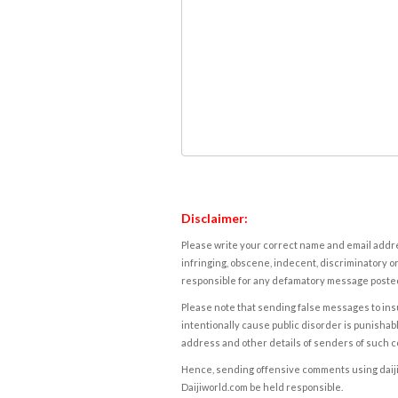
Disclaimer:
Please write your correct name and email addres
infringing, obscene, indecent, discriminatory or
responsible for any defamatory message posted 
Please note that sending false messages to insu
intentionally cause public disorder is punishable
address and other details of senders of such 
Hence, sending offensive comments using daijiwor
Daijiworld.com be held responsible.