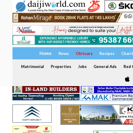
Home
News
Obituary
Recipes
Chari
Matrimonial
Properties
Jobs
General Ads
Red C