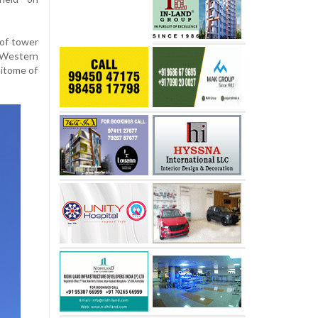
 of tower
e Western
pitome of