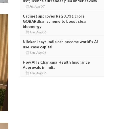
list; licence surrender plea under review
Fri, Aug 07
Cabinet approves Rs 23,731 crore
GOBARdhan scheme to boost clean
bioenergy
Thu, Aug 06
Nilekani says India can become world's AI
use-case capital
Thu, Aug 06
How AI Is Changing Health Insurance
Approvals in India
Thu, Aug 06