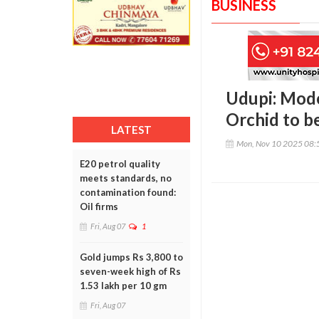
BUSINESS
Udupi: Mode
Orchid to b
LATEST
Mon, Nov 10 2025 08:
E20 petrol quality
meets standards, no
contamination found:
Oil firms
Fri, Aug 07
1
Gold jumps Rs 3,800 to
seven-week high of Rs
1.53 lakh per 10 gm
Fri, Aug 07