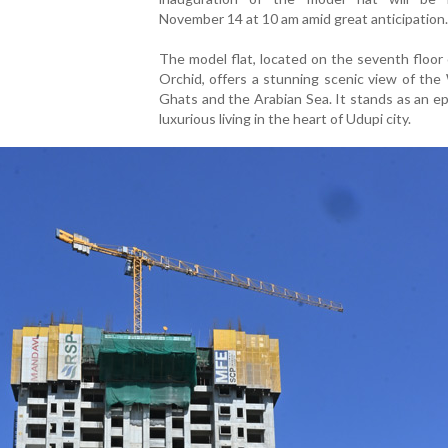
November 14 at 10 am amid great anticipation.
The model flat, located on the seventh floor
Orchid, offers a stunning scenic view of th
Ghats and the Arabian Sea. It stands as an e
luxurious living in the heart of Udupi city.