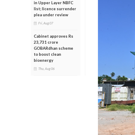
in Upper Layer NBFC
list; licence surrender
plea under review
Fri, Aug 07
Cabinet approves Rs
23,731 crore
GOBARdhan scheme
to boost clean
bioenergy
Thu, Aug 06