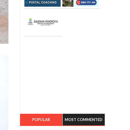
POPULAR
MOST COMMENTED