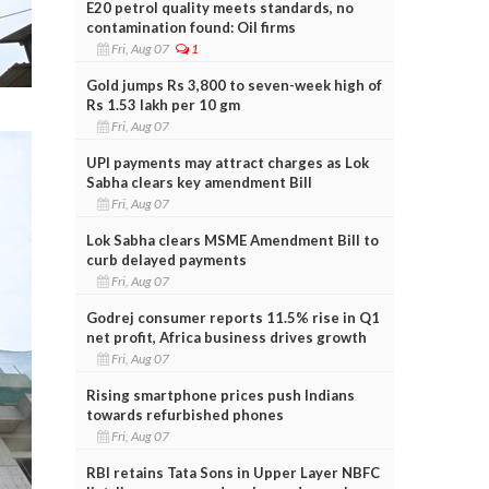
E20 petrol quality meets standards, no
contamination found: Oil firms
Fri, Aug 07
1
Gold jumps Rs 3,800 to seven-week high of
Rs 1.53 lakh per 10 gm
Fri, Aug 07
UPI payments may attract charges as Lok
Sabha clears key amendment Bill
Fri, Aug 07
Lok Sabha clears MSME Amendment Bill to
curb delayed payments
Fri, Aug 07
Godrej consumer reports 11.5% rise in Q1
net profit, Africa business drives growth
Fri, Aug 07
Rising smartphone prices push Indians
towards refurbished phones
Fri, Aug 07
RBI retains Tata Sons in Upper Layer NBFC