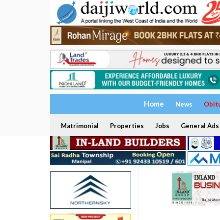
Home
News
Obit
Matrimonial
Properties
Jobs
General Ads