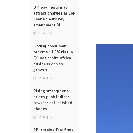
UPI payments may
attract charges as Lok
Sabha clears key
amendment Bill
Fri, Aug 07
Godrej consumer
reports 11.5% rise in
Q1 net profit, Africa
business drives
growth
Fri, Aug 07
Rising smartphone
prices push Indians
towards refurbished
phones
Fri, Aug 07
RBI retains Tata Sons