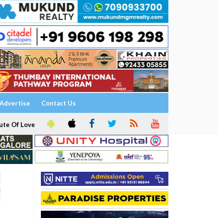
Advertise
Contact Us
ute Of Love