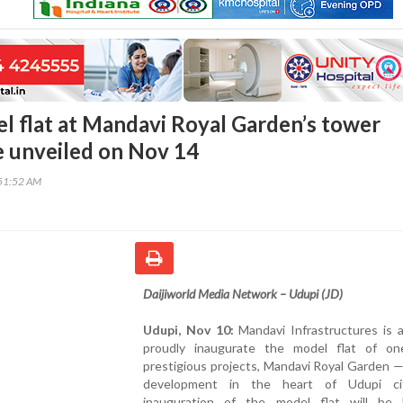
l flat at Mandavi Royal Garden’s tower
e unveiled on Nov 14
51:52 AM
Daijiworld Media Network – Udupi (JD)
Udupi, Nov 10:
Mandavi Infrastructures is a
proudly inaugurate the model flat of on
prestigious projects, Mandavi Royal Garden —
development in the heart of Udupi ci
inauguration of the model flat will be