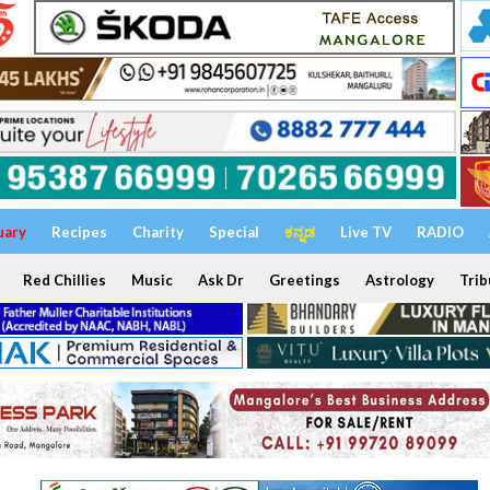
uary
Recipes
Charity
Special
ಕನ್ನಡ
Live TV
RADIO
Red Chillies
Music
Ask Dr
Greetings
Astrology
Trib