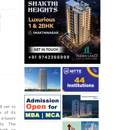
ll set to
e of its
 a luxury
ty. The
 held on