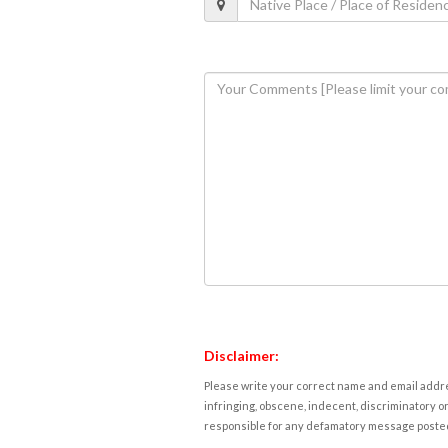
Disclaimer:
Please write your correct name and email addres
infringing, obscene, indecent, discriminatory or
responsible for any defamatory message posted 