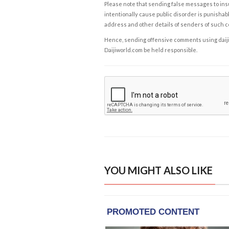
Please note that sending false messages to insu
intentionally cause public disorder is punishable
address and other details of senders of such 
Hence, sending offensive comments using daijiwor
Daijiworld.com be held responsible.
YOU MIGHT ALSO LIKE