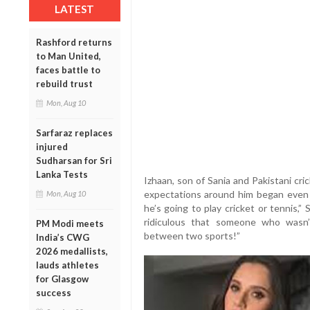
LATEST
Rashford returns
to Man United,
faces battle to
rebuild trust
Mon, Aug 10
Sarfaraz replaces
injured
Sudharsan for Sri
Lanka Tests
Izhaan, son of Sania and Pakistani cri
expectations around him began even 
Mon, Aug 10
he’s going to play cricket or tennis,” 
ridiculous that someone who wasn
PM Modi meets
between two sports!”
India’s CWG
2026 medallists,
lauds athletes
for Glasgow
success