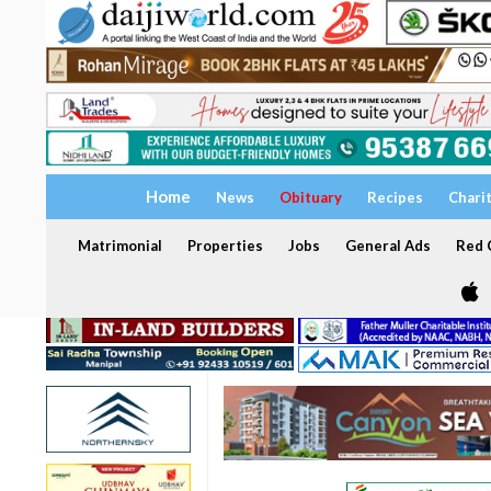
Home
News
Obituary
Recipes
Chari
Matrimonial
Properties
Jobs
General Ads
Red C