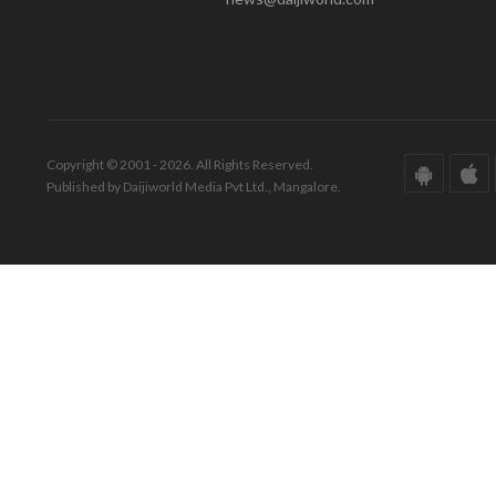
Copyright © 2001 - 2026. All Rights Reserved.
Published by Daijiworld Media Pvt Ltd., Mangalore.