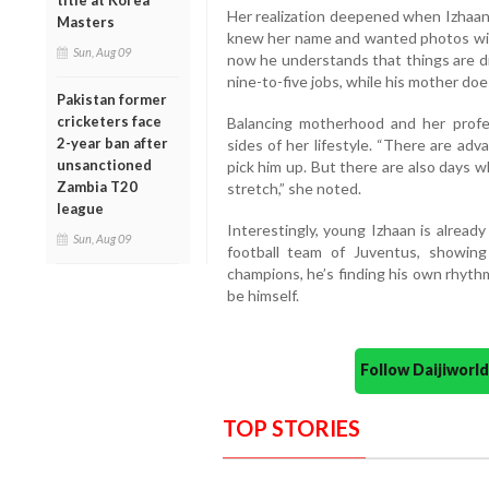
title at Korea
Her realization deepened when Izhaan,
Masters
knew her name and wanted photos with 
Sun, Aug 09
now he understands that things are di
nine-to-five jobs, while his mother does
Pakistan former
cricketers face
Balancing motherhood and her profe
2-year ban after
sides of her lifestyle. “There are ad
unsanctioned
pick him up. But there are also days w
Zambia T20
stretch,” she noted.
league
Interestingly, young Izhaan is alread
Sun, Aug 09
football team of Juventus, showin
champions, he’s finding his own rhyth
be himself.
Follow Daijiwor
TOP STORIES