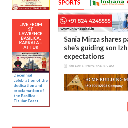
SPORTS
LIVE FROM
ST
LAWRENCE
Sania Mirza shares p
BASILICA,
KARKALA –
she’s guiding son Iz
ATTUR
expectations
Thu, Nov 13 2025 09:40:09 AM
Decennial
celebration of the
dedication and
proclamation of
the Basilica -
Titular Feast