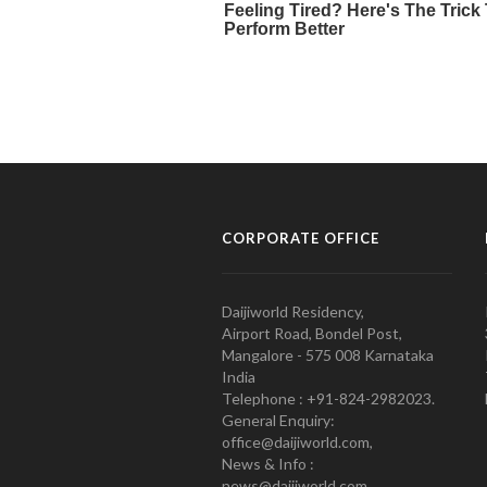
CORPORATE OFFICE
Daijiworld Residency,
Airport Road, Bondel Post,
Mangalore - 575 008 Karnataka
India
Telephone : +91-824-2982023.
General Enquiry:
office@daijiworld.com,
News & Info :
news@daijiworld.com