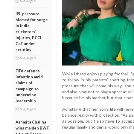
Sun, Aug 09
IPL pressure
blamed for surge
in India
cricketers’
injuries, BCCI
CoE under
scrutiny
Sun, Aug 09
FIFA defends
While Izhaan enjoys playing football, S
Infantino amid
to follow in his parents’ sporting fo
claims of
pressure that will come his way,” she s
campaign to
and also okay not to play a sport at all
undermine
because I’m his mother, but that’s not f
leadership
Admitting that her son’s life will nev
Sun, Aug 09
balance reality with protection. “As pa
as possible, but I also have to accept 
Ashmita Chaliha
regular family, and denial would only m
wins maiden BWF