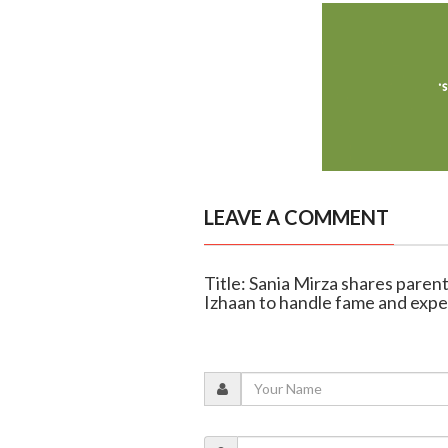
LEAVE A COMMENT
Title: Sania Mirza shares parent
Izhaan to handle fame and expe