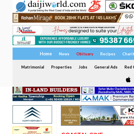
Home
News
Obituary
Recipes
Chari
Matrimonial
Properties
Jobs
General Ads
Red C