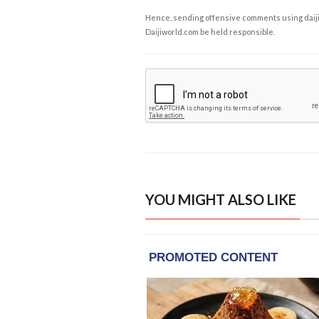
Hence, sending offensive comments using daijiwor
Daijiworld.com be held responsible.
YOU MIGHT ALSO LIKE