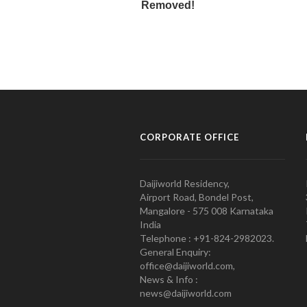
CORPORATE OFFICE
Daijiworld Residency,
Airport Road, Bondel Post,
Mangalore - 575 008 Karnataka
India
Telephone : +91-824-2982023.
General Enquiry:
office@daijiworld.com,
News & Info :
news@daijiworld.com