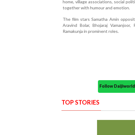
home, village associations, social pol
together with humour and emotion.
The film stars Samatha Amin opposit
Aravind Bolar, Bhojaraj Vamanjoor,
Ramakunja in prominent roles.
Follow Daijiwor
TOP STORIES