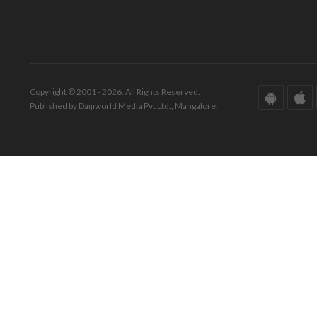
Copyright © 2001 - 2026. All Rights Reserved.
Published by Daijiworld Media Pvt Ltd., Mangalore.