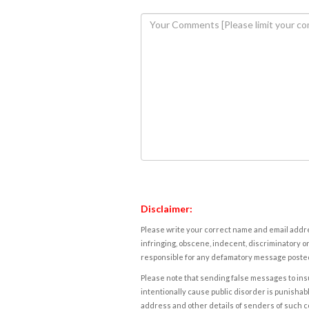
Disclaimer:
Please write your correct name and email addres
infringing, obscene, indecent, discriminatory or
responsible for any defamatory message posted 
Please note that sending false messages to insu
intentionally cause public disorder is punishable
address and other details of senders of such 