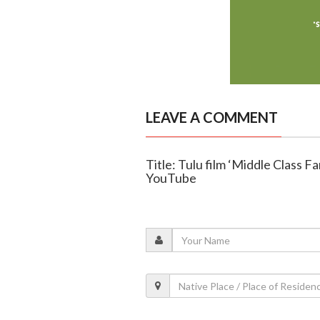
LEAVE A COMMENT
Title: Tulu film ‘Middle Class Fa
YouTube