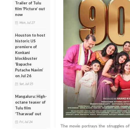
Trailer of Tulu
film ‘Picture’ out
now
Mon, Jul 27
Houston to host
historic US
premiere of
Konkani
blockbuster
‘Bapache
Putache Navim’
on Jul 26
Sat, Jul 25
Mangaluru: High-
octane teaser of
Tulu film
‘Tharavad’ out
Fri, Jul 24
The movie portrays the struggles of 