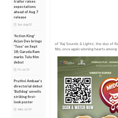
trailer raises
expectations
ahead of Aug 7
release
Sun, Aug 02
'Action King'
Arjun Dev brings
of ‘Raj Sounds & Lights’, the duo of 
'Toss' on Sept
film, once again winning hearts among 
18; Garuda Ram
marks Tulu film
debut
Fri, Jul 31
Pruthvi Ambaar’s
directorial debut
‘Bulldog’ unveils
striking first-
look poster
Wed, Jul 29