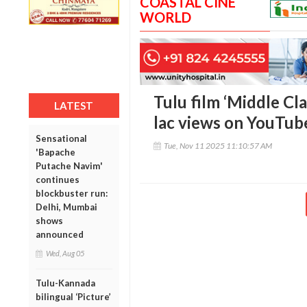
COASTAL CINE
WORLD
Tulu film ‘Middle Cla
LATEST
lac views on YouTub
Sensational
Tue, Nov 11 2025 11:10:57 AM
'Bapache
Putache Navim'
continues
blockbuster run:
Delhi, Mumbai
shows
announced
Wed, Aug 05
Tulu-Kannada
bilingual ‘Picture’