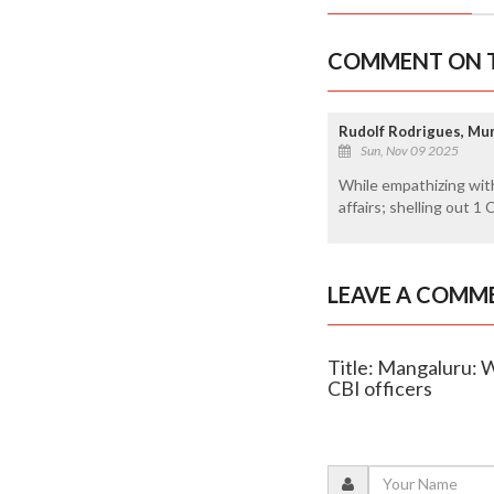
COMMENT ON T
Rudolf Rodrigues, M
Sun, Nov 09 2025
While empathizing with 
affairs; shelling out 1
LEAVE A COMM
Title: Mangaluru: 
CBI officers