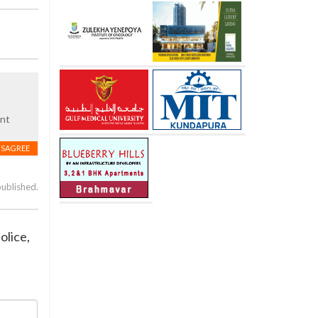
ent
ISAGREE
published.
olice,