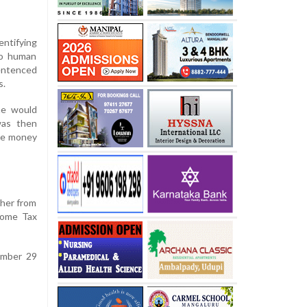
entifying
 to human
sentenced
s.
he would
was then
the money
her from
come Tax
tember 29