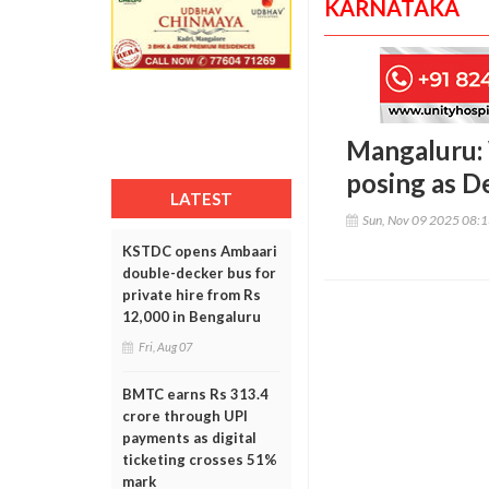
KARNATAKA
Mangaluru:
posing as De
LATEST
Sun, Nov 09 2025 08:
KSTDC opens Ambaari
double-decker bus for
private hire from Rs
12,000 in Bengaluru
Fri, Aug 07
BMTC earns Rs 313.4
crore through UPI
payments as digital
ticketing crosses 51%
mark