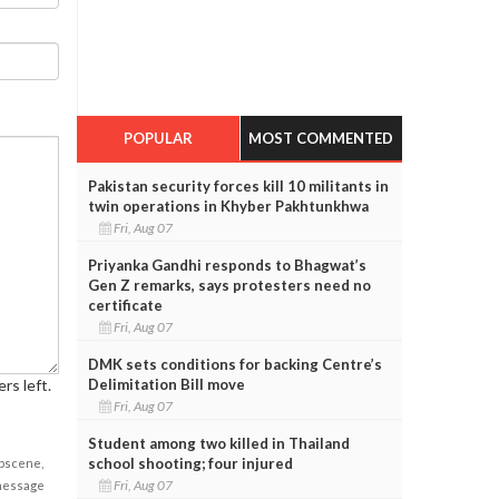
POPULAR
MOST COMMENTED
Pakistan security forces kill 10 militants in
twin operations in Khyber Pakhtunkhwa
Fri, Aug 07
Priyanka Gandhi responds to Bhagwat’s
Gen Z remarks, says protesters need no
certificate
Fri, Aug 07
DMK sets conditions for backing Centre’s
Delimitation Bill move
rs left.
Fri, Aug 07
Student among two killed in Thailand
school shooting; four injured
obscene,
Fri, Aug 07
 message