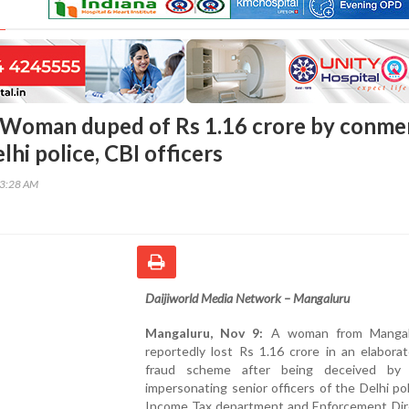
 Woman duped of Rs 1.16 crore by conme
lhi police, CBI officers
13:28 AM
Daijiworld Media Network – Mangaluru
Mangaluru, Nov 9:
A woman from Mangal
reportedly lost Rs 1.16 crore in an elabora
fraud scheme after being deceived by
impersonating senior officers of the Delhi pol
Income Tax department and Enforcement Dir