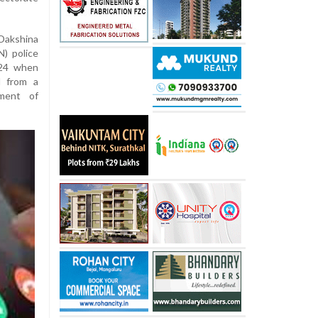
Dakshina
) police
 24 when
l from a
ment of