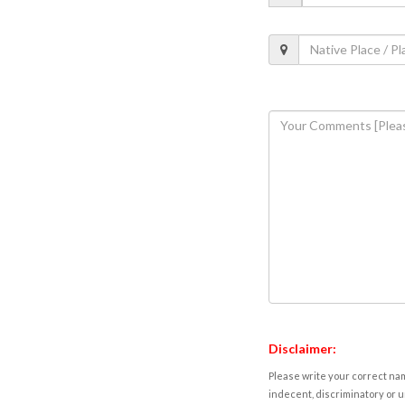
Disclaimer:
Please write your correct nam
indecent, discriminatory or u