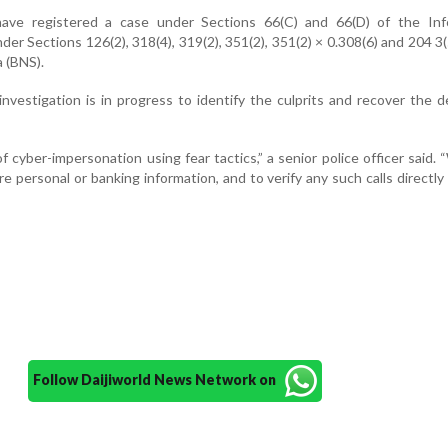
ve registered a case under Sections 66(C) and 66(D) of the Inf
er Sections 126(2), 318(4), 319(2), 351(2), 351(2) × 0.308(6) and 204 3(
 (BNS).
n investigation is in progress to identify the culprits and recover the 
of cyber-impersonation using fear tactics,” a senior police officer said.
re personal or banking information, and to verify any such calls directly
Follow Daijiworld News Network on