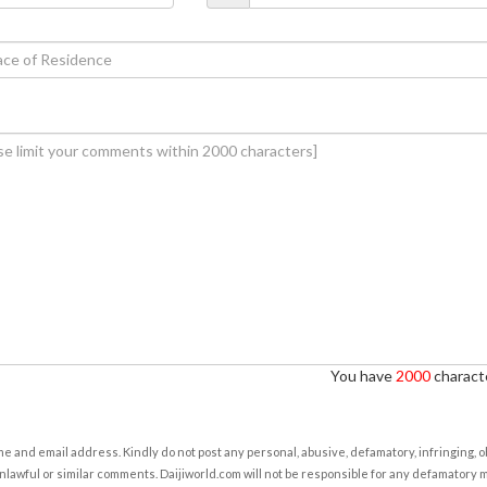
You have
2000
characte
e and email address. Kindly do not post any personal, abusive, defamatory, infringing, 
nlawful or similar comments. Daijiworld.com will not be responsible for any defamatory