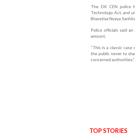
The DK CEN police ha
Technology Act, and und
Bharatiya Nyaya Sanhita
Police officials said a
amount.
“This is a classic case 
the public never to sha
concerned authorities.”
TOP STORIES