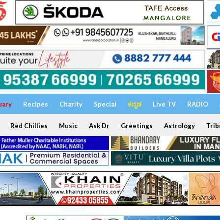
uary
Recipes
Charity
Special
ಕನ್ನಡ
Live TV
RADIO
Red Chillies
Music
Ask Dr
Greetings
Astrology
Trib