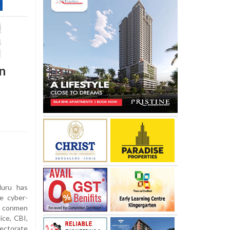
n
uru has
te cyber-
 conmen
ice, CBI,
ectorate