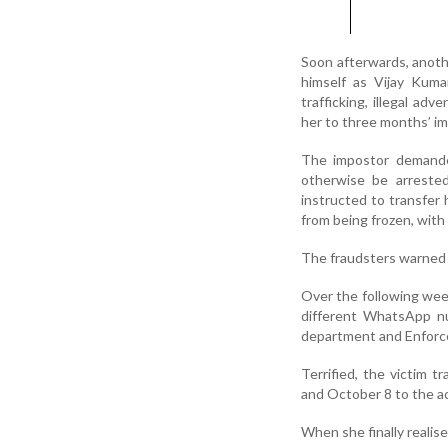
Soon afterwards, anothe
himself as Vijay Kumar
trafficking, illegal a
her to three months’ i
The impostor demanded
otherwise be arrested
instructed to transfer 
from being frozen, with
The fraudsters warned he
Over the following we
different WhatsApp n
department and Enforce
Terrified, the victim 
and October 8 to the a
When she finally realis