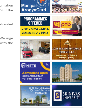
ormation
5) of the
defrauded
 “We urge
 with the