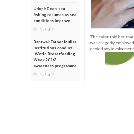
Udupi: Deep-sea
fishing resumes as sea
conditions improve
Thu, Aug 06
The caller told her tha
Bantwal: Father Muller
was allegedly employed
Institutions conduct
denied any involvement, 
'World Breastfeeding
Week 2026'
awareness programme
Thu, Aug 06