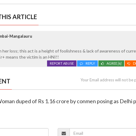
HIS ARTICLE
umbai-Mangalauru
her loss; this act is a height of foolishness & lack of awareness of curr
 Cr+ means the victim is an HNI!!
REPORT ABUSE
REPLY
AGREE
[6]
D
ENT
Your Email address will not be 
Woman duped of Rs 1.16 crore by conmen posing as Delhi p