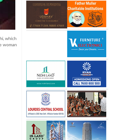
hi, which
the woman