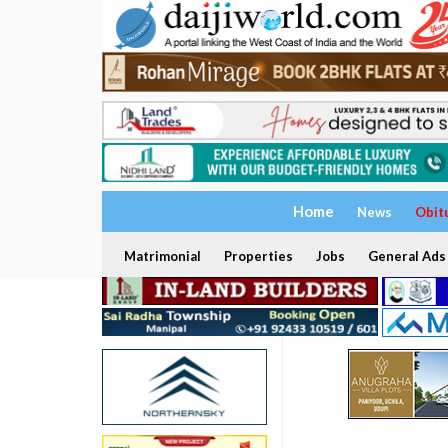
Home
News
Obit
Matrimonial
Properties
Jobs
General Ads