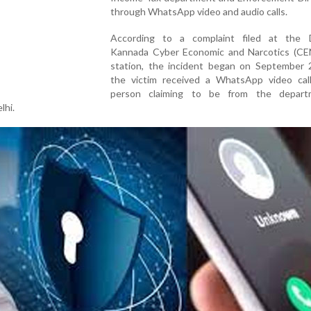
through WhatsApp video and audio calls.
According to a complaint filed at the 
Kannada Cyber Economic and Narcotics (CEN
station, the incident began on September
the victim received a WhatsApp video cal
person claiming to be from the depart
lhi.