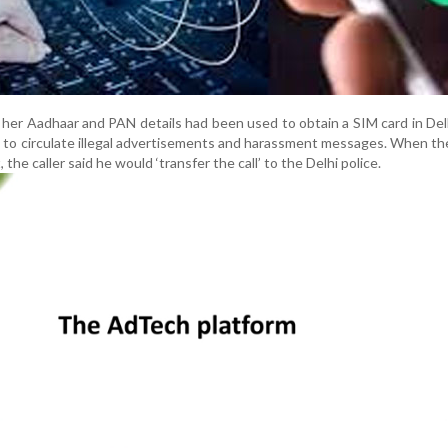
t her Aadhaar and PAN details had been used to obtain a SIM card in Del
 to circulate illegal advertisements and harassment messages. When 
the caller said he would ‘transfer the call’ to the Delhi police.