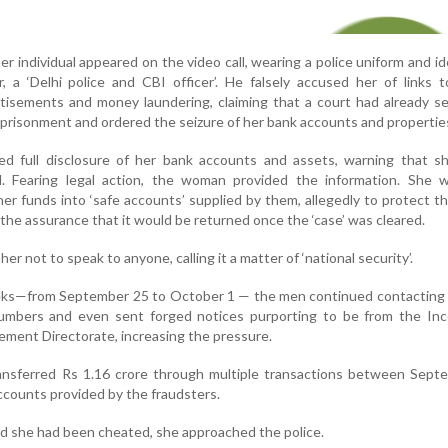
r individual appeared on the video call, wearing a police uniform and id
, a ‘Delhi police and CBI officer’. He falsely accused her of links
dvertisements and money laundering, claiming that a court had already 
mprisonment and ordered the seizure of her bank accounts and propertie
 full disclosure of her bank accounts and assets, warning that s
. Fearing legal action, the woman provided the information. She 
her funds into ‘safe accounts’ supplied by them, allegedly to protect 
 the assurance that it would be returned once the ‘case’ was cleared.
r not to speak to anyone, calling it a matter of ‘national security’.
eks—from September 25 to October 1 — the men continued contacting 
umbers and even sent forged notices purporting to be from the In
ment Directorate, increasing the pressure.
transferred Rs 1.16 crore through multiple transactions between Sep
ccounts provided by the fraudsters.
ed she had been cheated, she approached the police.