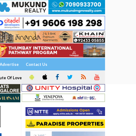
Advertise
Contact Us
ute Of Love