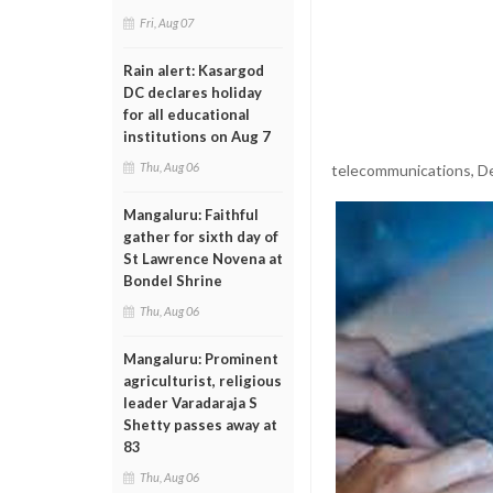
Fri, Aug 07
Rain alert: Kasargod
DC declares holiday
for all educational
institutions on Aug 7
Thu, Aug 06
telecommunications, De
Mangaluru: Faithful
gather for sixth day of
St Lawrence Novena at
Bondel Shrine
Thu, Aug 06
Mangaluru: Prominent
agriculturist, religious
leader Varadaraja S
Shetty passes away at
83
Thu, Aug 06