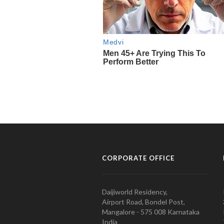
CORPORATE OFFICE
Daijiworld Residency,
Airport Road, Bondel Post,
Mangalore - 575 008 Karnataka
India