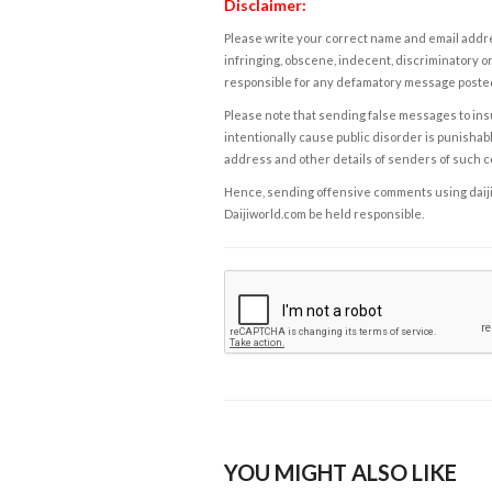
Disclaimer:
Please write your correct name and email addres
infringing, obscene, indecent, discriminatory or
responsible for any defamatory message posted 
Please note that sending false messages to insu
intentionally cause public disorder is punishable
address and other details of senders of such 
Hence, sending offensive comments using daijiwor
Daijiworld.com be held responsible.
YOU MIGHT ALSO LIKE