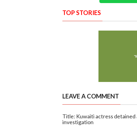
TOP STORIES
LEAVE A COMMENT
Title: Kuwaiti actress detained 
investigation