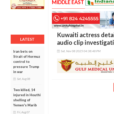
MIDDLE EAST
Kuwaiti actress deta
LATEST
audio clip investigat
Sat, Nov 08 2025 04:38:48 PM
Iran bets on
Strait of Hormuz
control to
pressure Trump
in war
Sat, Aug 08
Two killed, 14
injured in Houthi
shelling of
Yemen's Marib
Fri, Aug 07