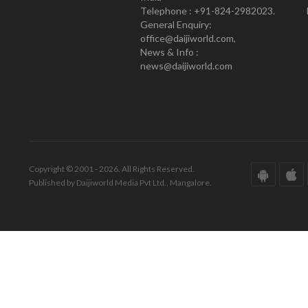
Telephone : +91-824-2982023.
General Enquiry:
office@daijiworld.com,
News & Info :
news@daijiworld.com
Copyright © 2001 - 2026. All Rights Reserved.
Published by Daijiworld Media Pvt Ltd., Mangalore.