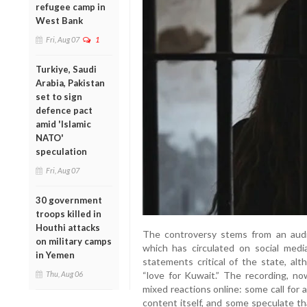
refugee camp in
West Bank
Fri, Aug 07
1
Turkiye, Saudi
Arabia, Pakistan
set to sign
defence pact
amid 'Islamic
NATO'
speculation
Fri, Aug 07
30 government
troops killed in
Houthi attacks
The controversy stems from an audi
on military camps
which has circulated on social media
in Yemen
statements critical of the state, al
“love for Kuwait.” The recording, no
Thu, Aug 06
mixed reactions online: some call for 
content itself, and some speculate t