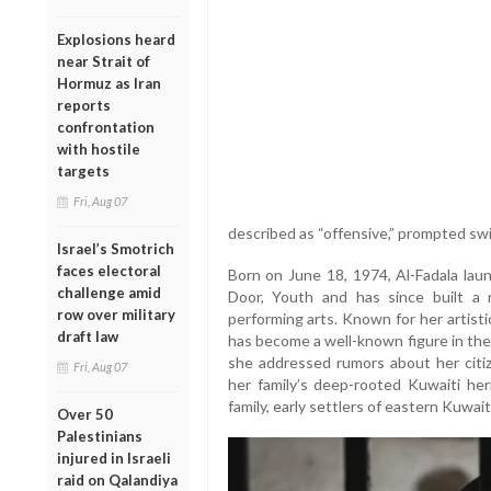
Explosions heard
near Strait of
Hormuz as Iran
reports
confrontation
with hostile
targets
Fri, Aug 07
described as “offensive,” prompted swif
Israel’s Smotrich
faces electoral
Born on June 18, 1974, Al-Fadala lau
challenge amid
Door, Youth and has since built a
row over military
performing arts. Known for her artisti
draft law
has become a well-known figure in the 
she addressed rumors about her citize
Fri, Aug 07
her family’s deep-rooted Kuwaiti her
family, early settlers of eastern Kuwait
Over 50
Palestinians
injured in Israeli
raid on Qalandiya