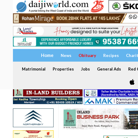
Home
News
Obituary
Recipes
Chari
Matrimonial
Properties
Jobs
General Ads
Red C