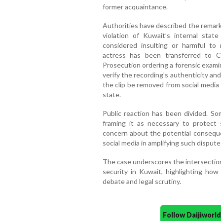
former acquaintance.
Authorities have described the remarks
violation of Kuwait’s internal state
considered insulting or harmful to n
actress has been transferred to C
Prosecution ordering a forensic exami
verify the recording’s authenticity and
the clip be removed from social media 
state.
Public reaction has been divided. So
framing it as necessary to protect 
concern about the potential conseque
social media in amplifying such dispute
The case underscores the intersection 
security in Kuwait, highlighting how 
debate and legal scrutiny.
Follow Daijiwor