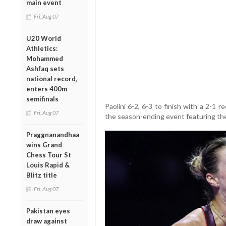
main event
Fri, Aug 07
U20 World
Athletics:
Mohammed
Ashfaq sets
national record,
enters 400m
semifinals
Paolini 6-2, 6-3 to finish with a 2-1 
Fri, Aug 07
the season-ending event featuring the 
Praggnanandhaa
wins Grand
Chess Tour St
Louis Rapid &
Blitz title
Fri, Aug 07
Pakistan eyes
draw against