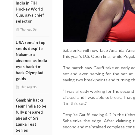
India in FIH
Hockey World
Cup, says chief
selector
Thu, Aug 06
USA remain top
seeds despite
Sabalenka will now face Amanda Anisim
Nakamura
this year’s U.S. Open final, while Pegul
absence as India
eyes back-to-
The match saw Gauff take an early adv
back Olympiad
set and even serving for the set at 
golds
saving two break points and turning th
Thu, Aug 06
“I was already working for the second
clicked, and I was able to break. That 
Gambhir backs
it in this set.”
team India to be
fully prepared
Despite Gauff leading 4-2 in the tieb
ahead of Sri
Sabalenka the edge. After claiming t
Lanka Test
second and maintained complete contr
Series