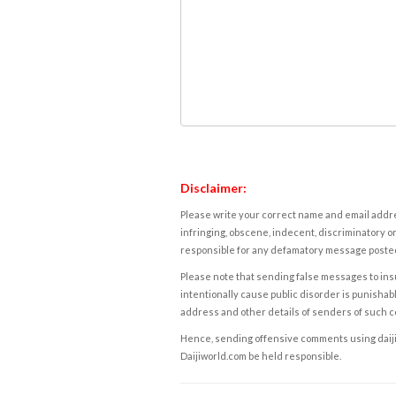
Disclaimer:
Please write your correct name and email addres
infringing, obscene, indecent, discriminatory or
responsible for any defamatory message posted 
Please note that sending false messages to insu
intentionally cause public disorder is punishable
address and other details of senders of such 
Hence, sending offensive comments using daijiwor
Daijiworld.com be held responsible.