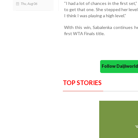
“I had a lot of chances in the first set
Thu, Aug 06
to get that one. She stepped her level u
I think I was playing a high level.”
With this win, Sabalenka continues h
first WTA Finals title.
Follow Daijiwor
TOP STORIES