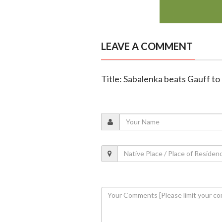
LEAVE A COMMENT
Title: Sabalenka beats Gauff t