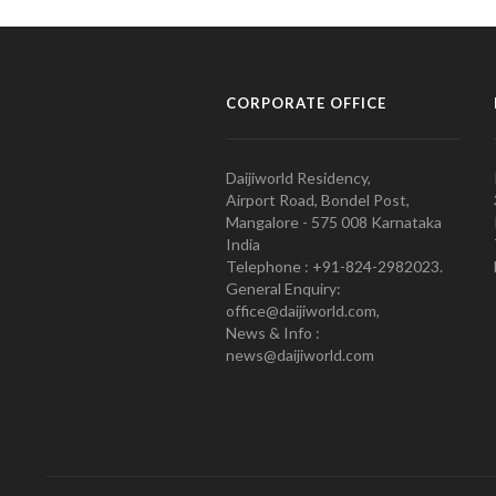
CORPORATE OFFICE
Daijiworld Residency,
Airport Road, Bondel Post,
Mangalore - 575 008 Karnataka
India
Telephone : +91-824-2982023.
General Enquiry:
office@daijiworld.com,
News & Info :
news@daijiworld.com