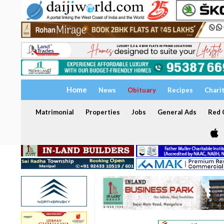
Home
News
Obituary
Recipes
Chari
Matrimonial
Properties
Jobs
General Ads
Red C