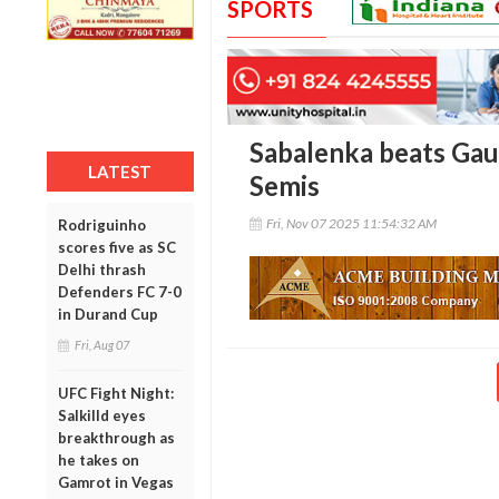
SPORTS
Sabalenka beats Gau
LATEST
Semis
Fri, Nov 07 2025 11:54:32 AM
Rodriguinho
scores five as SC
Delhi thrash
Defenders FC 7-0
in Durand Cup
Fri, Aug 07
UFC Fight Night:
Salkilld eyes
breakthrough as
he takes on
Gamrot in Vegas