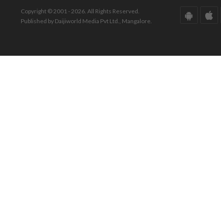
Copyright © 2001 - 2026. All Rights Reserved.
Published by Daijiworld Media Pvt Ltd., Mangalore.