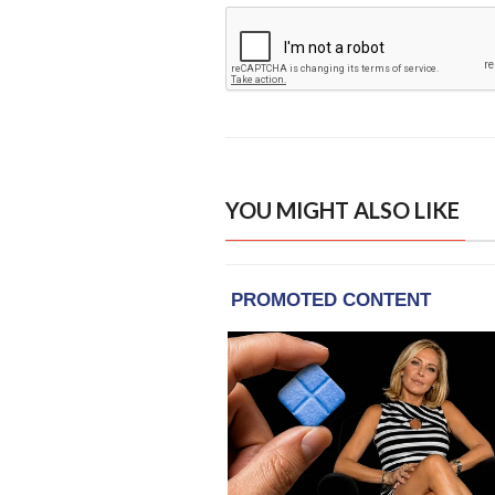
YOU MIGHT ALSO LIKE