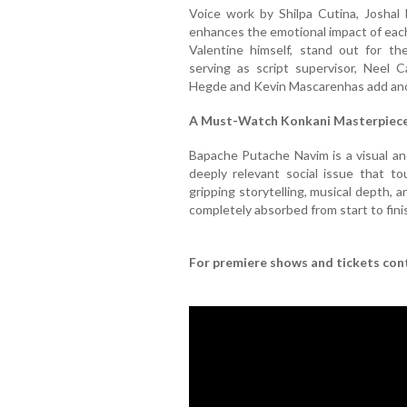
Voice work by Shilpa Cutina, Joshal
enhances the emotional impact of eac
Valentine himself, stand out for the
serving as script supervisor, Neel 
Hegde and Kevin Mascarenhas add anoth
A Must-Watch Konkani Masterpiec
Bapache Putache Navim is a visual and
deeply relevant social issue that to
gripping storytelling, musical depth, 
completely absorbed from start to fini
For premiere shows and tickets co