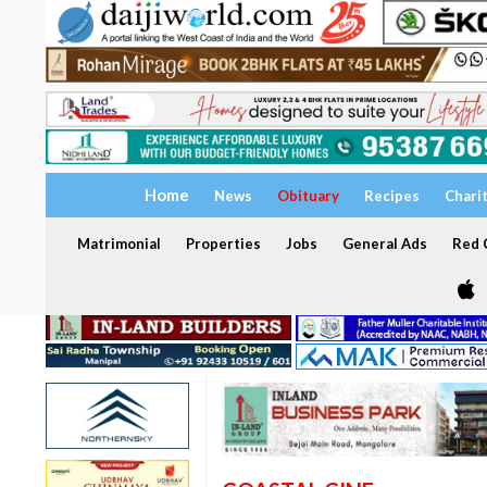
Home
News
Obituary
Recipes
Chari
Matrimonial
Properties
Jobs
General Ads
Red C