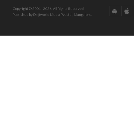
Copyright © 2001 - 2026. All Rights Reserved.
Published by Daijiworld Media Pvt Ltd., Mangalore.