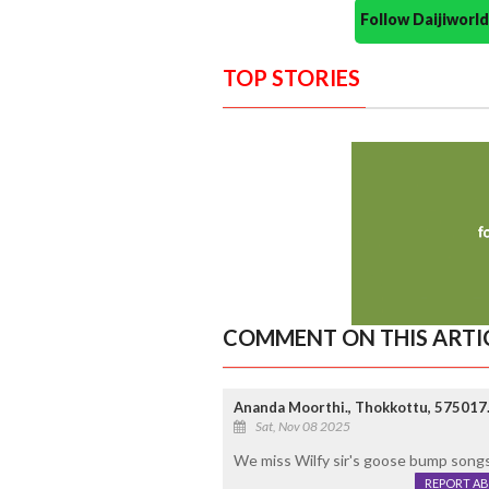
Follow Daijiwor
TOP STORIES
COMMENT ON THIS ARTI
Ananda Moorthi., Thokkottu, 575017
Sat, Nov 08 2025
We miss Wilfy sir's goose bump song
REPORT A