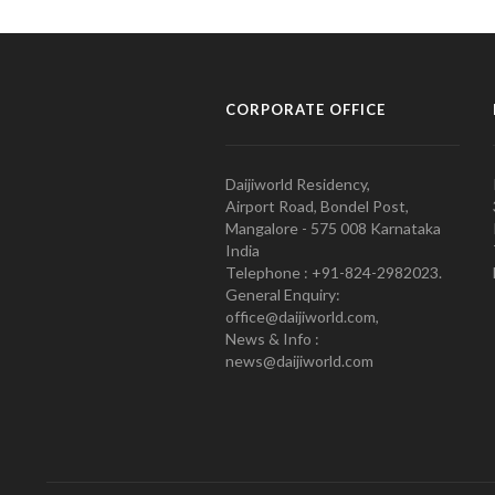
CORPORATE OFFICE
Daijiworld Residency,
Airport Road, Bondel Post,
Mangalore - 575 008 Karnataka
India
Telephone : +91-824-2982023.
General Enquiry:
office@daijiworld.com,
News & Info :
news@daijiworld.com