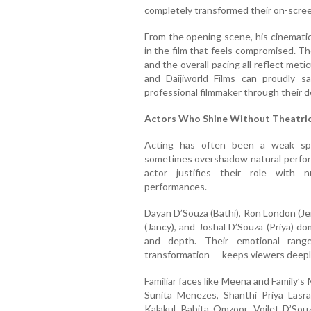
completely transformed their on-scre
From the opening scene, his cinematic
in the film that feels compromised. T
and the overall pacing all reflect met
and Daijiworld Films can proudly s
professional filmmaker through their 
Actors Who Shine Without Theatri
Acting has often been a weak spo
sometimes overshadow natural perfor
actor justifies their role with n
performances.
Dayan D’Souza (Bathi), Ron London (Je
(Jancy), and Joshal D’Souza (Priya) 
and depth. Their emotional range
transformation — keeps viewers deep
Familiar faces like Meena and Family’s
Sunita Menezes, Shanthi Priya Lasr
Kalakul, Babita Omzoor, Voilet D’So