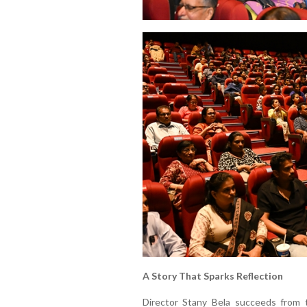
A Story That Sparks Reflection
Director Stany Bela succeeds from 