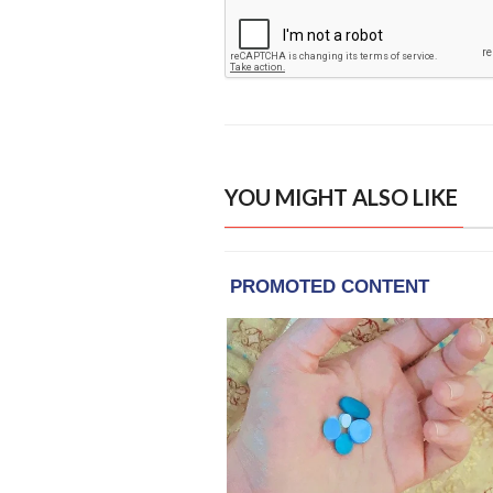
YOU MIGHT ALSO LIKE