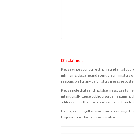
Disclaimer:
Please write your correct name and email addres
infringing, obscene, indecent, discriminatory or
responsible for any defamatory message posted 
Please note that sending false messages to insu
intentionally cause public disorder is punishable
address and other details of senders of such 
Hence, sending offensive comments using daijiwor
Daijiworld.com be held responsible.