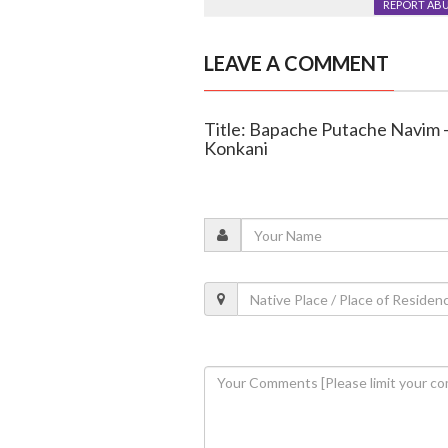
REPORT AB
LEAVE A COMMENT
Title: Bapache Putache Navim –
Konkani