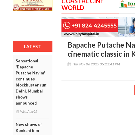
COASTAL CINE
WORLD
Bapache Putache Na
LATEST
cinematic classic in
Sensational
Thu, Nov 06 2025 05:21:41 PM
'Bapache
Putache Navim'
continues
blockbuster run:
Delhi, Mumbai
shows
announced
Wed, Aug 05
New shows of
Konkani film