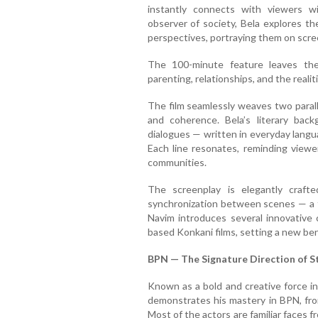
instantly connects with viewers w
observer of society, Bela explores t
perspectives, portraying them on scre
The 100-minute feature leaves th
parenting, relationships, and the realit
The film seamlessly weaves two parall
and coherence. Bela’s literary back
dialogues — written in everyday langu
Each line resonates, reminding viewe
communities.
The screenplay is elegantly craft
synchronization between scenes — a t
Navim introduces several innovative 
based Konkani films, setting a new ben
BPN — The Signature Direction of S
Known as a bold and creative force i
demonstrates his mastery in BPN, from
Most of the actors are familiar faces 