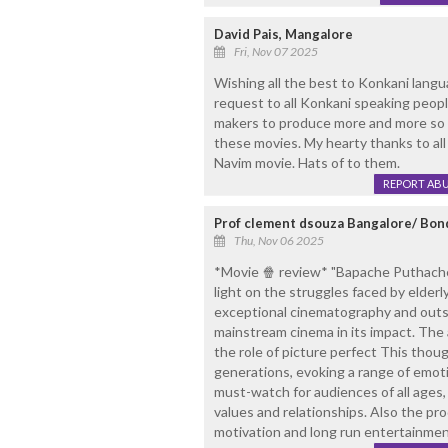
David Pais, Mangalore
Fri, Nov 07 2025
Wishing all the best to Konkani lan
request to all Konkani speaking peo
makers to produce more and more so 
these movies. My hearty thanks to al
Navim movie. Hats of to them.
REPORT AB
Prof clement dsouza Bangalore/ Bon
Thu, Nov 06 2025
*Movie 🍿 review* "Bapache Puthache 
light on the struggles faced by elderl
exceptional cinematography and outst
mainstream cinema in its impact. The 
the role of picture perfect This thoug
generations, evoking a range of emotio
must-watch for audiences of all ages, 
values and relationships. Also the pr
motivation and long run entertainme