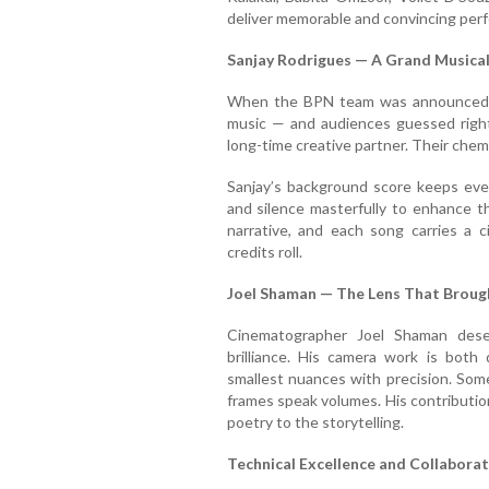
deliver memorable and convincing perf
Sanjay Rodrigues — A Grand Musical
When the BPN team was announced, 
music — and audiences guessed right.
long-time creative partner. Their chem
Sanjay’s background score keeps ever
and silence masterfully to enhance t
narrative, and each song carries a c
credits roll.
Joel Shaman — The Lens That Brought
Cinematographer Joel Shaman deser
brilliance. His camera work is both
smallest nuances with precision. Som
frames speak volumes. His contribution
poetry to the storytelling.
Technical Excellence and Collabora