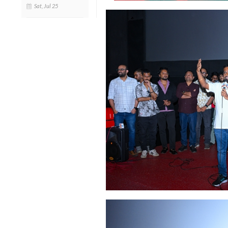
Sat, Jul 25