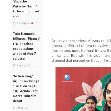
‘Bapache
Putache Navim’
to be announced
soon
Tue, Aug 04
1
Tulu-Kannada
bilingual ‘Picture’
At the grand premiere, viewers could 
trailer raises
expected Konkani cinema to evolve so 
expectations
months ago, most Konkani films still
ahead of Aug 7
on camera. But with his vision and
release
changed that perception through his 
Sun, Aug 02
'Action King'
Arjun Dev brings
'Toss' on Sept
18; Garuda Ram
marks Tulu film
debut
Fri, Jul 31