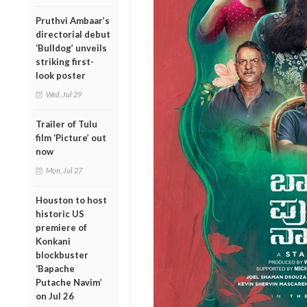
Pruthvi Ambaar’s
directorial debut
‘Bulldog’ unveils
striking first-
look poster
Wed, Jul 29
Trailer of Tulu
film ‘Picture’ out
now
Mon, Jul 27
Houston to host
historic US
premiere of
Konkani
blockbuster
‘Bapache
Putache Navim’
on Jul 26