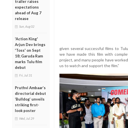
trailer raises
expectations
ahead of Aug 7
release
Sun, Aug 02
'Action King'
Arjun Dev brings
given several successful films to Tul
'Toss' on Sept
we have made this film with complet
18; Garuda Ram
project, and many people have worked 
marks Tulu film
us to watch and support the film.”
debut
Fri, Jul 31
Pruthvi Ambaar’s
directorial debut
‘Bulldog’ unveils
striking first-
look poster
Wed, Jul 29