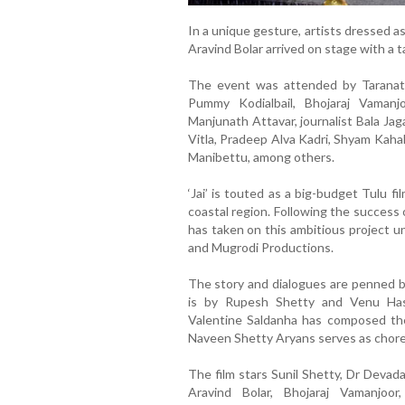
In a unique gesture, artists dressed 
Aravind Bolar arrived on stage with a t
The event was attended by Taranath
Pummy Kodialbail, Bhojaraj Vamanj
Manjunath Attavar, journalist Bala Ja
Vitla, Pradeep Alva Kadri, Shyam Kaha
Manibettu, among others.
‘Jai’ is touted as a big-budget Tulu f
coastal region. Following the success of
has taken on this ambitious project u
and Mugrodi Productions.
The story and dialogues are penned by
is by Rupesh Shetty and Venu Hasr
Valentine Saldanha has composed the
Naveen Shetty Aryans serves as chore
The film stars Sunil Shetty, Dr Devad
Aravind Bolar, Bhojaraj Vamanjoo