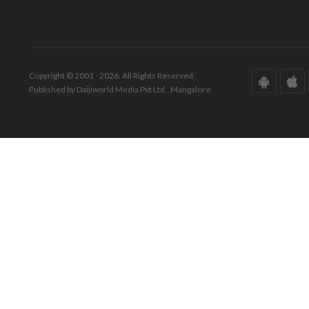
Copyright © 2001 - 2026. All Rights Reserved.
Published by Daijiworld Media Pvt Ltd., Mangalore.