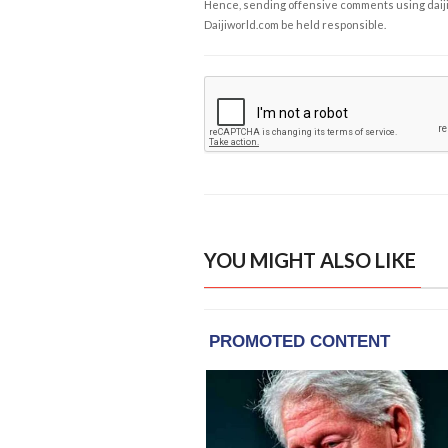
Hence, sending offensive comments using daijiwor
Daijiworld.com be held responsible.
YOU MIGHT ALSO LIKE