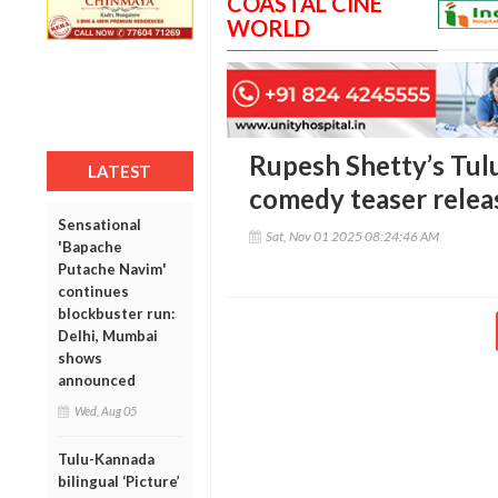
COASTAL CINE
WORLD
Rupesh Shetty’s Tulu
LATEST
comedy teaser relea
Sensational
Sat, Nov 01 2025 08:24:46 AM
'Bapache
Putache Navim'
continues
blockbuster run:
Delhi, Mumbai
shows
announced
Wed, Aug 05
Tulu-Kannada
bilingual ‘Picture’