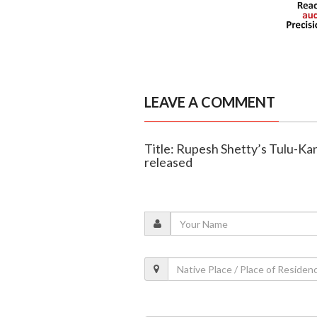
LEAVE A COMMENT
Title: Rupesh Shetty’s Tulu-Kan
released