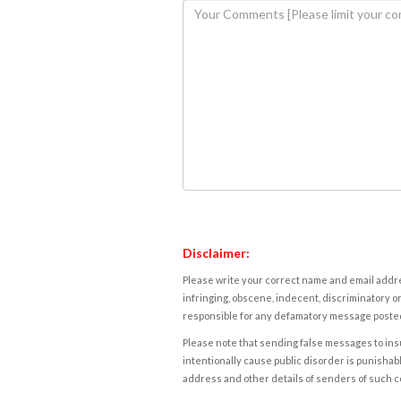
Disclaimer:
Please write your correct name and email addres
infringing, obscene, indecent, discriminatory or
responsible for any defamatory message posted 
Please note that sending false messages to insu
intentionally cause public disorder is punishable
address and other details of senders of such 