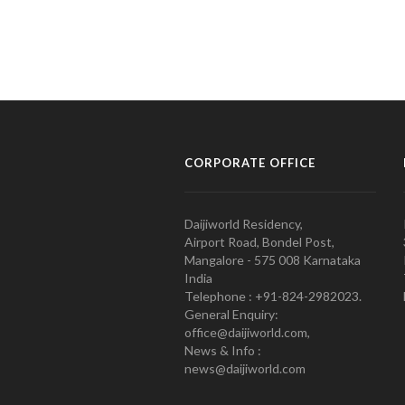
CORPORATE OFFICE
Daijiworld Residency,
Airport Road, Bondel Post,
Mangalore - 575 008 Karnataka
India
Telephone : +91-824-2982023.
General Enquiry:
office@daijiworld.com,
News & Info :
news@daijiworld.com