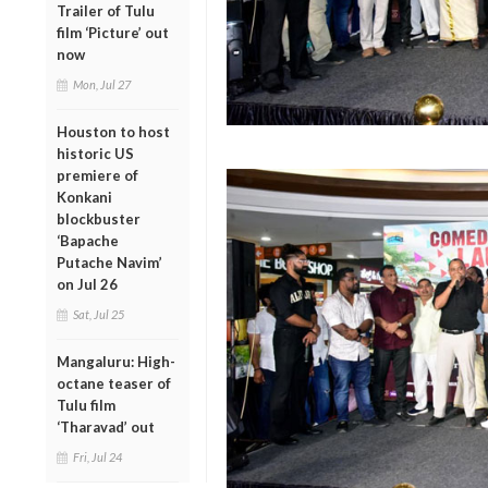
Trailer of Tulu
film ‘Picture’ out
now
Mon, Jul 27
Houston to host
historic US
premiere of
Konkani
blockbuster
‘Bapache
Putache Navim’
on Jul 26
Sat, Jul 25
Mangaluru: High-
octane teaser of
Tulu film
‘Tharavad’ out
Fri, Jul 24