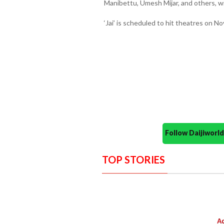
Manibettu, Umesh Mijar, and others, wi
‘Jai’ is scheduled to hit theatres on N
Follow Daijiwor
TOP STORIES