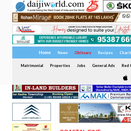
Home
News
Obituary
Recipes
Chari
Matrimonial
Properties
Jobs
General Ads
Red C