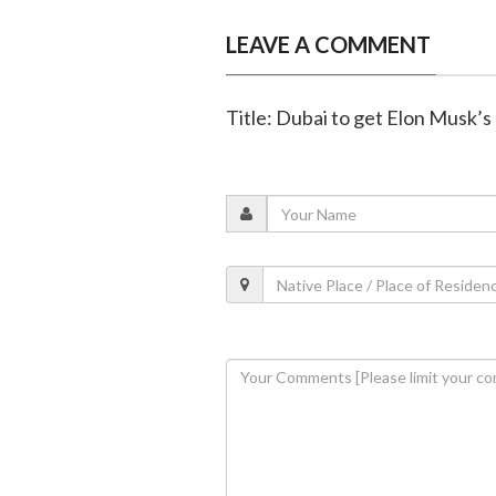
LEAVE A COMMENT
Title: Dubai to get Elon Musk’s 