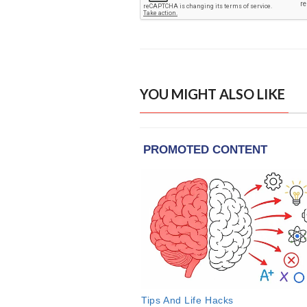
YOU MIGHT ALSO LIKE