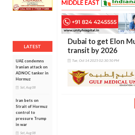
MIDDLE EAST
Dubai to get Elon Mu
LATEST
transit by 2026
Tue, Oct 14 2025 02:30:50 PM
UAE condemns
Iranian attack on
ADNOC tanker in
Hormuz
Sat, Aug 08
Iran bets on
Strait of Hormuz
control to
pressure Trump
in war
Sat, Aug 08