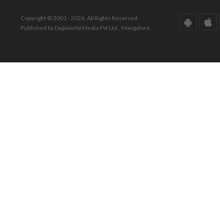
Copyright © 2001 - 2026. All Rights Reserved.
Published by Daijiworld Media Pvt Ltd., Mangalore.