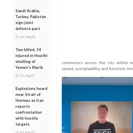
Saudi Arabia,
Turkey, Pakistan
sign joint
defence pact
Sat, Aug 08
Two killed, 14
injured in Houthi
shelling of
commuters across the city within m
Yemen's Marib
speed, sustainability, and futuristic in
Fri, Aug 07
Explosions heard
near Strait of
Hormuz as Iran
reports
confrontation
with hostile
targets
Fri, Aug 07