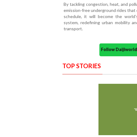
By tackling congestion, heat, and pollu
emission-free underground rides that 
schedule, it will become the world’s
system, redefining urban mobility an
transport.
Follow Daijiwor
TOP STORIES