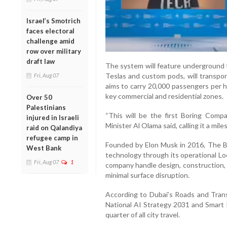
Israel’s Smotrich
faces electoral
challenge amid
row over military
draft law
The system will feature underground t
Teslas and custom pods, will transpo
Fri, Aug 07
aims to carry 20,000 passengers per ho
key commercial and residential zones.
Over 50
Palestinians
“This will be the first Boring Comp
injured in Israeli
Minister Al Olama said, calling it a mile
raid on Qalandiya
refugee camp in
Founded by Elon Musk in 2016, The 
West Bank
technology through its operational Lo
Fri, Aug 07
1
company handle design, construction, 
minimal surface disruption.
According to Dubai’s Roads and Tran
National AI Strategy 2031 and Smart 
quarter of all city travel.