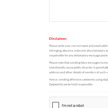
Disclaimer:
Please write your correct name and email addres
infringing, obscene, indecent, discriminatory or
responsible for any defamatory message posted 
Please note that sending false messages to insu
intentionally cause public disorder is punishable
address and other details of senders of such 
Hence, sending offensive comments using daijiwor
Daijiworld.com be held responsible.