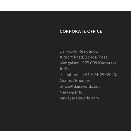
CORPORATE OFFICE
Daijiworld Residency,
Airport Road, Bondel Post,
Mangalore - 575 008 Karnataka
India
Telephone : +91-824-2982023.
General Enquiry:
office@daijiworld.com,
News & Info :
news@daijiworld.com