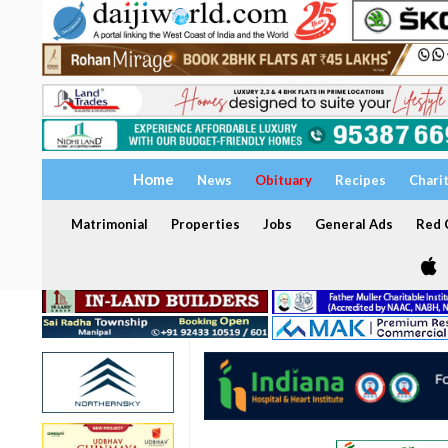
Home
News
Obituary
Recipes
Chari
Matrimonial
Properties
Jobs
General Ads
Red C