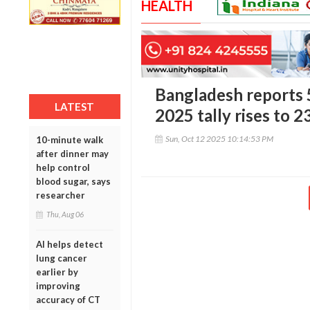
HEALTH
Bangladesh reports 
LATEST
2025 tally rises to 2
Sun, Oct 12 2025 10:14:53 PM
10-minute walk
after dinner may
help control
blood sugar, says
researcher
Thu, Aug 06
AI helps detect
lung cancer
earlier by
improving
accuracy of CT