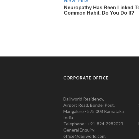
CORPORATE OFFICE
Daijiworld Residency,
Airport Road, Bondel Post,
Mangalore - 575 008 Karnataka
India
Telephone : +91-824-2982023.
General Enquiry:
office@daijiworld.com,