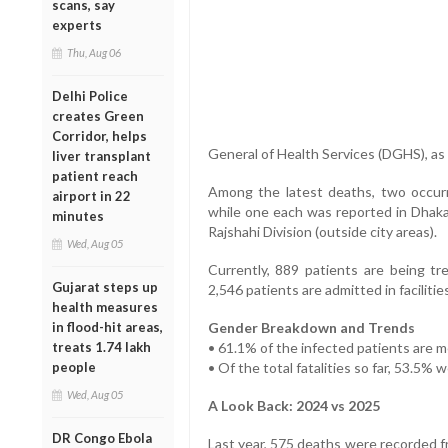
scans, say
experts
Thu, Aug 06
Delhi Police
creates Green
Corridor, helps
General of Health Services (DGHS), a
liver transplant
patient reach
Among the latest deaths, two occur
airport in 22
while one each was reported in Dhaka
minutes
Rajshahi Division (outside city areas).
Wed, Aug 05
Currently, 889 patients are being tre
Gujarat steps up
2,546 patients are admitted in faciliti
health measures
in flood-hit areas,
Gender Breakdown and Trends
treats 1.74 lakh
• 61.1% of the infected patients are 
people
• Of the total fatalities so far, 53.5%
Wed, Aug 05
A Look Back: 2024 vs 2025
DR Congo Ebola
Last year, 575 deaths were recorded f