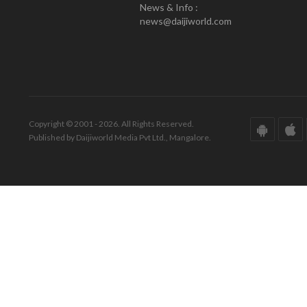
News & Info :
news@daijiworld.com
Copyright © 2001 - 2026. All Rights Reserved.
Published by Daijiworld Media Pvt Ltd., Mangalore.