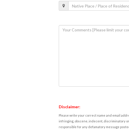
Disclaimer:
Please write your correct name and email addres
infringing, obscene, indecent, discriminatory or
responsible for any defamatory message posted 