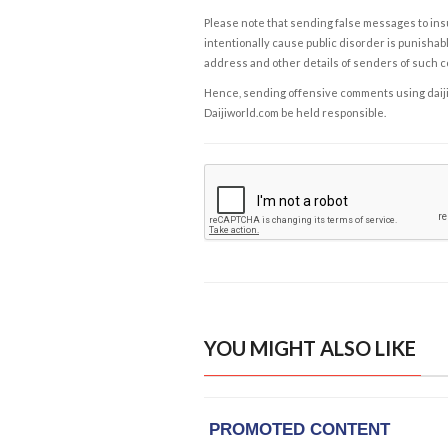
Please note that sending false messages to insu
intentionally cause public disorder is punishable
address and other details of senders of such 
Hence, sending offensive comments using daijiwor
Daijiworld.com be held responsible.
YOU MIGHT ALSO LIKE