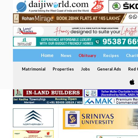
Home
News
Obituary
Recipes
Chari
Matrimonial
Properties
Jobs
General Ads
Red C