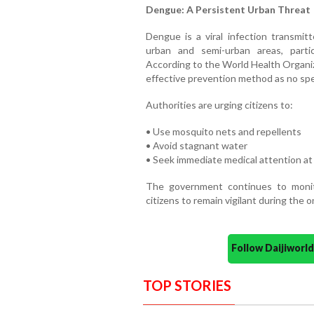
Dengue: A Persistent Urban Threat
Dengue is a viral infection transmi
urban and semi-urban areas, particu
According to the World Health Organi
effective prevention method as no spec
Authorities are urging citizens to:
• Use mosquito nets and repellents
• Avoid stagnant water
• Seek immediate medical attention at
The government continues to monito
citizens to remain vigilant during the 
Follow Daijiwor
TOP STORIES