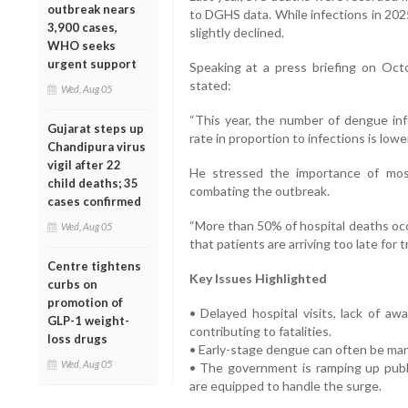
outbreak nears
to DGHS data. While infections in 2025
3,900 cases,
slightly declined.
WHO seeks
urgent support
Speaking at a press briefing on Oct
stated:
Wed, Aug 05
“This year, the number of dengue inf
Gujarat steps up
rate in proportion to infections is lower
Chandipura virus
vigil after 22
He stressed the importance of mosqu
child deaths; 35
combating the outbreak.
cases confirmed
“More than 50% of hospital deaths occu
Wed, Aug 05
that patients are arriving too late for 
Centre tightens
Key Issues Highlighted
curbs on
promotion of
• Delayed hospital visits, lack of aw
GLP-1 weight-
contributing to fatalities.
loss drugs
• Early-stage dengue can often be man
Wed, Aug 05
• The government is ramping up publi
are equipped to handle the surge.