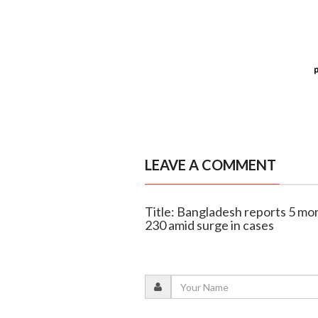
LEAVE A COMMENT
Title: Bangladesh reports 5 mor
230 amid surge in cases