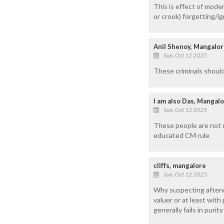
This is effect of mode
or crook) forgetting/ig
Anil Shenoy, Mangalo
Sun, Oct 12 2025
These criminals should
I am also Das, Mangal
Sun, Oct 12 2025
These people are not 
educated CM rule
cliffs, mangalore
Sun, Oct 12 2025
Why suspecting afterw
valuer or at least wit
generally fails in puri