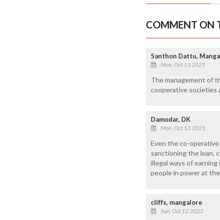
COMMENT ON T
Santhon Dattu, Manga
Mon, Oct 13 2025
The management of the
cooperative societies 
Damodar, DK
Mon, Oct 13 2025
Even the co-operative s
sanctioning the loan, c
illegal ways of earnin
people in power at the
cliffs, mangalore
Sun, Oct 12 2025