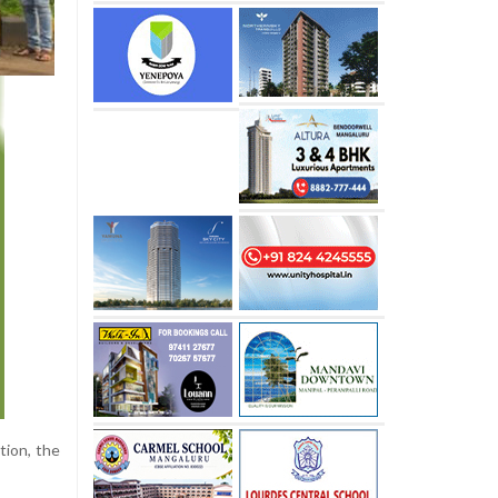
tion, the