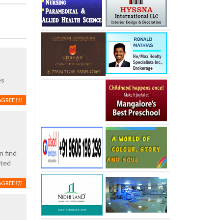
es
AGREE
[1]
n find
ated
AGREE
[7]