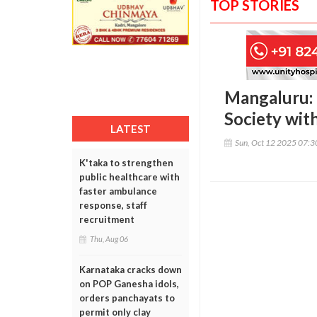
TOP STORIES
Mangaluru: 
Society with
LATEST
Sun, Oct 12 2025 07:
K'taka to strengthen
public healthcare with
faster ambulance
response, staff
recruitment
Thu, Aug 06
Karnataka cracks down
on POP Ganesha idols,
orders panchayats to
permit only clay