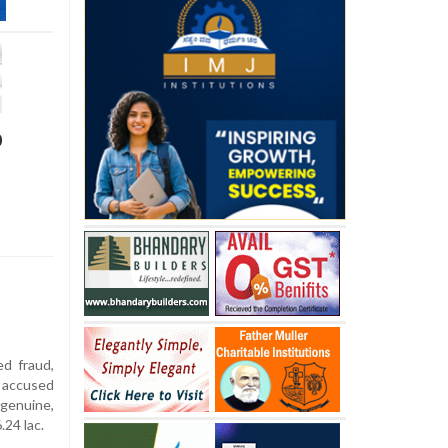
p
ed fraud,
s accused
genuine,
.24 lac.