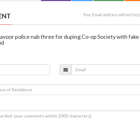
ENT
Your Email address will not be 
avoor police nab three for duping Co-op Society with fake 
ud