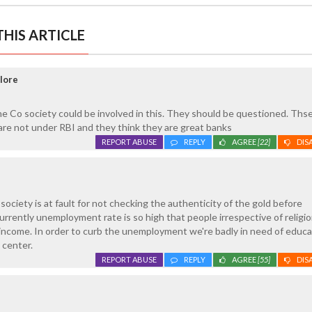
HIS ARTICLE
lore
 Co society could be involved in this. They should be questioned. Ths
are not under RBI and they think they are great banks
REPORT ABUSE
REPLY
AGREE
[22]
DIS
ociety is at fault for not checking the authenticity of the gold before
urrently unemployment rate is so high that people irrespective of religio
g income. In order to curb the unemployment we're badly in need of educ
 center.
REPORT ABUSE
REPLY
AGREE
[55]
DIS