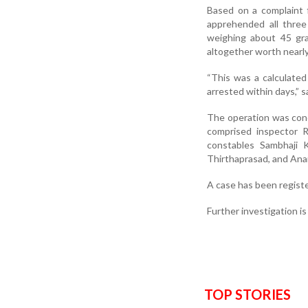
Based on a complaint f
apprehended all three
weighing about 45 gra
altogether worth nearly
“This was a calculate
arrested within days,” sa
The operation was cond
comprised inspector R
constables Sambhaji 
Thirthaprasad, and Ana
A case has been registe
Further investigation i
TOP STORIES