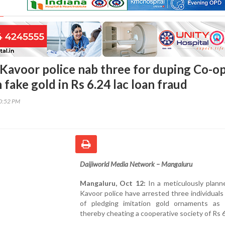
Kavoor police nab three for duping Co-o
 fake gold in Rs 6.24 lac loan fraud
30:52 PM
Daijiworld Media Network – Mangaluru
Mangaluru, Oct 12:
In a meticulously plann
Kavoor police have arrested three individual
of pledging imitation gold ornaments as 
thereby cheating a cooperative society of Rs 6