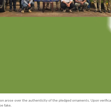
on arose over the authenticity of the pledged ornaments. Upon verifica
be fake.