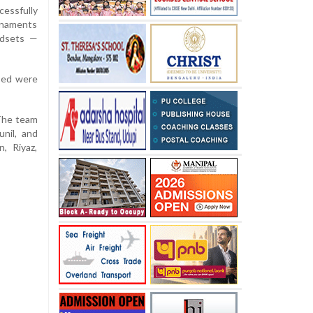
cessfully
rnaments
ndsets —
sed were
 The team
nil, and
, Riyaz,