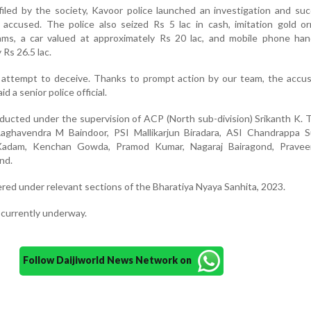
iled by the society, Kavoor police launched an investigation and suc
 accused. The police also seized Rs 5 lac in cash, imitation gold o
ms, a car valued at approximately Rs 20 lac, and mobile phone ha
 Rs 26.5 lac.
d attempt to deceive. Thanks to prompt action by our team, the accu
id a senior police official.
ucted under the supervision of ACP (North sub-division) Srikanth K.
aghavendra M Baindoor, PSI Mallikarjun Biradara, ASI Chandrappa Su
Kadam, Kenchan Gowda, Pramod Kumar, Nagaraj Bairagond, Praveen
nd.
red under relevant sections of the Bharatiya Nyaya Sanhita, 2023.
s currently underway.
Follow Daijiworld News Network on