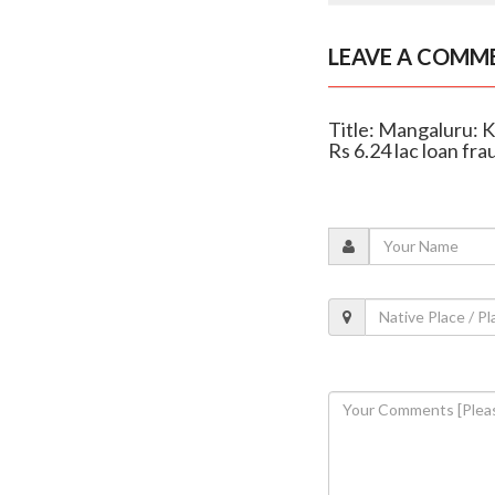
LEAVE A COMM
Title: Mangaluru: K
Rs 6.24 lac loan fra