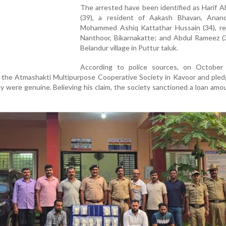
The arrested have been identified as Harif 
(39), a resident of Aakash Bhavan, Anan
Mohammed Ashiq Kattathar Hussain (34), res
Nanthoor, Bikarnakatte; and Abdul Rameez (3
Belandur village in Puttur taluk.
According to police sources, on October 
the Atmashakti Multipurpose Cooperative Society in Kavoor and pled
y were genuine. Believing his claim, the society sanctioned a loan amo