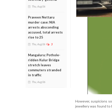
Thu, Aug 06
Praveen Nettaru
murder case: NIA
arrests absconding
accused, total arrests
rise to 25
Thu, Aug 06
3
Mangaluru: Pothole-
ridden Kulur Bridge
stretch leaves
commuters stranded
in traffic
Thu, Aug 06
However, suspicions so
jewellery was found to 