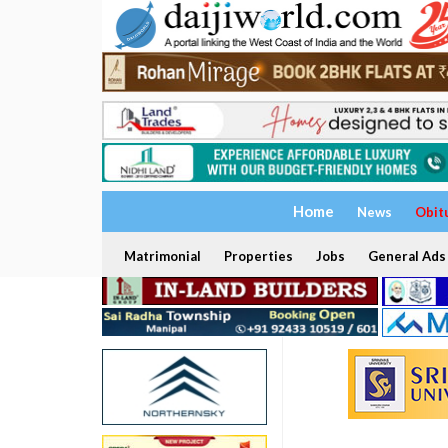
Home
News
Obit
Matrimonial
Properties
Jobs
General Ads