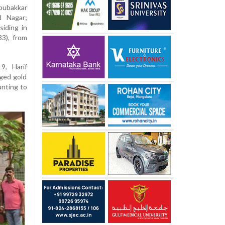
Abubakkar
d Nagar;
iding in
3), from
9, Harif
ged gold
unting to