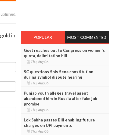
published.
gold in
POPULAR
MOST COMMENTED
Govt reaches out to Congress on women's
quota, delimitation bill
Thu, Aug 06
SC questions Shiv Sena constitution
during symbol dispute hearing
Thu, Aug 06
Punjab youth alleges travel agent
abandoned him in Russia after fake job
promise
Thu, Aug 06
Lok Sabha passes Bill enabling future
charges on UPI payments
Thu, Aug 06