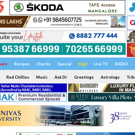
uary
Recipes
Charity
Special
ಕನ್ನಡ
Live TV
RADIO
Red Chillies
Music
Ask Dr
Greetings
Astrology
Trib