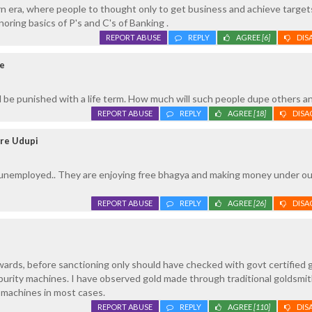
rn era, where people to thought only to get business and achieve target
noring basics of P's and C's of Banking .
REPORT ABUSE
REPLY
AGREE
[6]
DIS
re
 be punished with a life term. How much will such people dupe others a
REPORT ABUSE
REPLY
AGREE
[18]
DISA
ore Udupi
unemployed.. They are enjoying free bhagya and making money under ou
REPORT ABUSE
REPLY
AGREE
[26]
DISA
ards, before sanctioning only should have checked with govt certified 
h purity machines. I have observed gold made through traditional goldsmi
ty machines in most cases.
REPORT ABUSE
REPLY
AGREE
[110]
DIS