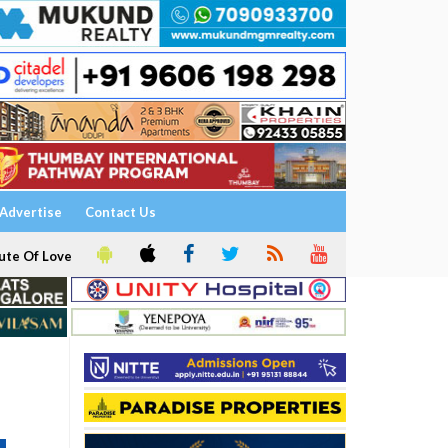
Advertise
Contact Us
ute Of Love