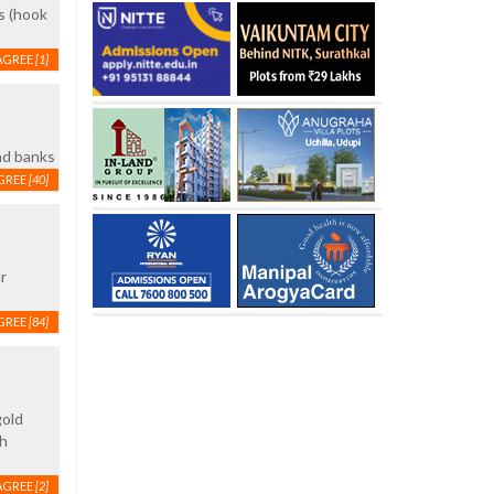
s (hook
AGREE
[1]
nd banks
GREE
[40]
r
GREE
[84]
gold
th
AGREE
[2]