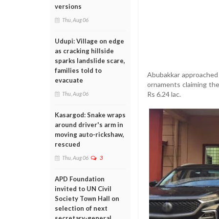
versions
Thu, Aug 06
Udupi: Village on edge
as cracking hillside
sparks landslide scare,
families told to
Abubakkar approached 
evacuate
ornaments claiming the
Rs 6.24 lac.
Thu, Aug 06
Kasargod: Snake wraps
around driver's arm in
moving auto-rickshaw,
rescued
Thu, Aug 06
3
APD Foundation
invited to UN Civil
Society Town Hall on
selection of next
secretary-general