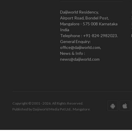
Daijiworld Residency,
Airport Road, Bondel Post,
Mangalore - 575 008 Karnataka
India
Telephone : +91-824-2982023.
General Enquiry:
office@daijiworld.com,
News & Info :
news@daijiworld.com
Copyright © 2001 - 2026. All Rights Reserved.
Published by Daijiworld Media Pvt Ltd., Mangalore.