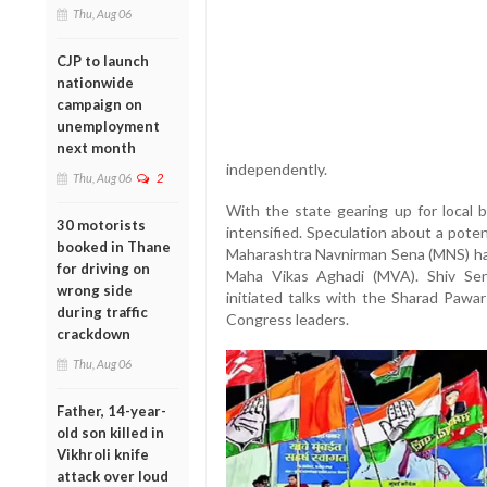
Thu, Aug 06
CJP to launch
nationwide
campaign on
unemployment
next month
independently.
Thu, Aug 06
2
With the state gearing up for local b
30 motorists
intensified. Speculation about a pote
booked in Thane
Maharashtra Navnirman Sena (MNS) has
for driving on
Maha Vikas Aghadi (MVA). Shiv Sen
wrong side
initiated talks with the Sharad Pawa
during traffic
Congress leaders.
crackdown
Thu, Aug 06
Father, 14-year-
old son killed in
Vikhroli knife
attack over loud