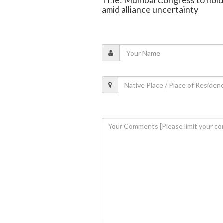
Title: Mumbai Congress to hold
amid alliance uncertainty