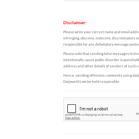
Disclaimer:
Please write your correct name and email addres
infringing, obscene, indecent, discriminatory or
responsible for any defamatory message posted 
Please note that sending false messages to insu
intentionally cause public disorder is punishable
address and other details of senders of such 
Hence, sending offensive comments using daijiwor
Daijiworld.com be held responsible.