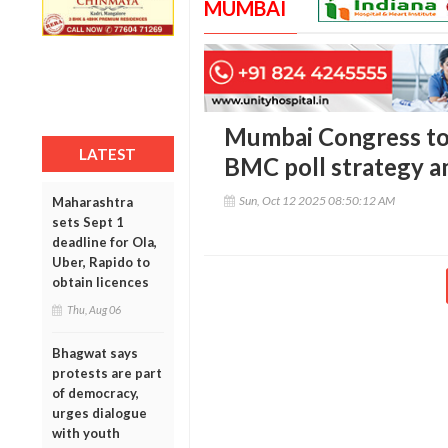
MUMBAI
Mumbai Congress to
LATEST
BMC poll strategy am
Sun, Oct 12 2025 08:50:12 AM
Maharashtra
sets Sept 1
deadline for Ola,
Uber, Rapido to
obtain licences
Thu, Aug 06
Bhagwat says
protests are part
of democracy,
urges dialogue
with youth