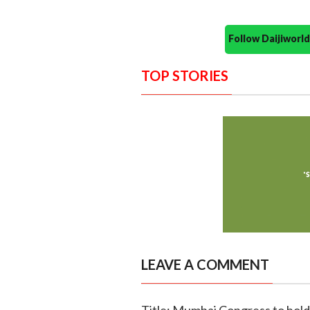
Follow Daijiwor
TOP STORIES
LEAVE A COMMENT