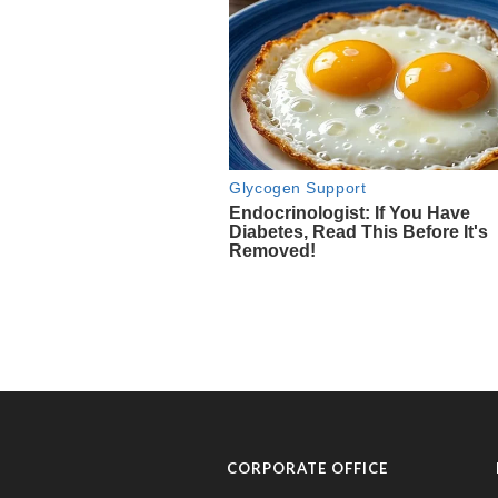
CORPORATE OFFICE