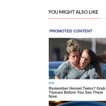
YOU MIGHT ALSO LIKE