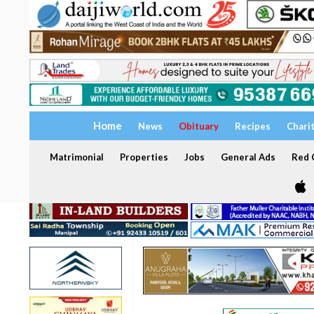
Home
News
Obituary
Recipes
Chari
Matrimonial
Properties
Jobs
General Ads
Red C