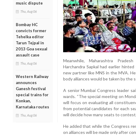
music dispute
Thu, Aug 06
Bombay HC
convicts former
Tehelka editor
Tarun Tejpal in
2013 Goa sexual
assault case
Meanwhile, Maharashtra Prades
Thu, Aug 06
Harchandra Sapkal had earlier hinted 
new partner like MNS in the MVA. He h
Western Railway
body alliances would be taken by the 
announces
Ganesh festival
A senior Mumbai Congress leader sai
special trains for
wards. “The special meeting on Mond
Konkan,
will focus on evaluating all constituen
Karnataka routes
from potential candidates for each se
will decide how many seats to contest,”
Thu, Aug 06
He added that while the Congress rema
on alliances will be made only after con