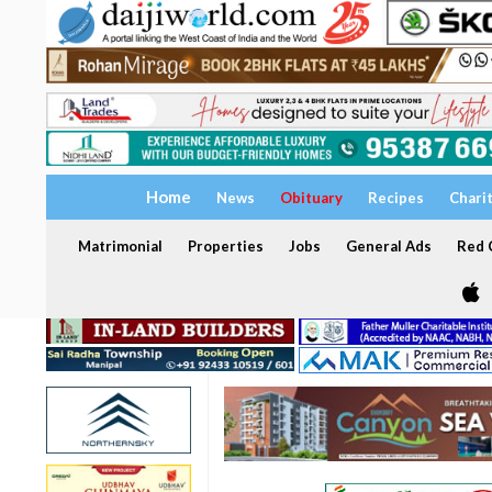
Home
News
Obituary
Recipes
Chari
Matrimonial
Properties
Jobs
General Ads
Red C