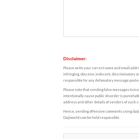
Disclaimer:
Please write your correct name and email addres
infringing, obscene, indecent, discriminatory or
responsible for any defamatory message posted 
Please note that sending false messages to insu
intentionally cause public disorder is punishable
address and other details of senders of such 
Hence, sending offensive comments using daijiwor
Daijiworld.com be held responsible.