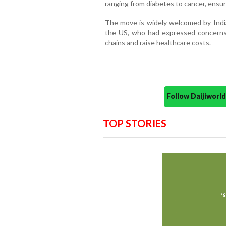
ranging from diabetes to cancer, ensur
The move is widely welcomed by Indi
the US, who had expressed concerns t
chains and raise healthcare costs.
Follow Daijiwor
TOP STORIES