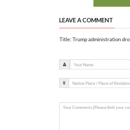
LEAVE A COMMENT
Title: Trump administration drop