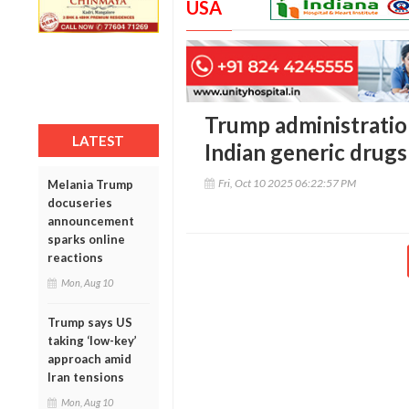
USA
Trump administration
LATEST
Indian generic drugs
Fri, Oct 10 2025 06:22:57 PM
Melania Trump
docuseries
announcement
sparks online
reactions
Mon, Aug 10
Trump says US
taking ‘low-key’
approach amid
Iran tensions
Mon, Aug 10