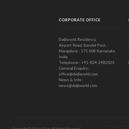
CORPORATE OFFICE
Daijiworld Residency,
Airport Road, Bondel Post,
Mangalore - 575 008 Karnataka
India
Telephone : +91-824-2982023.
General Enquiry:
office@daijiworld.com,
News & Info :
news@daijiworld.com
Copyright © 2001 - 2026. All Rights Reserved.