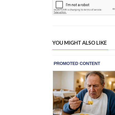
YOU MIGHT ALSO LIKE