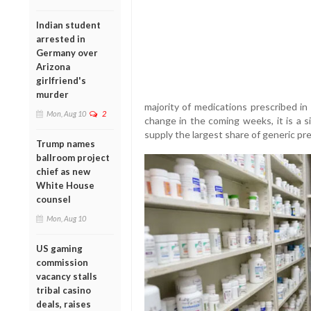
Indian student
arrested in
Germany over
Arizona
girlfriend's
murder
majority of medications prescribed in
Mon, Aug 10
2
change in the coming weeks, it is a s
supply the largest share of generic pre
Trump names
ballroom project
chief as new
White House
counsel
Mon, Aug 10
US gaming
commission
vacancy stalls
tribal casino
deals, raises