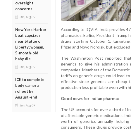
oversight
concerns
Sun, Aug 09
According to IQVIA, India provides 47 p
New York Harbor
pharmacies. Earlier, President Trump 
boat capsizes
drugs starting October 1, targeting
near Statue of
Pfizer and Novo Nordisk, but excluded
Liberty; woman,
5-month-old
The Washington Post reported that
baby die
generics to give his administration
Sun, Aug 09
companies. Members of the Domestic P
tariffs on generic drugs could lead t
ICE to complete
effective since generics are cheap t
body camera
production less profitable even with hig
rollout by
August-end
Good news for Indian pharma:
Sun, Aug 09
The US accounts for over a third of In
of affordable generic medications. In
worth of generics annually, helpin
consumers. These drugs provide cost-e