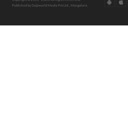
Published by Daijiworld Media Pvt Ltd., Mangalore.