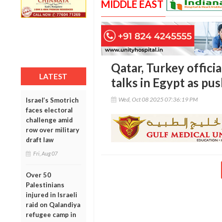
MIDDLE EAST
Qatar, Turkey officia
LATEST
talks in Egypt as pus
Wed, Oct 08 2025 07:36:19 PM
Israel’s Smotrich
faces electoral
challenge amid
row over military
draft law
Fri, Aug 07
Over 50
Palestinians
injured in Israeli
raid on Qalandiya
refugee camp in