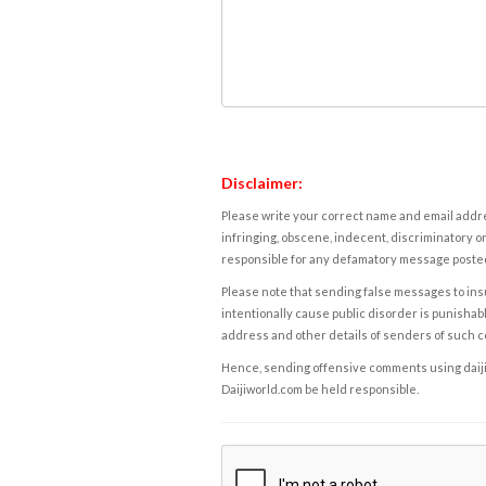
Disclaimer:
Please write your correct name and email addres
infringing, obscene, indecent, discriminatory or
responsible for any defamatory message posted 
Please note that sending false messages to insu
intentionally cause public disorder is punishable
address and other details of senders of such 
Hence, sending offensive comments using daijiwor
Daijiworld.com be held responsible.