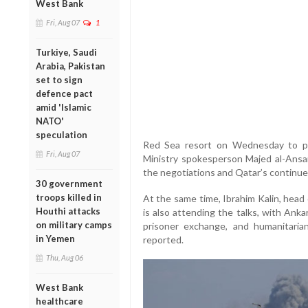
West Bank
Fri, Aug 07
1
Turkiye, Saudi
Arabia, Pakistan
set to sign
defence pact
amid 'Islamic
NATO'
speculation
Red Sea resort on Wednesday to par
Fri, Aug 07
Ministry spokesperson Majed al-Ansari
the negotiations and Qatar’s continue
30 government
troops killed in
At the same time, Ibrahim Kalin, head 
Houthi attacks
is also attending the talks, with Ank
on military camps
prisoner exchange, and humanitaria
in Yemen
reported.
Thu, Aug 06
West Bank
healthcare