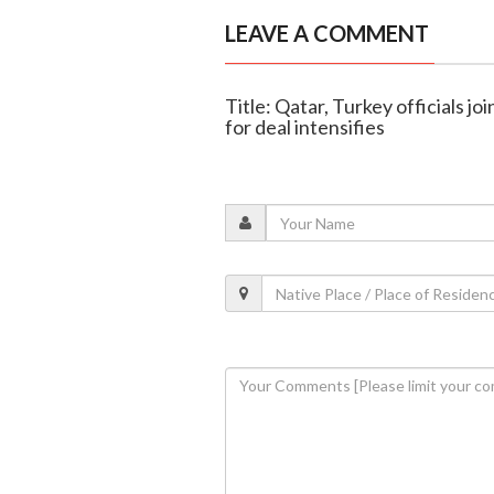
LEAVE A COMMENT
Title: Qatar, Turkey officials jo
for deal intensifies