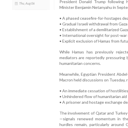
President Donald Trump following 
Thu, Aug 06
Minister Benjamin Netanyahu in Septe
• A phased ceasefire-for-hostages dea
• Gradual Israeli withdrawal from Gaza
• Establishment of a demilitarized Gaz
• International oversight for post-wa
• Explicit exclusion of Hamas from futu
While Hamas has previously rejecte
mediators are reportedly pressuring b
humanitarian concerns.
Meanwhile, Egyptian President Abdel-
Macron held discussions on Tuesday, r
• An immediate cessation of hostilitie
• Unhindered flow of humanitarian aid
• A prisoner and hostage exchange de
The involvement of Qatar and Turke
—signals renewed momentum in the m
hurdles remain, particularly around 