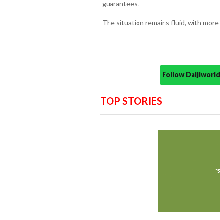
guarantees.
The situation remains fluid, with more
Follow Daijiwor
TOP STORIES