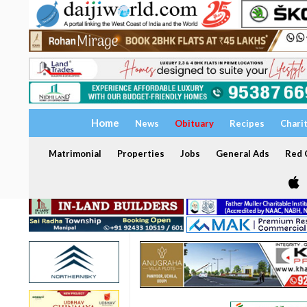
Home
News
Obituary
Recipes
Chari
Matrimonial
Properties
Jobs
General Ads
Red C