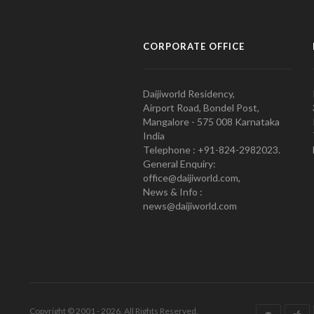
CORPORATE OFFICE
Daijiworld Residency,
Airport Road, Bondel Post,
Mangalore - 575 008 Karnataka
India
Telephone : +91-824-2982023.
General Enquiry:
office@daijiworld.com,
News & Info :
news@daijiworld.com
Copyright © 2001 - 2026. All Rights Reserved.