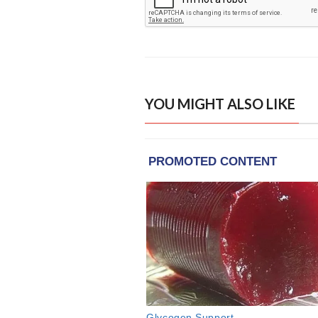
YOU MIGHT ALSO LIKE