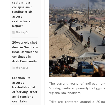
system near
collapse amid
funding crisis,
access
restrictions:
Report
Thu, Aug 06
20-year-old shot
dead in Northern
Israel as violence
continues in
Arab Community
Thu, Aug 06
Lebanon PM
accuses
The current round of indirect ne
Hezbollah chief
Monday, mediated primarily by Egypt 
of ‘serving Israel’
regional stakeholders.
amid tensions
over talks
Talks are centered around a 20-po