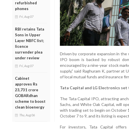
refurbished
phones
Fri, Aug 07
RBI retains Tata
Sons in Upper
Layer NBFC list;
licence
surrender plea
Driven by corporate expansion in the 
under review
IPO boom is backed by robust domest
encouraged by a nine-year stock marke
Fri, Aug 07
supply,” said Raghuram K, partner at 
of local mutual funds and insurance fir
Cabinet
approves Rs
Tata Capital and LG Electronics set
23,731 crore
GOBARdhan
The Tata Capital IPO, attracting anc
scheme to boost
Sachs, and White Oak Capital, will op
clean bioenergy
with trading set to begin on October 
Thu, Aug 06
October 7 to 9, and its listing is expe
For investors, Tata Capital offer