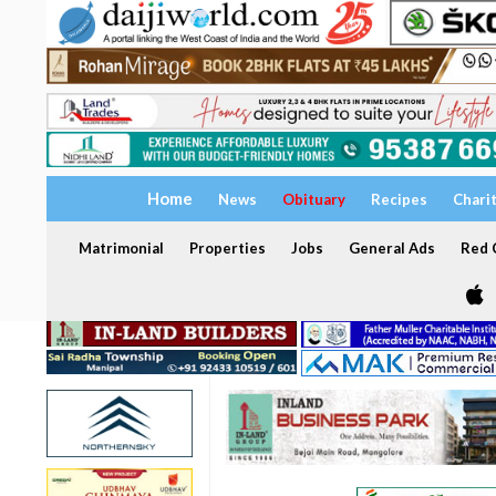
Home
News
Obituary
Recipes
Chari
Matrimonial
Properties
Jobs
General Ads
Red C