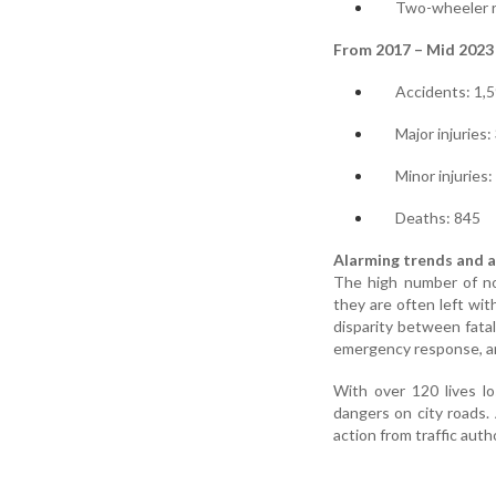
Two-wheeler ri
From 2017 – Mid 2023
Accidents: 1,
Major injuries:
Minor injuries:
Deaths: 845
Alarming trends and a
The high number of non
they are often left wi
disparity between fatal
emergency response, an
With over 120 lives lo
dangers on city roads. 
action from traffic auth