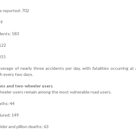
s reported: 702
19
dents: 583
 122
 815
verage of nearly three accidents per day, with fatalities occurring at 
h every two days.
ians and two-wheeler users
eeler users remain among the most vulnerable road users.
aths: 44
jured: 149
der and pillion deaths: 63