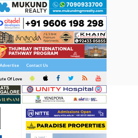
Advertise
Contact Us
ute Of Love