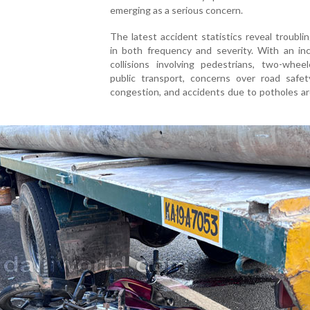
emerging as a serious concern.
The latest accident statistics reveal troubli
in both frequency and severity. With an inc
collisions involving pedestrians, two-wheel
public transport, concerns over road safety
congestion, and accidents due to potholes a