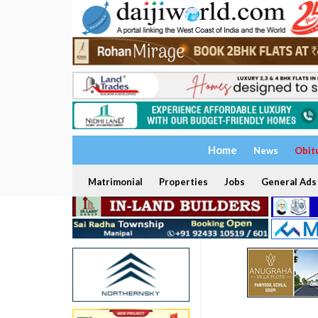
Home
News
Obit
Matrimonial
Properties
Jobs
General Ads