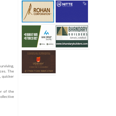
urviving,
nces. The
, quicker
er of the
ollective