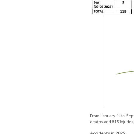
From January 1 to Sept
deaths and 815 injuries,
Accidents in 2025