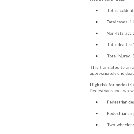
Total accident
Fatal cases: 1
Non-fatal acci
Total deaths:
Total injured:
This translates to an a
approximately one deat
High risk for pedestr
Pedestrians and two-wh
Pedestrian de
Pedestrians in
Two-wheeler ri