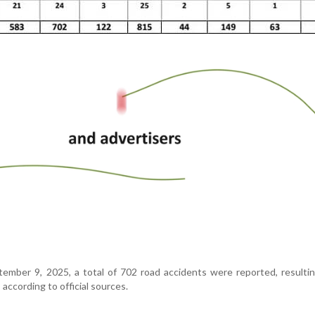
ember 9, 2025, a total of 702 road accidents were reported, resulti
 according to official sources.