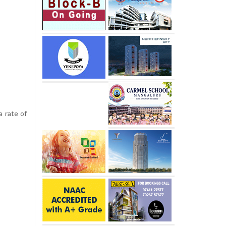
a rate of