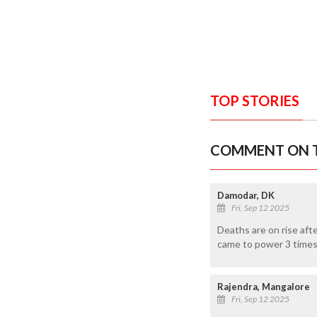
TOP STORIES
COMMENT ON T
Damodar, DK
Fri, Sep 12 2025
Deaths are on rise aft
came to power 3 times 
Rajendra, Mangalore
Fri, Sep 12 2025