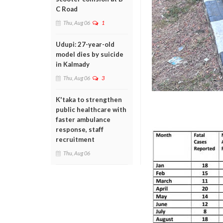
C Road
Thu, Aug 06
1
Udupi: 27-year-old
model dies by suicide
in Kalmady
Thu, Aug 06
3
K'taka to strengthen
public healthcare with
faster ambulance
response, staff
recruitment
Thu, Aug 06