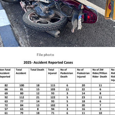
File photo