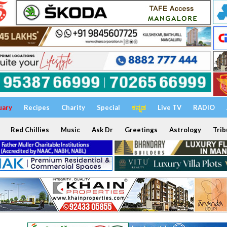
uary
Recipes
Charity
Special
ಕನ್ನಡ
Live TV
RADIO
Red Chillies
Music
Ask Dr
Greetings
Astrology
Trib