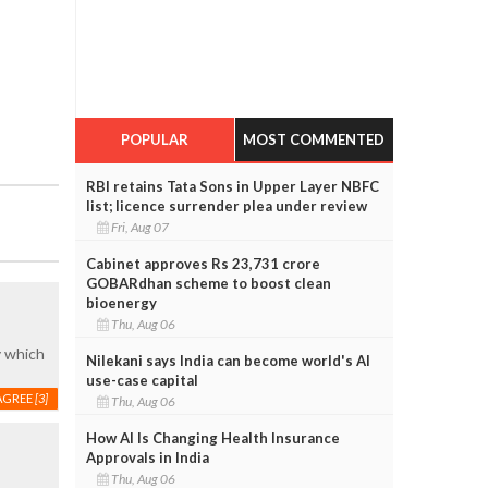
POPULAR
MOST COMMENTED
RBI retains Tata Sons in Upper Layer NBFC
list; licence surrender plea under review
Fri, Aug 07
Cabinet approves Rs 23,731 crore
GOBARdhan scheme to boost clean
bioenergy
Thu, Aug 06
y which
Nilekani says India can become world's AI
use-case capital
AGREE
[3]
Thu, Aug 06
How AI Is Changing Health Insurance
Approvals in India
Thu, Aug 06