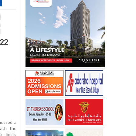
122
nessed a
with the
e limits