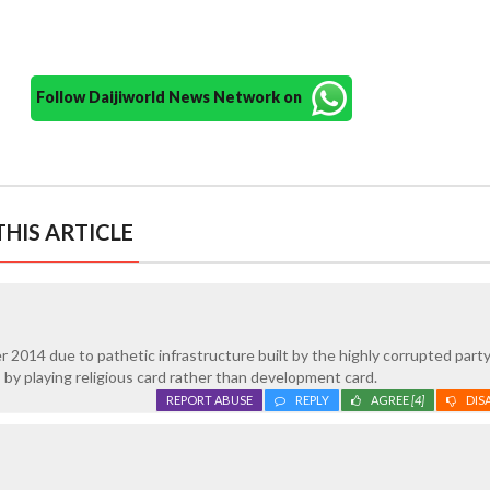
Follow Daijiworld News Network on
HIS ARTICLE
er 2014 due to pathetic infrastructure built by the highly corrupted part
by playing religious card rather than development card.
REPORT ABUSE
REPLY
AGREE
[4]
DIS