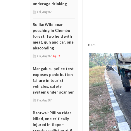
underage drinking
Fri, Aug 07
Sullia: Wild boar
poaching in Chembu
forest: Two held with
meat, gun and car, one
rise.
absconding
Fri, Aug 07
1
Mangaluru police test
exposes panic button
failure in tourist
vehicles, safety
system under scanner
Fri, Aug 07
Bantwal: Pillion rider
killed, one critically
injured in tipper-
scooter collision at B