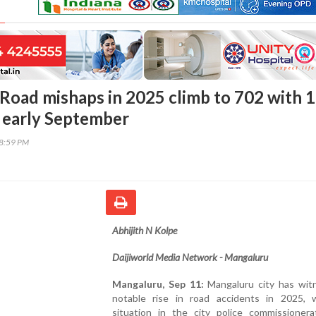
Road mishaps in 2025 climb to 702 with 
y early September
08:59 PM
Abhijith N Kolpe
Daijiworld Media Network - Mangaluru
Mangaluru, Sep 11:
Mangaluru city has wit
notable rise in road accidents in 2025, 
situation in the city police commissionerat