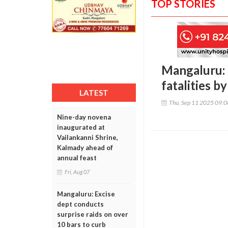
TOP STORIES
Mangaluru: 
fatalities b
LATEST
Thu, Sep 11 2025 09:
Nine-day novena
inaugurated at
Vailankanni Shrine,
Kalmady ahead of
annual feast
Fri, Aug 07
Mangaluru: Excise
dept conducts
surprise raids on over
10 bars to curb