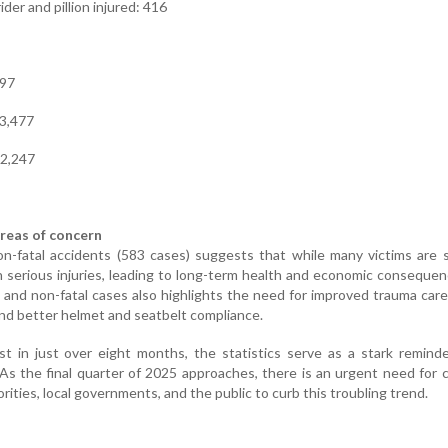
der and pillion injured: 416
597
 3,477
 2,247
reas of concern
-fatal accidents (583 cases) suggests that while many victims are s
th serious injuries, leading to long-term health and economic conseque
 and non-fatal cases also highlights the need for improved trauma care
d better helmet and seatbelt compliance.
st in just over eight months, the statistics serve as a stark remind
As the final quarter of 2025 approaches, there is an urgent need for c
orities, local governments, and the public to curb this troubling trend.