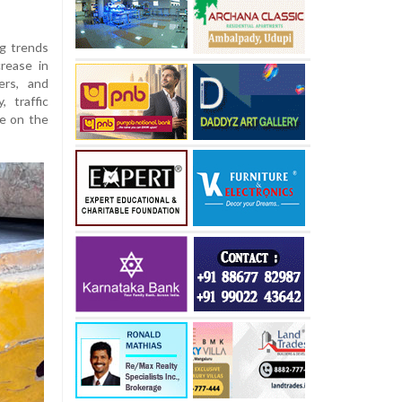
ng trends
rease in
ers, and
, traffic
re on the