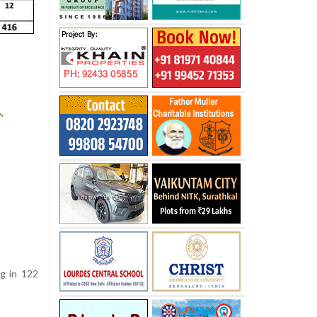
ng in 122