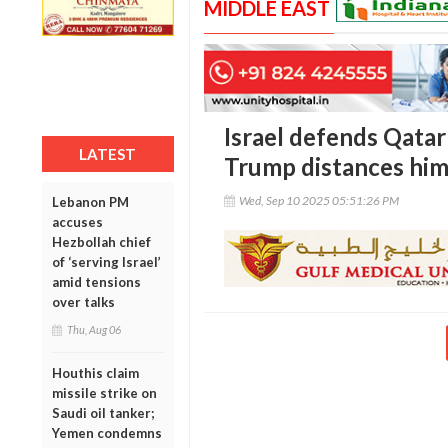
MIDDLE EAST
Israel defends Qatar
LATEST
Trump distances him
Wed, Sep 10 2025 05:51:26 PM
Lebanon PM
accuses
Hezbollah chief
of ‘serving Israel’
amid tensions
over talks
Thu, Aug 06
Houthis claim
missile strike on
Saudi oil tanker;
Yemen condemns