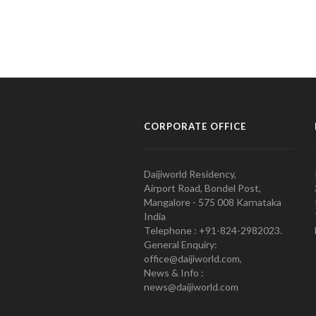
CORPORATE OFFICE
Daijiworld Residency,
Airport Road, Bondel Post,
Mangalore - 575 008 Karnataka
India
Telephone : +91-824-2982023.
General Enquiry:
office@daijiworld.com,
News & Info :
news@daijiworld.com