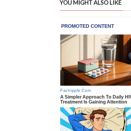
YOU MIGHT ALSO LIKE