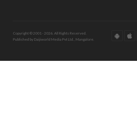
Copyright © 2001 - 2026. All Rights Reserved.
Published by Daijiworld Media Pvt Ltd., Mangalore.