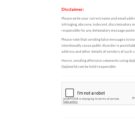
Disclaimer:
Please write your correct name and email addres
infringing, obscene, indecent, discriminatory or
responsible for any defamatory message posted 
Please note that sending false messages to insu
intentionally cause public disorder is punishable
address and other details of senders of such 
Hence, sending offensive comments using daijiwor
Daijiworld.com be held responsible.