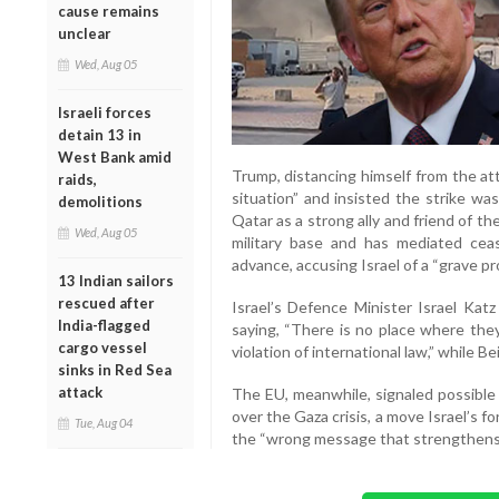
cause remains
unclear
Wed, Aug 05
Israeli forces
detain 13 in
West Bank amid
Trump, distancing himself from the at
raids,
situation” and insisted the strike wa
demolitions
Qatar as a strong ally and friend of th
Wed, Aug 05
military base and has mediated ceas
advance, accusing Israel of a “grave p
13 Indian sailors
rescued after
Israel’s Defence Minister Israel Ka
India-flagged
saying, “There is no place where they
cargo vessel
violation of international law,” while B
sinks in Red Sea
attack
The EU, meanwhile, signaled possible 
over the Gaza crisis, a move Israel’s 
Tue, Aug 04
the “wrong message that strengthens