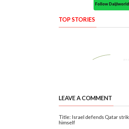
Follow Daijiwor
TOP STORIES
LEAVE A COMMENT
Title: Israel defends Qatar str
himself