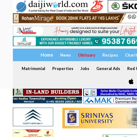
Home
News
Obituary
Recipes
Chari
Matrimonial
Properties
Jobs
General Ads
Red C