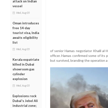
attack on Indian
vessel
Wed, Aug 05
Oman introduces
free 14-day
tourist visa, India
awaits eligibility
list
Wed, Aug 05
of senior Hamas negotiator Khalil al-
officer. Hamas confirmed some of its po
Kerala expatriate
but survived, branding the operation a “
killed in Dubai
showroom gas
cylinder
explosion
Wed, Aug 05
Explosions rock
Dubai's Jebel Ali
industrial zone;