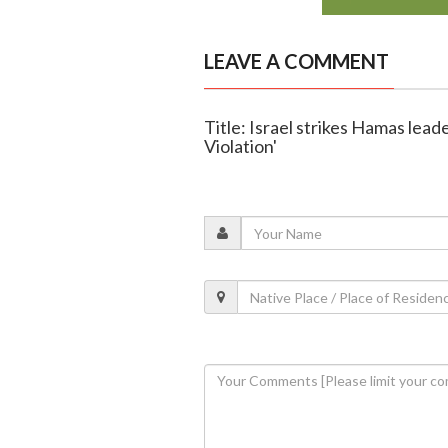
LEAVE A COMMENT
Title: Israel strikes Hamas lead
Violation'