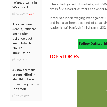
refugee camp in
The attack jolted oil markets, with W
West Bank
cross $63 a barrel, as fears of a wider 
Fri, Aug 07
1
Israel has been waging war against 
and has also been accused of assassin
Turkiye, Saudi
leader Ismail Haniyeh in Tehran in 2024
Arabia, Pakistan
set to sign
defence pact
amid 'Islamic
Follow Daijiwor
NATO'
speculation
TOP STORIES
Fri, Aug 07
30 government
troops killed in
Houthi attacks
on military camps
in Yemen
Thu, Aug 06