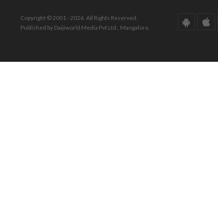
Copyright © 2001 - 2026. All Rights Reserved.
Published by Daijiworld Media Pvt Ltd., Mangalore.