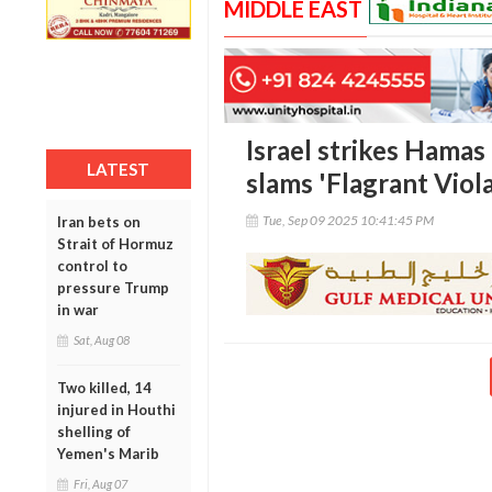
MIDDLE EAST
Israel strikes Hamas
LATEST
slams 'Flagrant Viola
Tue, Sep 09 2025 10:41:45 PM
Iran bets on
Strait of Hormuz
control to
pressure Trump
in war
Sat, Aug 08
Two killed, 14
injured in Houthi
shelling of
Yemen's Marib
Fri, Aug 07