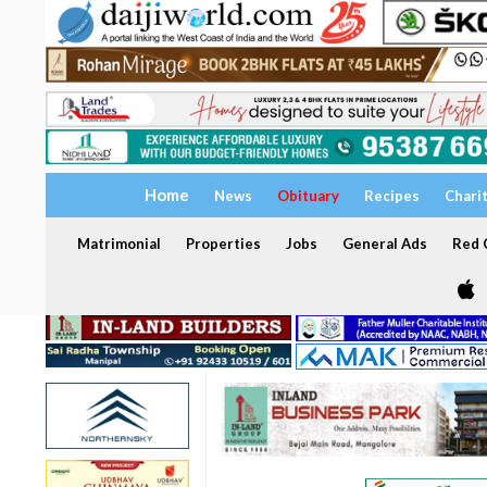
Home
News
Obituary
Recipes
Chari
Matrimonial
Properties
Jobs
General Ads
Red C