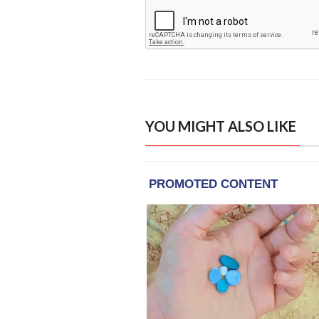
YOU MIGHT ALSO LIKE