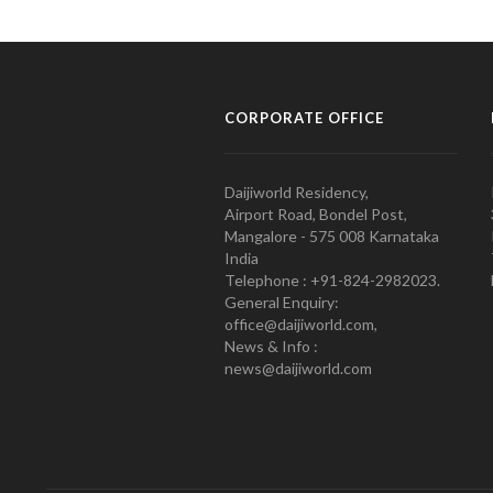
CORPORATE OFFICE
Daijiworld Residency,
Airport Road, Bondel Post,
Mangalore - 575 008 Karnataka
India
Telephone : +91-824-2982023.
General Enquiry:
office@daijiworld.com,
News & Info :
news@daijiworld.com