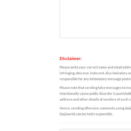
Disclaimer:
Please write your correct name and email addres
infringing, obscene, indecent, discriminatory or
responsible for any defamatory message posted 
Please note that sending false messages to insu
intentionally cause public disorder is punishable
address and other details of senders of such 
Hence, sending offensive comments using daijiwor
Daijiworld.com be held responsible.