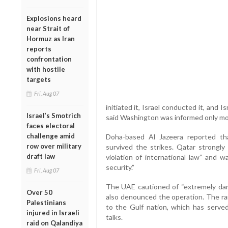
Explosions heard
near Strait of
Hormuz as Iran
reports
confrontation
with hostile
targets
Fri, Aug 07
initiated it, Israel conducted it, and I
Israel’s Smotrich
said Washington was informed only mo
faces electoral
challenge amid
Doha-based Al Jazeera reported tha
row over military
survived the strikes. Qatar strongly 
draft law
violation of international law” and w
security.”
Fri, Aug 07
The UAE cautioned of “extremely dan
Over 50
also denounced the operation. The rar
Palestinians
to the Gulf nation, which has served
injured in Israeli
talks.
raid on Qalandiya