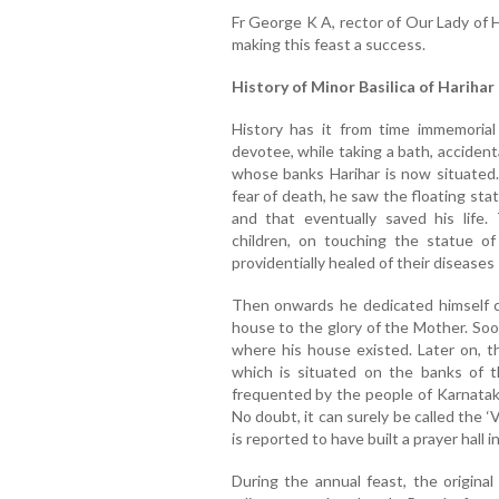
Fr George K A, rector of Our Lady of H
making this feast a success.
History of Minor Basilica of Harihar
History has it from time immemorial 
devotee, while taking a bath, accidenta
whose banks Harihar is now situated.
fear of death, he saw the floating sta
and that eventually saved his life.
children, on touching the statue o
providentially healed of their diseases 
Then onwards he dedicated himself c
house to the glory of the Mother. Soon
where his house existed. Later on, 
which is situated on the banks of 
frequented by the people of Karnataka,
No doubt, it can surely be called the ‘
is reported to have built a prayer hall in
During the annual feast, the original