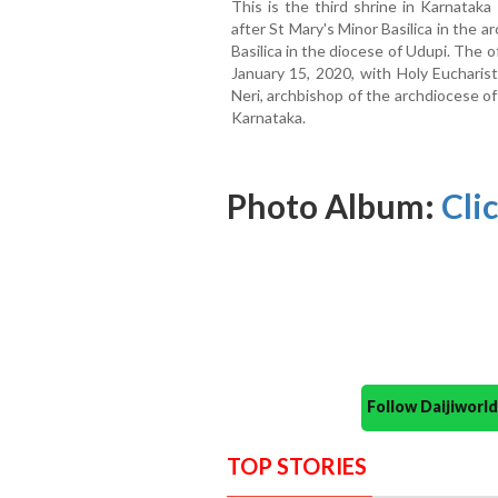
This is the third shrine in Karnataka
after St Mary's Minor Basilica in the
Basilica in the diocese of Udupi. The o
January 15, 2020, with Holy Eucharist
Neri, archbishop of the archdiocese o
Karnataka.
Photo Album:
Cli
Follow Daijiwor
TOP STORIES