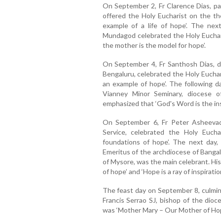
On September 2, Fr Clarence Dias, par
offered the Holy Eucharist on the th
example of a life of hope’. The nex
Mundagod celebrated the Holy Euchari
the mother is the model for hope’.
On September 4, Fr Santhosh Dias, d
Bengaluru, celebrated the Holy Euchar
an example of hope’. The following da
Vianney Minor Seminary, diocese o
emphasized that ‘God's Word is the insp
On September 6, Fr Peter Asheevad
Service, celebrated the Holy Euch
foundations of hope’. The next day
Emeritus of the archdiocese of Bangal
of Mysore, was the main celebrant. Hi
of hope’ and ‘Hope is a ray of inspiratio
The feast day on September 8, culmin
Francis Serrao SJ, bishop of the dio
was ‘Mother Mary – Our Mother of Hop