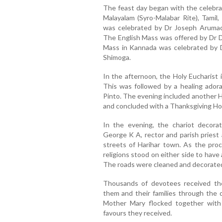
The feast day began with the celebrat
Malayalam (Syro-Malabar Rite), Tamil
was celebrated by Dr Joseph Arumach
The English Mass was offered by Dr Du
Mass in Kannada was celebrated by Dr
Shimoga.
In the afternoon, the Holy Eucharist
This was followed by a healing adora
Pinto. The evening included another H
and concluded with a Thanksgiving Hol
In the evening, the chariot decor
George K A, rector and parish priest
streets of Harihar town. As the pro
religions stood on either side to have
The roads were cleaned and decorated 
Thousands of devotees received th
them and their families through the 
Mother Mary flocked together with a
favours they received.