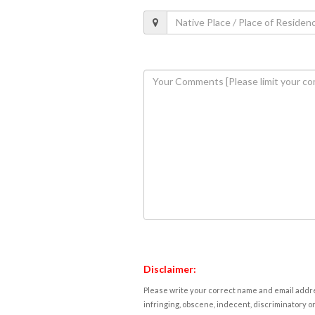
Disclaimer:
Please write your correct name and email addres
infringing, obscene, indecent, discriminatory or