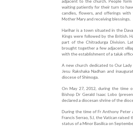
adjacent to the church. People form
waiting patiently for their turn to h
candles, flowers, and offerings with
Mother Mary and receiving blessings.
Harihar is a town situated in the Dav
Kings were followed by the British. H
part of the Chitradurga Division. L
brought together a few adjacent villa
with the establishment of a taluk offic
A new church dedicated to Our Lady o
Jesu Rakshaka Nadhan and inaugurat
diocese of Shimoga.
On May 27, 2012, during the time of
Bishop Dr Gerald Isaac Lobo (presentl
declared a diocesan shrine of the dioc
During the time of Fr Anthony Peter a
Francis Serrao, SJ, the Vatican raised 
status of a Minor Basilica on Septembe