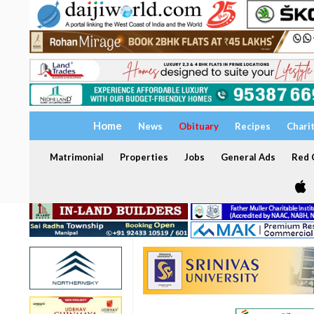
Home
News
Obituary
Recipes
Chari
Matrimonial
Properties
Jobs
General Ads
Red C