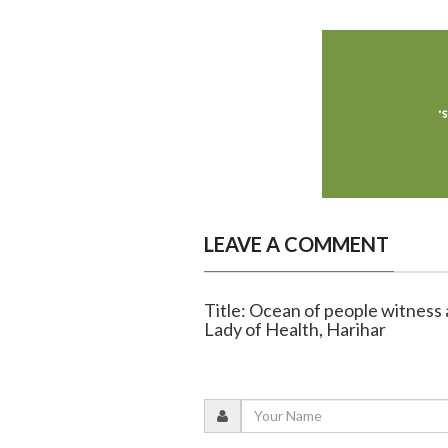
LEAVE A COMMENT
Title: Ocean of people witness 
Lady of Health, Harihar