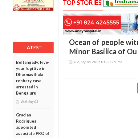
TOP STORIES
Ocean of people witn
LATEST
Minor Basilica of Ou
Tue, Sep 09 2025 01:33:15 PM
Beltangady: Five-
year fugitive in
Dharmasthala
robbery case
arrested in
Bengaluru
Wed, Aug 05
Gracian
Rodrigues
appointed
associate PRO of