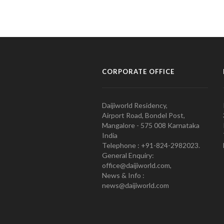
CORPORATE OFFICE
Daijiworld Residency,
Airport Road, Bondel Post,
Mangalore - 575 008 Karnataka
India
Telephone : +91-824-2982023.
General Enquiry:
office@daijiworld.com,
News & Info :
news@daijiworld.com