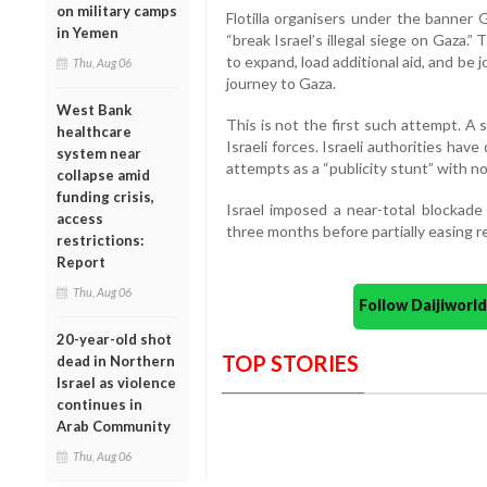
on military camps
Flotilla organisers under the banner G
in Yemen
“break Israel’s illegal siege on Gaza.”
to expand, load additional aid, and be 
Thu, Aug 06
journey to Gaza.
West Bank
This is not the first such attempt. A s
healthcare
Israeli forces. Israeli authorities hav
system near
attempts as a “publicity stunt” with no
collapse amid
funding crisis,
Israel imposed a near-total blockade 
access
three months before partially easing r
restrictions:
Report
Thu, Aug 06
Follow Daijiwor
20-year-old shot
TOP STORIES
dead in Northern
Israel as violence
continues in
Arab Community
Thu, Aug 06