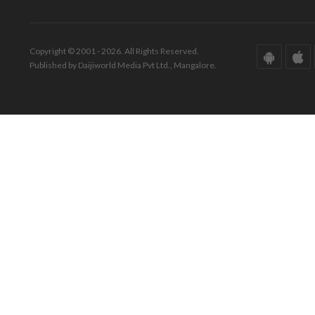
Copyright © 2001 - 2026. All Rights Reserved.
Published by Daijiworld Media Pvt Ltd., Mangalore.