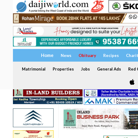
Home
News
Obituary
Recipes
Chari
Matrimonial
Properties
Jobs
General Ads
Red C