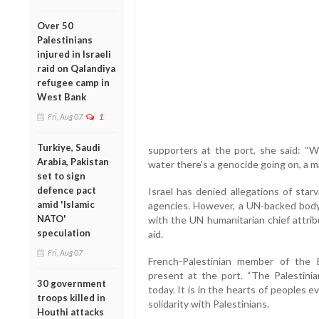
Over 50
Palestinians
injured in Israeli
raid on Qalandiya
refugee camp in
West Bank
Fri, Aug 07
1
Turkiye, Saudi
supporters at the port, she said: “
Arabia, Pakistan
water there’s a genocide going on, a m
set to sign
defence pact
Israel has denied allegations of star
amid 'Islamic
agencies. However, a UN-backed body 
NATO'
with the UN humanitarian chief attribu
speculation
aid.
Fri, Aug 07
French-Palestinian member of the
present at the port. “The Palestini
30 government
today. It is in the hearts of peoples e
troops killed in
solidarity with Palestinians.
Houthi attacks