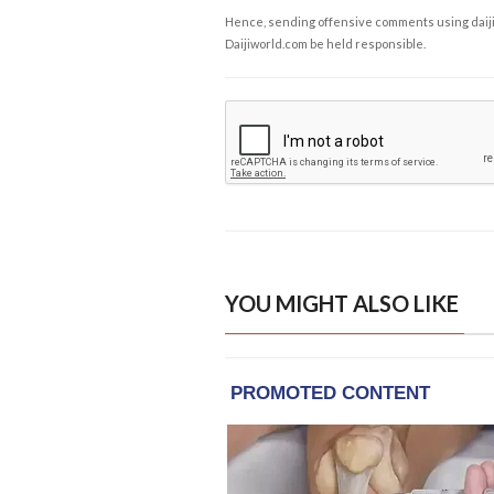
Hence, sending offensive comments using daijiwor
Daijiworld.com be held responsible.
YOU MIGHT ALSO LIKE