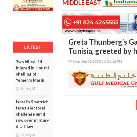
MIDDLE EAST
Greta Thunberg’s Gaz
LATEST
Tunisia, greeted by
Mon, Sep 08 2025 12:31:16 PM
Two killed, 14
injured in Houthi
shelling of
Yemen's Marib
Fri, Aug 07
Israel’s Smotrich
faces electoral
challenge amid
row over military
draft law
Fri, Aug 07