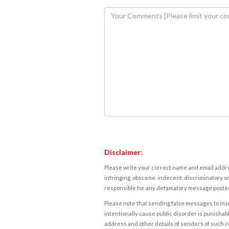
Disclaimer:
Please write your correct name and email addres
infringing, obscene, indecent, discriminatory or
responsible for any defamatory message posted 
Please note that sending false messages to insu
intentionally cause public disorder is punishable
address and other details of senders of such 