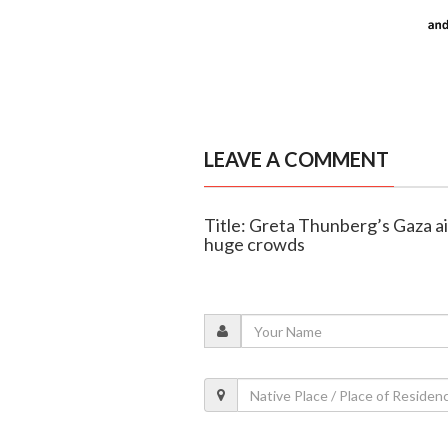
LEAVE A COMMENT
Title: Greta Thunberg’s Gaza aid
huge crowds