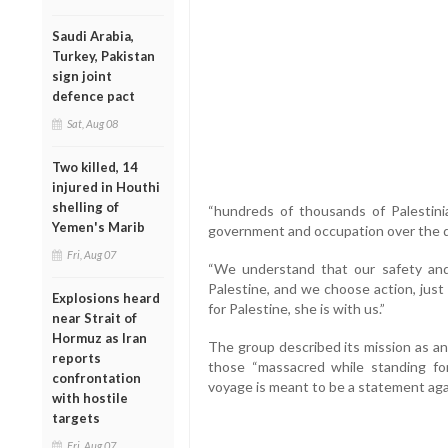
Saudi Arabia,
Turkey, Pakistan
sign joint
defence pact
Sat, Aug 08
Two killed, 14
injured in Houthi
shelling of
“hundreds of thousands of Palestinia
Yemen's Marib
government and occupation over the de
Fri, Aug 07
“We understand that our safety an
Palestine, and we choose action, just a
Explosions heard
for Palestine, she is with us.”
near Strait of
Hormuz as Iran
The group described its mission as an
reports
those “massacred while standing fo
confrontation
voyage is meant to be a statement agai
with hostile
targets
Fri, Aug 07