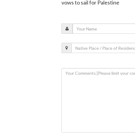
vows to sail for Palestine