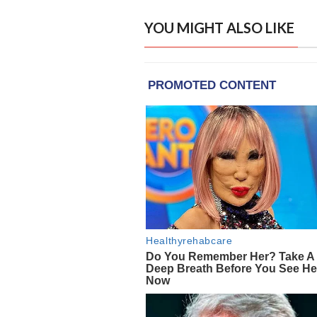
YOU MIGHT ALSO LIKE