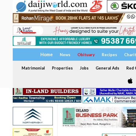
Home
News
Obituary
Recipes
Chari
Matrimonial
Properties
Jobs
General Ads
Red C