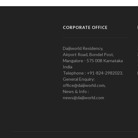
CORPORATE OFFICE
Daijiworld Residency,
Airport Road, Bondel Post,
Mangalore - 575 008 Karnataka
India
Telephone : +91-824-2982023.
General Enquiry:
office@daijiworld.com,
News & Info :
news@daijiworld.com