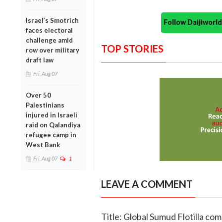
Israel’s Smotrich
Follow Daijiwor
faces electoral
challenge amid
TOP STORIES
row over military
draft law
Fri, Aug 07
Over 50
Palestinians
injured in Israeli
raid on Qalandiya
refugee camp in
West Bank
Fri, Aug 07
1
LEAVE A COMMENT
Title: Global Sumud Flotilla co