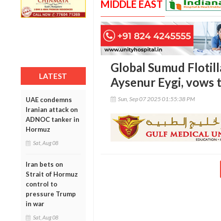
MIDDLE EAST
Global Sumud Flotil
LATEST
Aysenur Eygi, vows to
Sun, Sep 07 2025 01:55:38 PM
UAE condemns
Iranian attack on
ADNOC tanker in
Hormuz
Sat, Aug 08
Iran bets on
Strait of Hormuz
control to
pressure Trump
in war
Sat, Aug 08