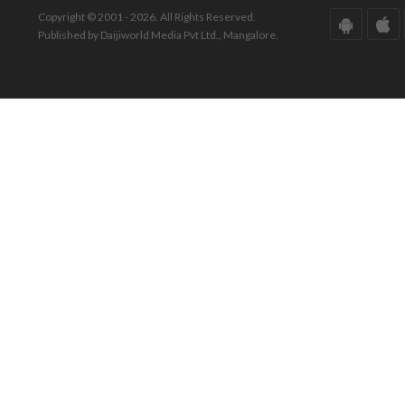
Copyright © 2001 - 2026. All Rights Reserved.
Published by Daijiworld Media Pvt Ltd., Mangalore.