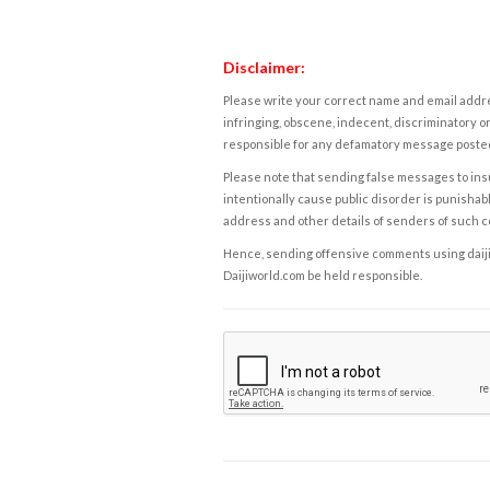
Disclaimer:
Please write your correct name and email addres
infringing, obscene, indecent, discriminatory or
responsible for any defamatory message posted 
Please note that sending false messages to insu
intentionally cause public disorder is punishable
address and other details of senders of such 
Hence, sending offensive comments using daijiwor
Daijiworld.com be held responsible.