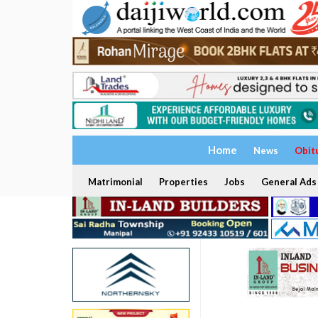
Home
News
Obit
Matrimonial
Properties
Jobs
General Ads