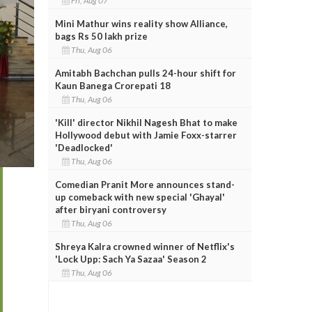
Fri, Aug 07
Mini Mathur wins reality show Alliance,
bags Rs 50 lakh prize
Thu, Aug 06
Amitabh Bachchan pulls 24-hour shift for
Kaun Banega Crorepati 18
Thu, Aug 06
'Kill' director Nikhil Nagesh Bhat to make
Hollywood debut with Jamie Foxx-starrer
'Deadlocked'
Thu, Aug 06
Comedian Pranit More announces stand-
up comeback with new special 'Ghayal'
after biryani controversy
Thu, Aug 06
Shreya Kalra crowned winner of Netflix's
'Lock Upp: Sach Ya Sazaa' Season 2
Thu, Aug 06