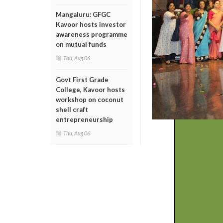
Mangaluru: GFGC
Kavoor hosts investor
awareness programme
on mutual funds
Thu, Aug 06
Govt First Grade
College, Kavoor hosts
workshop on coconut
shell craft
entrepreneurship
Thu, Aug 06