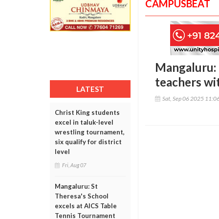
CAMPUSBEAT
Mangaluru: 
teachers wi
LATEST
Sat, Sep 06 2025 11:0
Christ King students
excel in taluk-level
wrestling tournament,
six qualify for district
level
Fri, Aug 07
Mangaluru: St
Theresa's School
excels at AICS Table
Tennis Tournament