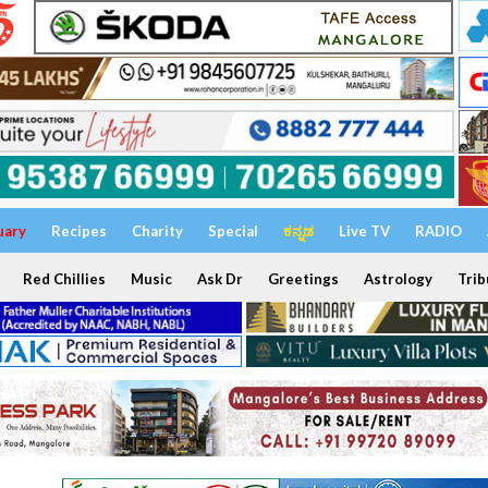
uary
Recipes
Charity
Special
ಕನ್ನಡ
Live TV
RADIO
Red Chillies
Music
Ask Dr
Greetings
Astrology
Trib