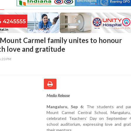
Mount Carmel family unites to honour
th love and gratitude
6:23 PM
Media Release
Mangaluru, Sep 6:
The students and par
Mount Carmel Central School, Mangaluru, 
celebrated Teachers’ Day on September 
school auditorium, expressing love and grat
their mentors.