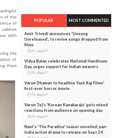
ningful
on of the
POPULAR
MOST COMMENTED
ssence of
cabinet
Amit Trivedi announces 'Unsung
nue with
Unreleased', to revive songs dropped from
films
Fri, Aug 07
uring the
dation of
Vidya Balan celebrates National Handloom
ting them
Day, urges support for Indian weavers
Fri, Aug 07
Varun Dhawan to headline Yash Raj Films'
first-ever horror movie
Fri, Aug 07
Varun Tej’s ‘Korean Kanakaraju’ gets mixed
reactions from audience on opening day
Fri, Aug 07
Nani's 'The Paradise' teaser unveiled; pan-
India action drama to release on Sept 24