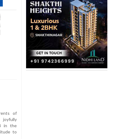
ents of
joyfully
4 in the
itude to