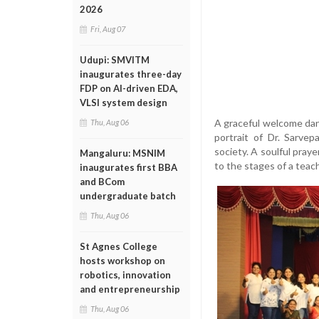
2026
Fri, Aug 07
Udupi: SMVITM
inaugurates three-day
FDP on AI-driven EDA,
VLSI system design
A graceful welcome danc
Thu, Aug 06
portrait of Dr. Sarvep
society. A soulful pray
Mangaluru: MSNIM
to the stages of a teach
inaugurates first BBA
and BCom
undergraduate batch
Thu, Aug 06
St Agnes College
hosts workshop on
robotics, innovation
and entrepreneurship
Thu, Aug 06