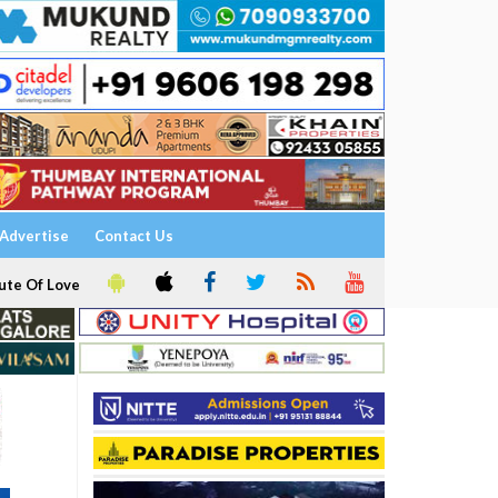
Advertise
Contact Us
ute Of Love