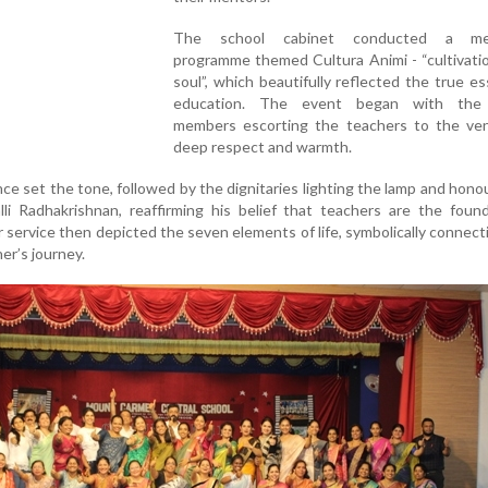
The school cabinet conducted a mea
programme themed Cultura Animi - “cultivati
soul”, which beautifully reflected the true e
education. The event began with the 
members escorting the teachers to the ve
deep respect and warmth.
e set the tone, followed by the dignitaries lighting the lamp and hono
alli Radhakrishnan, reaffirming his belief that teachers are the foun
er service then depicted the seven elements of life, symbolically connec
er’s journey.