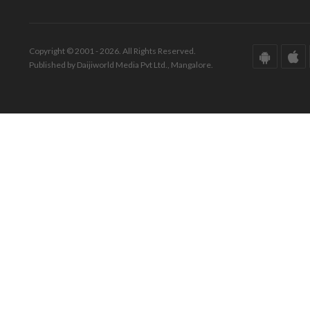
Copyright © 2001 - 2026. All Rights Reserved.
Published by Daijiworld Media Pvt Ltd., Mangalore.