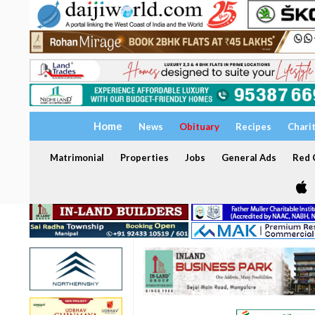
Home
News
Obituary
Recipes
Chari
Matrimonial
Properties
Jobs
General Ads
Red C