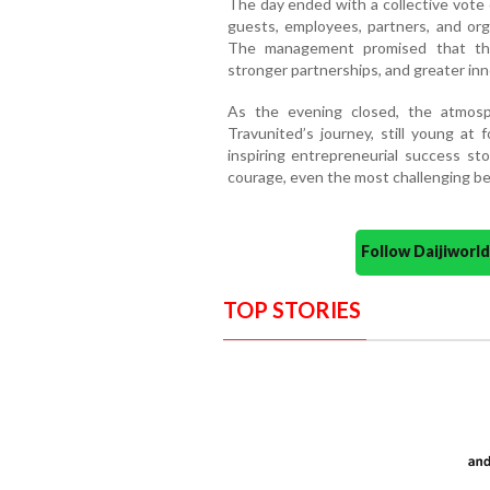
The day ended with a collective vote 
guests, employees, partners, and o
The management promised that the
stronger partnerships, and greater inn
As the evening closed, the atmosp
Travunited’s journey, still young at 
inspiring entrepreneurial success st
courage, even the most challenging be
Follow Daijiwor
TOP STORIES