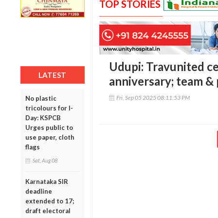
TOP STORIES
Udupi: Travunited c
LATEST
anniversary; team &
Fri, Sep 05 2025 08:11:53 PM
No plastic
tricolours for I-
Day: KSPCB
Urges public to
use paper, cloth
flags
Sat, Aug 08
Karnataka SIR
deadline
extended to 17;
draft electoral