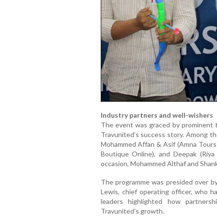
Industry partners and well-wishers
The event was graced by prominent t
Travunited’s success story. Among t
Mohammed Affan & Asif (Amna Tours & 
Boutique Online), and Deepak (Riya
occasion, Mohammed Althaf and Shanka
The programme was presided over by 
Lewis, chief operating officer, who h
leaders highlighted how partners
Travunited’s growth.