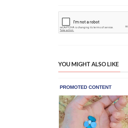
YOU MIGHT ALSO LIKE