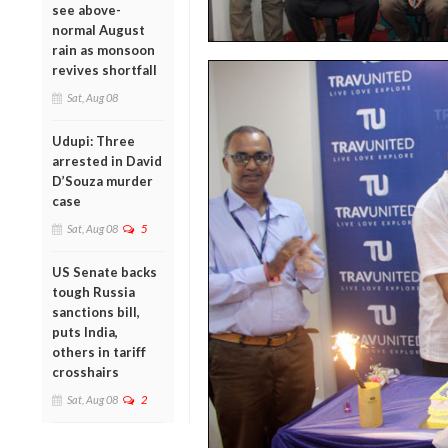
see above-
normal August
rain as monsoon
revives shortfall
Sat, Aug 08
Udupi: Three
arrested in David
D’Souza murder
case
Sat, Aug 08
5
US Senate backs
tough Russia
sanctions bill,
puts India,
others in tariff
crosshairs
Sat, Aug 08
2