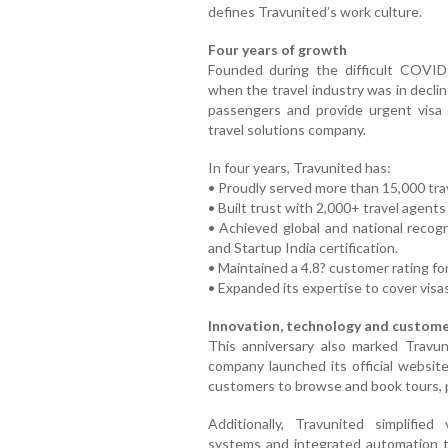
defines Travunited’s work culture.
Four years of growth
Founded during the difficult COVID
when the travel industry was in decli
passengers and provide urgent visa 
travel solutions company.
In four years, Travunited has:
• Proudly served more than 15,000 tra
• Built trust with 2,000+ travel agents
• Achieved global and national recog
and Startup India certification.
• Maintained a 4.8? customer rating for
• Expanded its expertise to cover visas
Innovation, technology and custome
This anniversary also marked Travuni
company launched its official websit
customers to browse and book tours, p
Additionally, Travunited simplifie
systems and integrated automation to