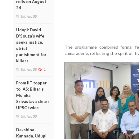
rolls on August
24
Sat, Aug 08
Udupi: David
D’Souza’s wife
seeks justice,
The programme combined formal fel
strict
camaraderie, reflecting the spirit of T
punishment for
killers
Sat, Aug 08
1
From IIT topper
to IAS: Bihar's
Monika
Srivastava clears
UPSC twice
Sat, Aug 08
Dakshina
Kannada, Udupi