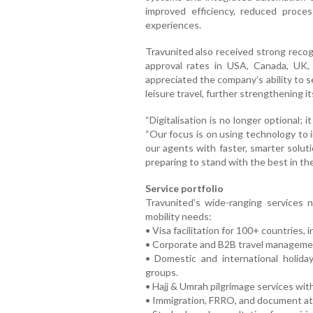
improved efficiency, reduced proc
experiences.
Travunited also received strong recogn
approval rates in USA, Canada, UK, 
appreciated the company’s ability to 
leisure travel, further strengthening it
“Digitalisation is no longer optional; 
“Our focus is on using technology to
our agents with faster, smarter soluti
preparing to stand with the best in the
Service portfolio
Travunited’s wide-ranging services 
mobility needs:
• Visa facilitation for 100+ countries,
• Corporate and B2B travel managemen
• Domestic and international holiday
groups.
• Hajj & Umrah pilgrimage services wit
• Immigration, FRRO, and document at