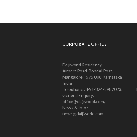
CORPORATE OFFICE
Daijiworld Residency,
Airport Road, Bondel Post,
Mangalore - 575 008 Karnataka
India
Telephone : +91-824-2982023.
General Enquiry:
office@daijiworld.com,
News & Info :
news@daijiworld.com