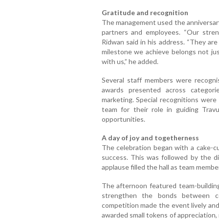
Gratitude and recognition
The management used the anniversary p
partners and employees. “Our streng
Ridwan said in his address. “They are 
milestone we achieve belongs not ju
with us,” he added.
Several staff members were recognis
awards presented across categorie
marketing. Special recognitions were
team for their role in guiding Tra
opportunities.
A day of joy and togetherness
The celebration began with a cake-cu
success. This was followed by the di
applause filled the hall as team membe
The afternoon featured team-buildin
strengthen the bonds between col
competition made the event lively an
awarded small tokens of appreciation, 