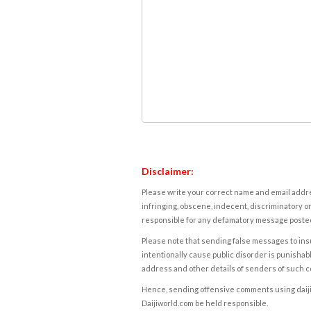
Disclaimer:
Please write your correct name and email addres
infringing, obscene, indecent, discriminatory or
responsible for any defamatory message posted 
Please note that sending false messages to insu
intentionally cause public disorder is punishable
address and other details of senders of such 
Hence, sending offensive comments using daijiwor
Daijiworld.com be held responsible.