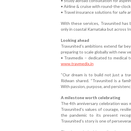
• Study abroad consultation for aspiri
• Airline & cruise with round-the-clock
• Travel insurance solutions for safe a
With these services, Travunited has 
only in coastal Karnataka but across In
Looking ahead
Travunited’s ambitions extend far be
preparing to scale globally with new ve
• Travmedix – dedicated to medical to
www.travmedix.in
“Our dream is to build not just a tra
Ridwan shared. “Travunited is a famil
With passion, purpose, and persistence,
A milestone worth celebrating
The 4th anniversary celebration was m
Travunited’s values of courage, resil
the pandemic to its present recog
Travunited’s story is one of persevera