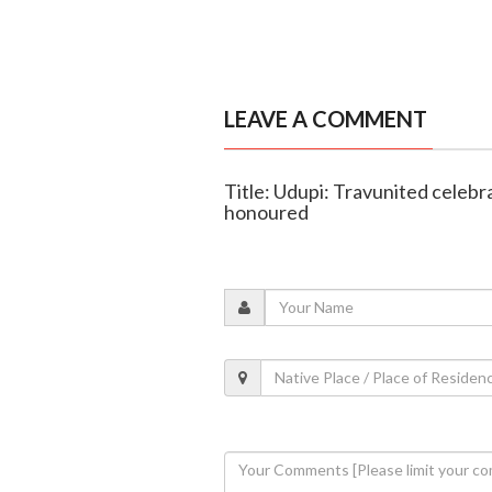
LEAVE A COMMENT
Title: Udupi: Travunited celebr
honoured