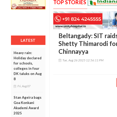
TOP STORIES
Beltangady: SIT rai
LATEST
Shetty Thimarodi fo
Chinnayya
Heavy rain:
Holiday declared
Tue, Aug 26 2025 12:56:11 PM
for schools,
colleges in four
DK taluks on Aug
8
Fri, Aug 07
Stan Ageira bags
Goa Konkani
Akademi Award
2025