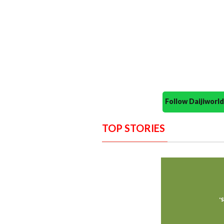
Follow Daijiwor
TOP STORIES