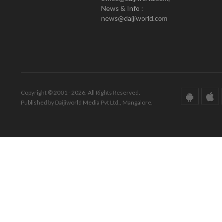
News & Info :
news@daijiworld.com
Copyright © 2001 - 2026. All Rights Reserved.
Published by Daijiworld Media Pvt Ltd., Mangalore.