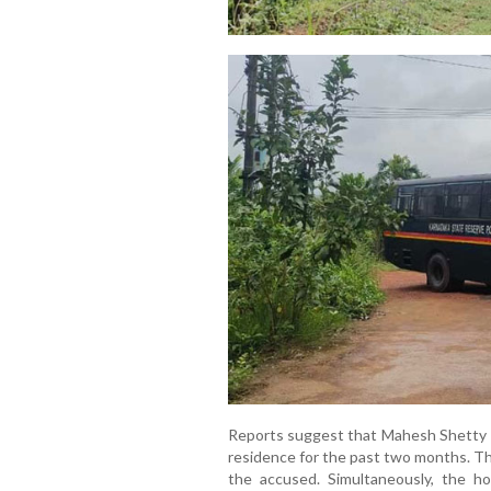
Reports suggest that Mahesh Shetty T
residence for the past two months. The
the accused. Simultaneously, the h