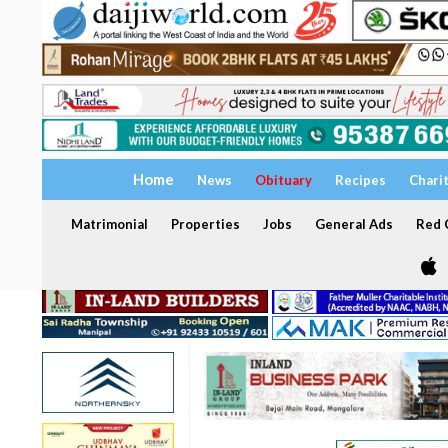
Home
News
Obituary
Recipes
Chari
Matrimonial
Properties
Jobs
General Ads
Red C