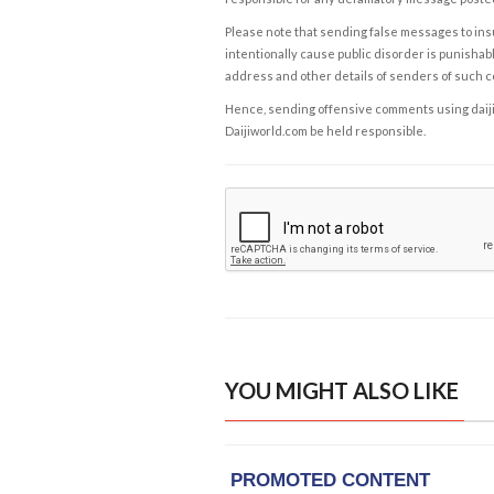
Please note that sending false messages to insu
intentionally cause public disorder is punishable
address and other details of senders of such 
Hence, sending offensive comments using daijiwor
Daijiworld.com be held responsible.
YOU MIGHT ALSO LIKE