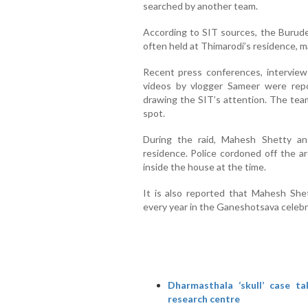
searched by another team.
According to SIT sources, the Burud
often held at Thimarodi’s residence, ma
Recent press conferences, intervie
videos by vlogger Sameer were repo
drawing the SIT’s attention. The tea
spot.
During the raid, Mahesh Shetty a
residence. Police cordoned off the a
inside the house at the time.
It is also reported that Mahesh Shet
every year in the Ganeshotsava celebra
Dharmasthala ‘skull’ case t
research centre