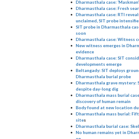
Dharmasthala case: ‘Maskman’ a
Dharmasthala case: Fresh searc
Dharmasthala case: RTI reveal
unclaimed, SIT probe intensifie
SIT probe in Dharmasthala case
soon
Dharmasthala case: Witness c
New witness emerges in Dharma
evidence
Dharmasthala case: SIT consid
developments emerge
Beltangady: SIT deploys ground
Dharmasthala burial probe
Dharmasthala grave mystery: SIT
despite day-long dig
Dharmasthala mass burial case:
discovery of human remain
Body found at new location du
Dharmasthala mass burial: Fift
site
s
Dharmasthala burial case: Skel
No human remains yet in Dhar
on