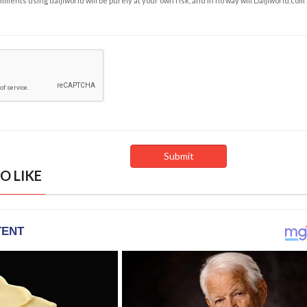
ents using daijiworld will be purely at your own risk, and in no way will Daijiworld.com
O LIKE