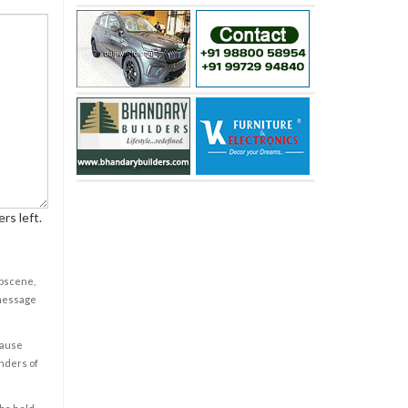
rs left.
obscene,
 message
cause
enders of