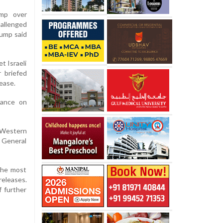
ump over
hallenged
rump said
t Israeli
r briefed
ease.
tance on
 Western
N General
 the most
eleases.
f further