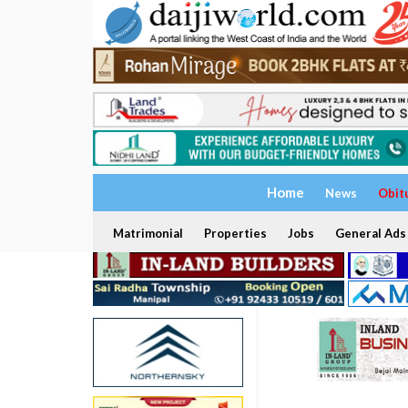
Home
News
Obit
Matrimonial
Properties
Jobs
General Ads