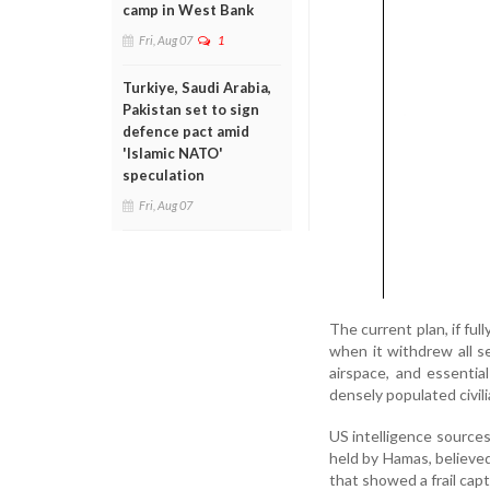
camp in West Bank
Fri, Aug 07
1
Turkiye, Saudi Arabia,
Pakistan set to sign
defence pact amid
'Islamic NATO'
speculation
Fri, Aug 07
The current plan, if fu
when it withdrew all s
airspace, and essential
densely populated civil
US intelligence source
held by Hamas, believe
that showed a frail capt