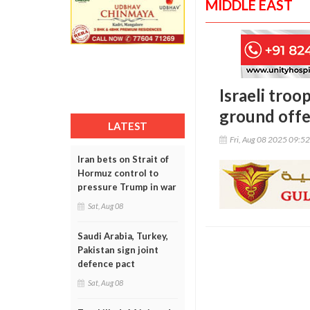
MIDDLE EAST
Israeli troo
ground offe
LATEST
Fri, Aug 08 2025 09:5
Iran bets on Strait of
Hormuz control to
pressure Trump in war
Sat, Aug 08
Saudi Arabia, Turkey,
Pakistan sign joint
defence pact
Sat, Aug 08