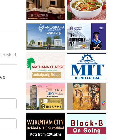
published.
ive