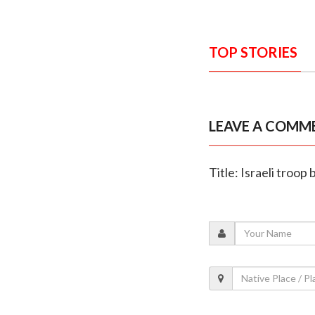
TOP STORIES
LEAVE A COMM
Title: Israeli troo