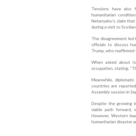
Tensions have also 
humanitarian condition
Netanyahu’s claim that 
during a visit to Scotla
The disagreement led to
officials to discuss h
Trump, who reaffirmed 
When asked about Isra
occupation, stating, “Th
Meanwhile, diplomatic
countries are reported
Assembly session in Sep
Despite the growing int
viable path forward, 
However, Western leade
humanitarian disaster 