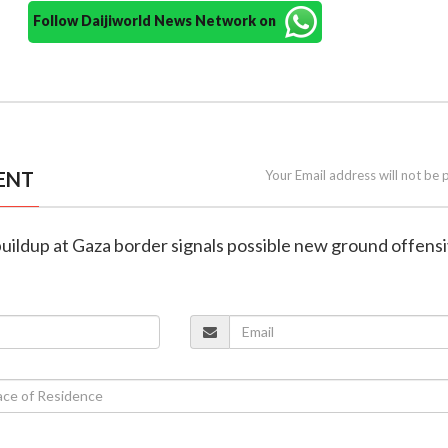
Follow Daijiworld News Network on
ENT
Your Email address will not be 
p buildup at Gaza border signals possible new ground offens