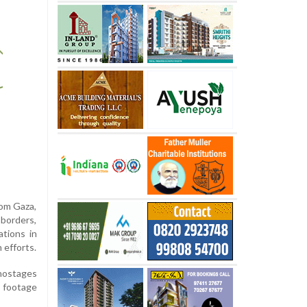
rom Gaza,
 borders,
ations in
 efforts.
 hostages
g footage