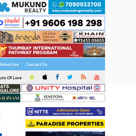
Advertise
Contact Us
ute Of Love