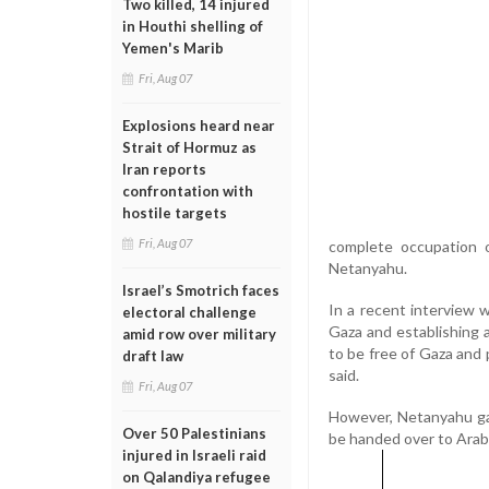
Two killed, 14 injured
in Houthi shelling of
Yemen's Marib
Fri, Aug 07
Explosions heard near
Strait of Hormuz as
Iran reports
confrontation with
hostile targets
Fri, Aug 07
complete occupation 
Netanyahu.
Israel’s Smotrich faces
In a recent interview 
electoral challenge
Gaza and establishing 
amid row over military
to be free of Gaza and 
draft law
said.
Fri, Aug 07
However, Netanyahu ga
Over 50 Palestinians
be handed over to Arab
injured in Israeli raid
on Qalandiya refugee