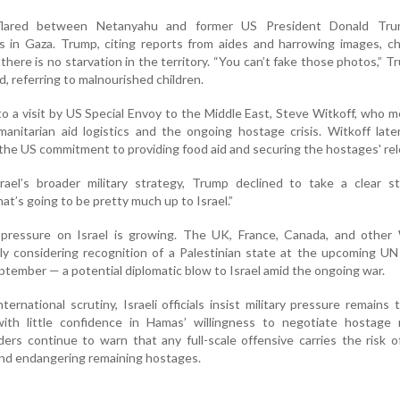
flared between Netanyahu and former US President Donald Tr
s in Gaza. Trump, citing reports from aides and harrowing images, c
there is no starvation in the territory. “You can’t fake those photos,” T
nd, referring to malnourished children.
 a visit by US Special Envoy to the Middle East, Steve Witkoff, who me
umanitarian aid logistics and the ongoing hostage crisis. Witkoff late
the US commitment to providing food aid and securing the hostages' rel
el’s broader military strategy, Trump declined to take a clear s
at’s going to be pretty much up to Israel.”
 pressure on Israel is growing. The UK, France, Canada, and other
ly considering recognition of a Palestinian state at the upcoming U
tember — a potential diplomatic blow to Israel amid the ongoing war.
ernational scrutiny, Israeli officials insist military pressure remains
with little confidence in Hamas’ willingness to negotiate hostage r
rs continue to warn that any full-scale offensive carries the risk o
and endangering remaining hostages.