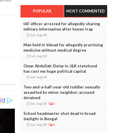
 be held
POPULAR
MOST COMMENTED
IAF officer arrested for allegedly sharing
military information after honey trap
Sat, Aug 08
Man held in Valsad for allegedly practising
medicine without medical degree
Sat, Aug 08
Omar Abdullah: Delay in J&K statehood
has cost me huge political capital
Sat, Aug 08
Two-and-a-half-year-old toddler sexually
assaulted by minor neighbor; accused
detained
Sat, Aug 08
1
School headmaster shot dead in broad
daylight in Bengal
Sat, Aug 08
1