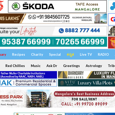
uary
Recipes
Charity
Special
ಕನ್ನಡ
Live TV
RADIO
Red Chillies
Music
Ask Dr
Greetings
Astrology
Trib