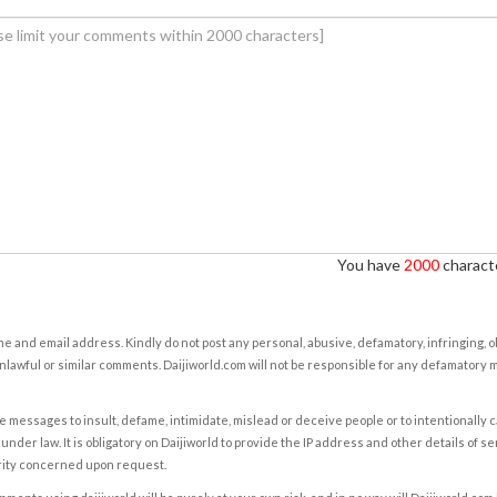
You have
2000
characte
e and email address. Kindly do not post any personal, abusive, defamatory, infringing, 
nlawful or similar comments. Daijiworld.com will not be responsible for any defamatory
e messages to insult, defame, intimidate, mislead or deceive people or to intentionally 
under law. It is obligatory on Daijiworld to provide the IP address and other details of s
rity concerned upon request.