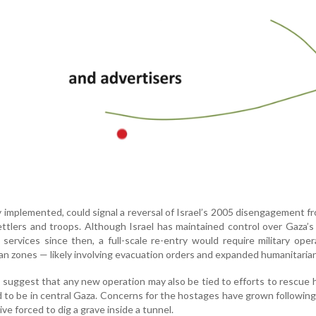
lly implemented, could signal a reversal of Israel’s 2005 disengagement f
ettlers and troops. Although Israel has maintained control over Gaza’s
 services since then, a full-scale re-entry would require military oper
ian zones — likely involving evacuation orders and expanded humanitarian
s suggest that any new operation may also be tied to efforts to rescue
d to be in central Gaza. Concerns for the hostages have grown followin
ive forced to dig a grave inside a tunnel.