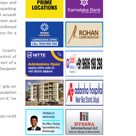
roops and
sparking
d assault
rrent and
confirmed
ons for a
Israel’s
ontrol of
hort of a
Benjamin
’ grip on
opulation
n it,” he
aza could