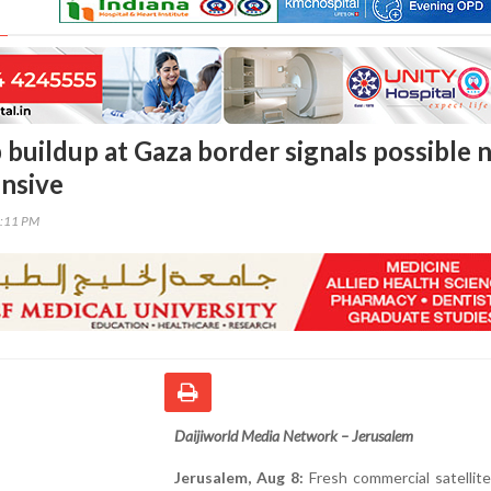
p buildup at Gaza border signals possible
nsive
2:11 PM
Daijiworld Media Network – Jerusalem
Jerusalem, Aug 8:
Fresh commercial satellit