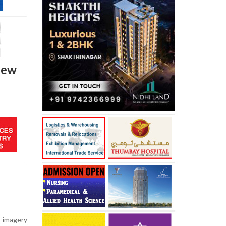
 new
e imagery