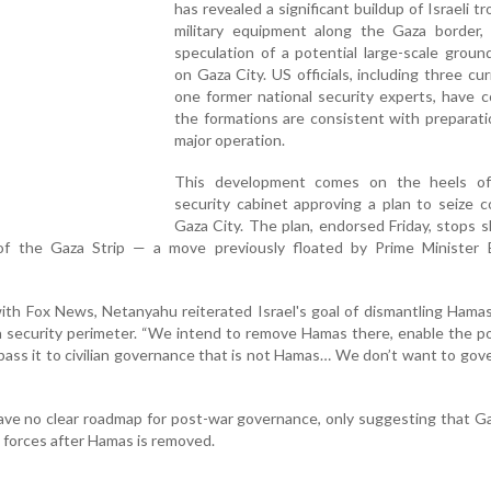
has revealed a significant buildup of Israeli t
military equipment along the Gaza border, 
speculation of a potential large-scale groun
on Gaza City. US officials, including three cu
one former national security experts, have 
the formations are consistent with preparati
major operation.
This development comes on the heels of 
security cabinet approving a plan to seize c
Gaza City. The plan, endorsed Friday, stops s
of the Gaza Strip — a move previously floated by Prime Minister 
with Fox News, Netanyahu reiterated Israel's goal of dismantling Hamas
a security perimeter. “We intend to remove Hamas there, enable the p
pass it to civilian governance that is not Hamas… We don’t want to gover
ve no clear roadmap for post-war governance, only suggesting that G
 forces after Hamas is removed.