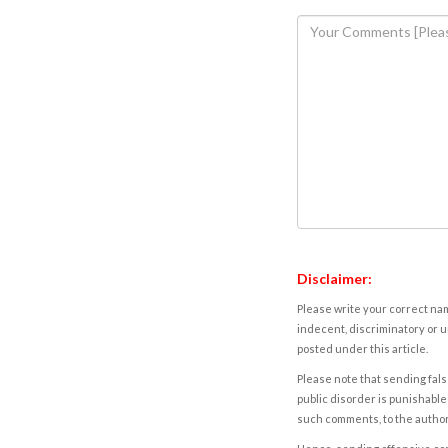
Disclaimer:
Please write your correct nam
indecent, discriminatory or u
posted under this article.
Please note that sending fals
public disorder is punishable 
such comments, to the autho