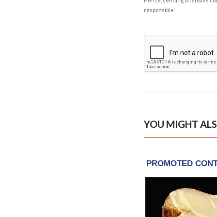
Hence, sending offensive comm
responsible.
YOU MIGHT ALS