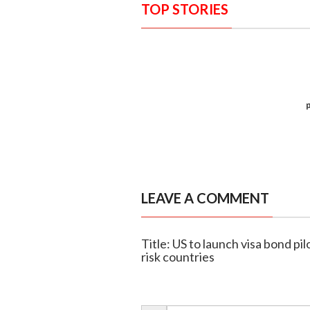
TOP STORIES
LEAVE A COMMENT
Title: US to launch visa bond pi
risk countries