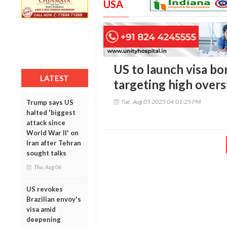
USA
US to launch visa bo
LATEST
targeting high overs
Tue, Aug 05 2025 04:01:25 PM
Trump says US
halted 'biggest
attack since
World War II' on
Iran after Tehran
sought talks
Thu, Aug 06
US revokes
Brazilian envoy's
visa amid
deepening