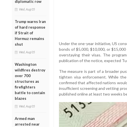
diplomatic row
Wed, Aug 05
Trump warns Iran
of hard response
if Strait of
Hormuz remains
Under the one-year initiative, US cons
shut
bonds of $5,000, $10,000, or $15,000 
Wed, Aug 05
overstaying their visas. The program 
publication of the notice, expected Tu
Washington
wildfires destroy
The measure is part of a broader pu
over 700
tighten visa enforcement. While the n
structures as
confirmed that affected nations would
firefighters
insufficient screening and vetting proc
battle to contain
published online at least two weeks b
blazes
Wed, Aug 05
Armed man
arrested near