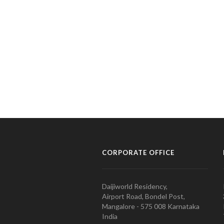
CORPORATE OFFICE
Daijiworld Residency,
Airport Road, Bondel Post,
Mangalore - 575 008 Karnataka
India