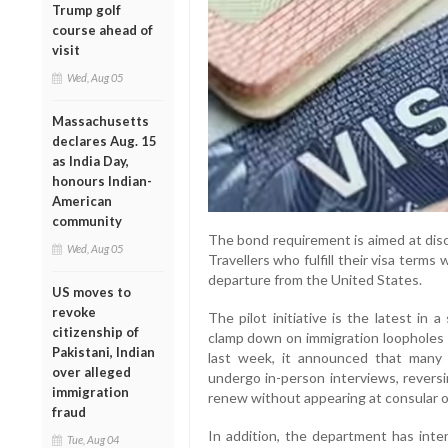
Trump golf
course ahead of
visit
Wed, Aug 05
Massachusetts
declares Aug. 15
as India Day,
honours Indian-
American
community
The bond requirement is aimed at disc
Wed, Aug 05
Travellers who fulfill their visa terms 
departure from the United States.
US moves to
revoke
The pilot initiative is the latest in
citizenship of
clamp down on immigration loopholes a
Pakistani, Indian
last week, it announced that many
over alleged
undergo in-person interviews, revers
immigration
renew without appearing at consular o
fraud
In addition, the department has inten
Tue, Aug 04