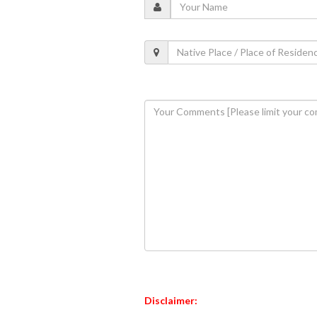
Disclaimer: