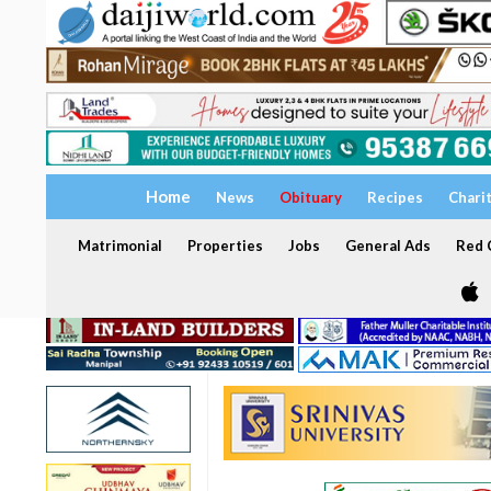
Home
News
Obituary
Recipes
Chari
Matrimonial
Properties
Jobs
General Ads
Red C