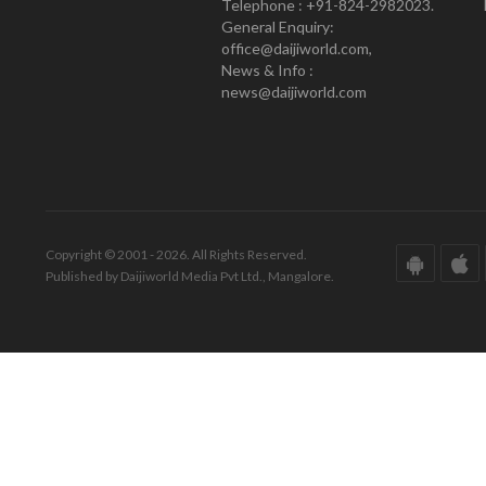
Telephone : +91-824-2982023.
General Enquiry:
office@daijiworld.com,
News & Info :
news@daijiworld.com
Copyright © 2001 - 2026. All Rights Reserved.
Published by Daijiworld Media Pvt Ltd., Mangalore.