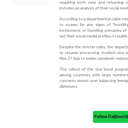
requiring both new and returning 
includes an analysis of their social medi
According to a departmental cable cite
to screen for any signs of "hostilit
institutions, or founding principles o
set their social media profiles to publ
Despite the stricter rules, the depart
to resume processing student visa a
May 27 due to earlier pandemic-related
The rollout of the visa bond progra
among countries with large numbers
concerns mount over balancing immigr
diplomacy.
Follow Daijiwor