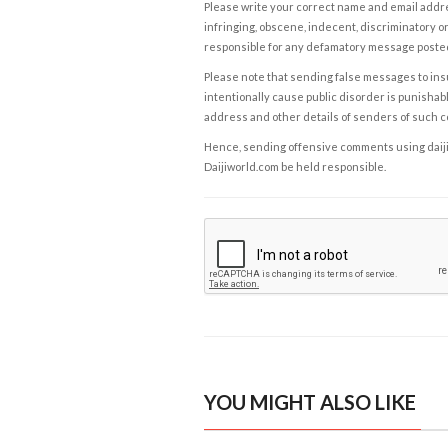
Please write your correct name and email addres
infringing, obscene, indecent, discriminatory or
responsible for any defamatory message posted 
Please note that sending false messages to insu
intentionally cause public disorder is punishable
address and other details of senders of such 
Hence, sending offensive comments using daijiwor
Daijiworld.com be held responsible.
YOU MIGHT ALSO LIKE