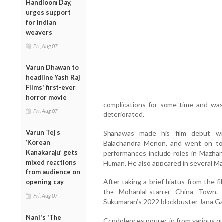
Handloom Day,
urges support
for Indian
weavers
Fri, Aug 07
Varun Dhawan to
headline Yash Raj
Films' first-ever
horror movie
complications for some time and was 
Fri, Aug 07
deteriorated.
Varun Tej’s
Shanawas made his film debut wi
‘Korean
Balachandra Menon, and went on to 
Kanakaraju’ gets
performances include roles in Mazhani
mixed reactions
Human. He also appeared in several Mal
from audience on
After taking a brief hiatus from the 
opening day
the Mohanlal-starrer China Town. 
Fri, Aug 07
Sukumaran’s 2022 blockbuster Jana G
Nani's 'The
Condolences poured in from various qu