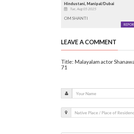
Hindustani, Manipal/Dubai
Tue, Aug 05 2025
OM SHANTI
REPOR
LEAVE A COMMENT
Title: Malayalam actor Shanawa
71