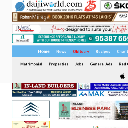
Home
News
Obituary
Recipes
Chari
Matrimonial
Properties
Jobs
General Ads
Red C