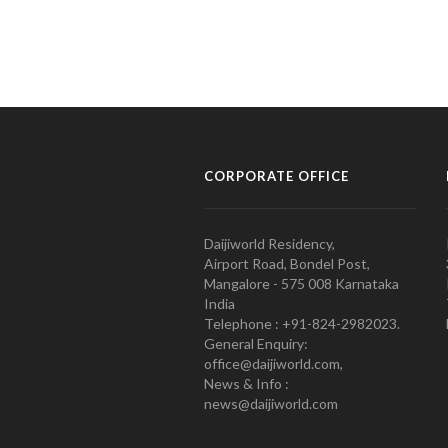
CORPORATE OFFICE
Daijiworld Residency,
Airport Road, Bondel Post,
Mangalore - 575 008 Karnataka
India
Telephone : +91-824-2982023.
General Enquiry:
office@daijiworld.com,
News & Info :
news@daijiworld.com