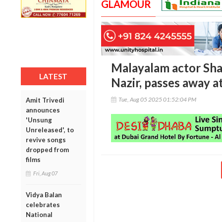
GLAMOUR
Malayalam actor Sha
LATEST
Nazir, passes away a
Tue, Aug 05 2025 01:52:04 PM
Amit Trivedi
announces
'Unsung
Unreleased', to
revive songs
dropped from
films
Fri, Aug 07
Vidya Balan
celebrates
National