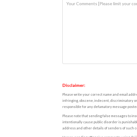
Disclaimer:
Please write your correct name and email addres
infringing, obscene, indecent, discriminatory or
responsible for any defamatory message posted 
Please note that sending false messages to insu
intentionally cause public disorder is punishable
address and other details of senders of such 