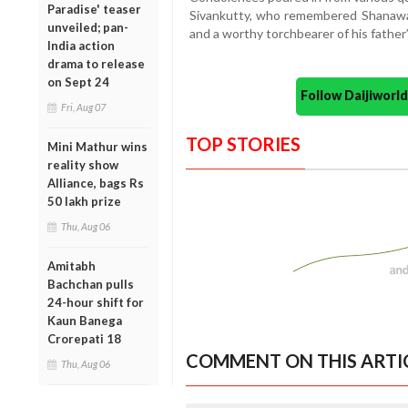
Paradise' teaser
Sivankutty, who remembered Shanawas
unveiled; pan-
and a worthy torchbearer of his father’
India action
drama to release
on Sept 24
Follow Daijiwor
Fri, Aug 07
TOP STORIES
Mini Mathur wins
reality show
Alliance, bags Rs
50 lakh prize
Thu, Aug 06
Amitabh
Bachchan pulls
24-hour shift for
Kaun Banega
Crorepati 18
COMMENT ON THIS ARTI
Thu, Aug 06