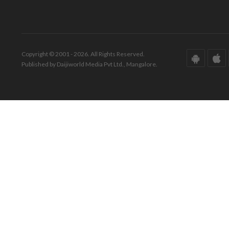
Copyright © 2001 - 2026. All Rights Reserved.
Published by Daijiworld Media Pvt Ltd., Mangalore.