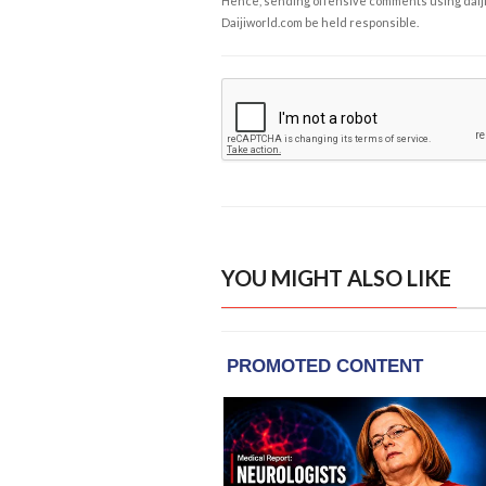
Hence, sending offensive comments using daijiwor
Daijiworld.com be held responsible.
YOU MIGHT ALSO LIKE